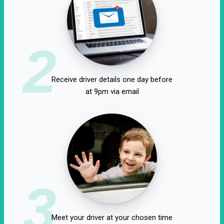
2
Receive driver details one day before
at 9pm via email
3
Meet your driver at your chosen time