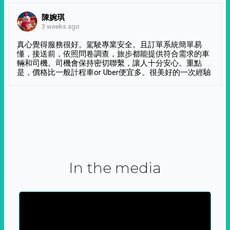
陳婉琪
3 weeks ago
真心覺得服務很好。駕駛專業安全。且訂單系統簡單易
懂，接送前，依照問卷調查，旅步都能提供符合需求的車
輛和司機。司機會保持密切聯繫，讓人十分安心。重點
是，價格比一般計程車or Uber便宜多。很美好的一次經驗
In the media