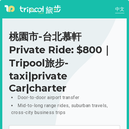
中文
桃園市-台北慕軒
Private Ride: $800｜
Tripool旅步-
taxi|private
Car|charter
Door-to-door airport transfer
Mid-to-long range rides, suburban travels,
cross-city business trips