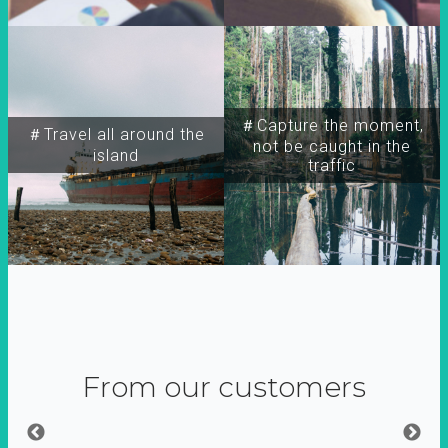
＃Capture the moment,
＃Travel all around the
not be caught in the
island
traffic
From our customers