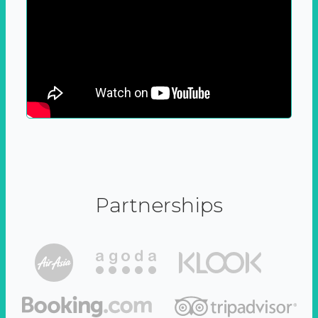
Partnerships