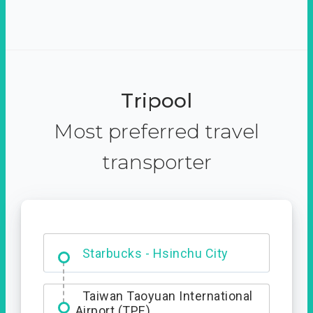
Tripool
Most preferred travel
transporter
Dabajian Mountain trail
Entrance
Taiwan Taoyuan International
Airport (TPE)