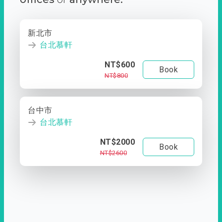
新北市
台北慕軒
NT$600
Book
NT$800
台中市
台北慕軒
NT$2000
Book
NT$2600