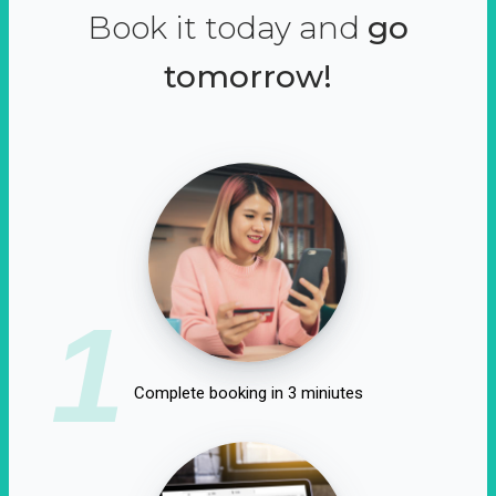
Book it today and
go
tomorrow!
1
Complete booking in 3 miniutes