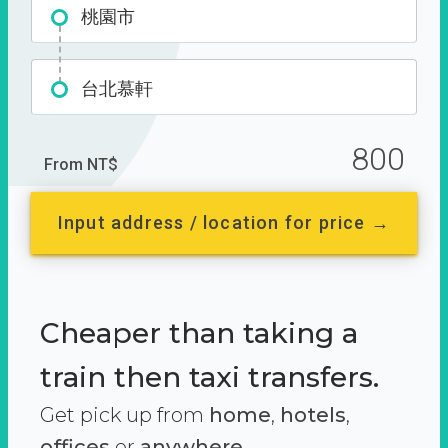
桃園市
台北慕軒
800
From NT$
Input address / location for price →
Cheaper than taking a
train then taxi transfers.
Get pick up from
home
,
hotels
,
offices
or
anywhere.