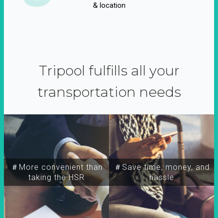
& location
Tripool fulfills all your
transportation needs
＃More convenient than
＃Save time, money, and
taking the HSR
hassle