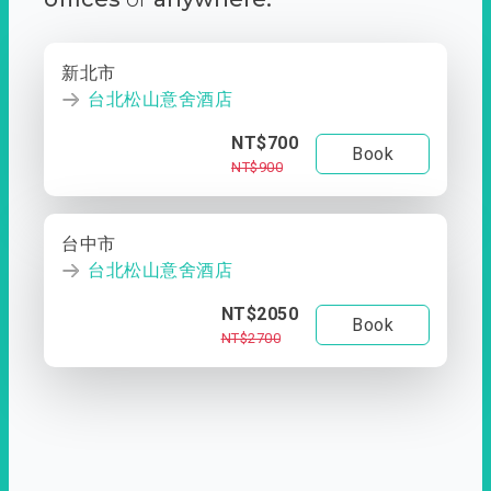
新北市
台北松山意舍酒店
NT$700
Book
NT$900
台中市
台北松山意舍酒店
NT$2050
Book
NT$2700