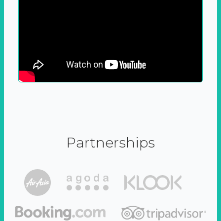
Partnerships