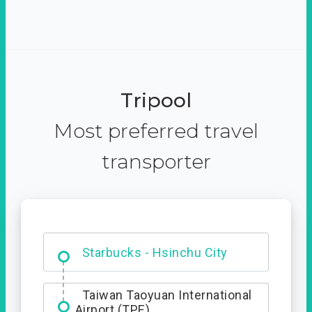
Tripool
Most preferred travel
transporter
Dabajian Mountain trail
Entrance
Taiwan Taoyuan International
Airport (TPE)