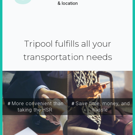
& location
Tripool fulfills all your
transportation needs
＃More convenient than
＃Save time, money, and
taking the HSR
hassle