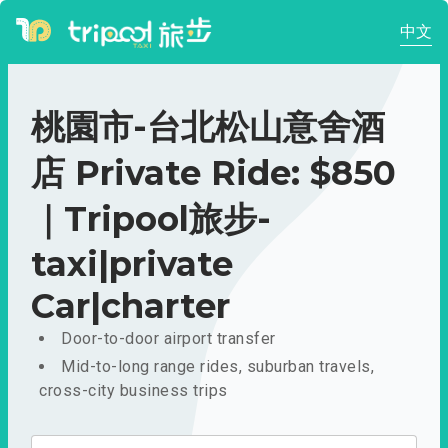
中文
桃園市-台北松山意舍酒
店 Private Ride: $850
｜Tripool旅步-
taxi|private
Car|charter
Door-to-door airport transfer
Mid-to-long range rides, suburban travels,
cross-city business trips