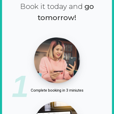
Book it today and
go
tomorrow!
1
Complete booking in 3 miniutes