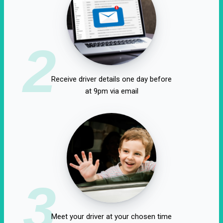
2
Receive driver details one day before
at 9pm via email
3
Meet your driver at your chosen time