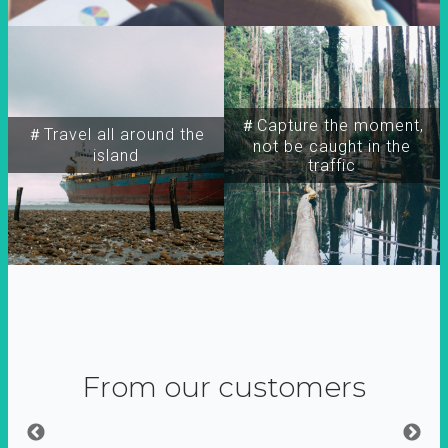
＃Capture the moment,
＃Travel all around the
not be caught in the
island
traffic
From our customers