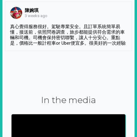
陳婉琪
3 weeks ago
真心覺得服務很好。駕駛專業安全。且訂單系統簡單易
懂，接送前，依照問卷調查，旅步都能提供符合需求的車
輛和司機。司機會保持密切聯繫，讓人十分安心。重點
是，價格比一般計程車or Uber便宜多。很美好的一次經驗
In the media