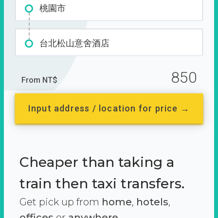
桃園市
台北松山意舍酒店
850
From NT$
Input address / location for price →
Cheaper than taking a
train then taxi transfers.
Get pick up from
home
,
hotels
,
offices
or
anywhere.