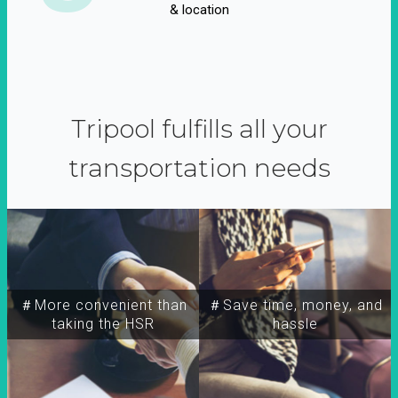
& location
Tripool fulfills all your
transportation needs
＃More convenient than
＃Save time, money, and
taking the HSR
hassle