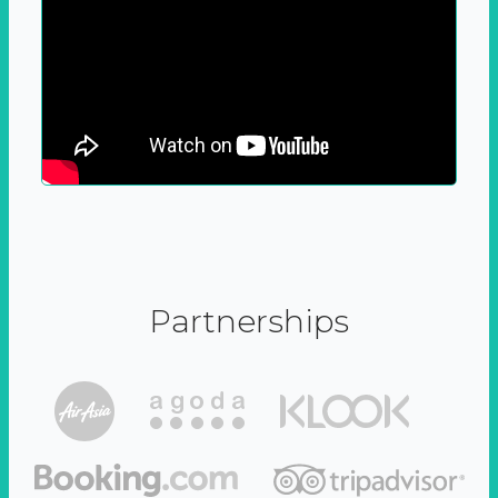
Partnerships