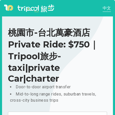
中文
桃園市-台北萬豪酒店
Private Ride: $750｜
Tripool旅步-
taxi|private
Car|charter
Door-to-door airport transfer
Mid-to-long range rides, suburban travels,
cross-city business trips