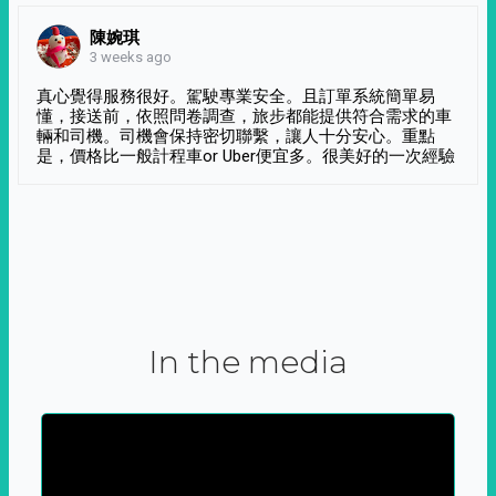
陳婉琪
3 weeks ago
真心覺得服務很好。駕駛專業安全。且訂單系統簡單易
懂，接送前，依照問卷調查，旅步都能提供符合需求的車
輛和司機。司機會保持密切聯繫，讓人十分安心。重點
是，價格比一般計程車or Uber便宜多。很美好的一次經驗
In the media