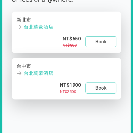
新北市
台北萬豪酒店
NT$650
Book
NT$800
台中市
台北萬豪酒店
NT$1900
Book
NT$2500