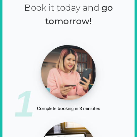
Book it today and
go
tomorrow!
1
Complete booking in 3 miniutes