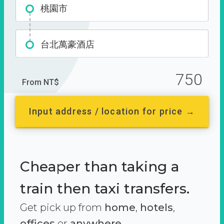
桃園市
台北萬豪酒店
750
From NT$
Input address / location for price →
Cheaper than taking a
train then taxi transfers.
Get pick up from
home
,
hotels
,
offices
or
anywhere.