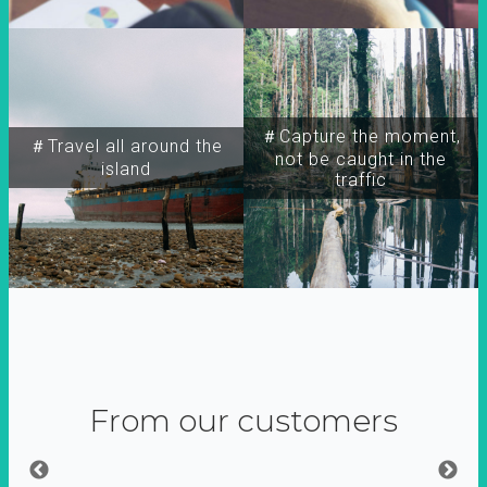
＃Capture the moment,
＃Travel all around the
not be caught in the
island
traffic
From our customers