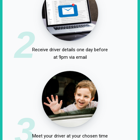
2
Receive driver details one day before
at 9pm via email
3
Meet your driver at your chosen time