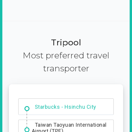
Tripool
Most preferred travel
transporter
Dabajian Mountain trail
Entrance
Starbucks - Hsinchu City
Taiwan Taoyuan International
Airport (TPE)