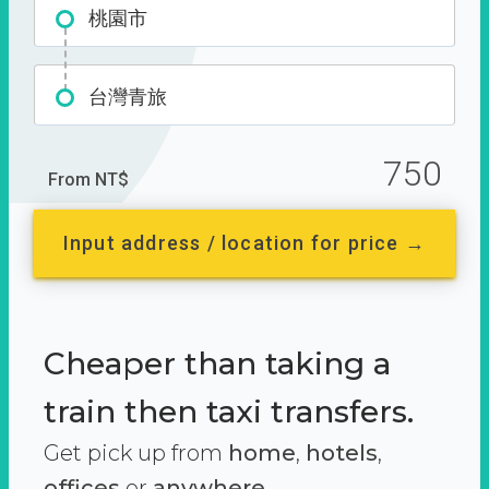
桃園市
台灣青旅
750
From NT$
Input address / location for price →
Cheaper than taking a
train then taxi transfers.
Get pick up from
home
,
hotels
,
offices
or
anywhere.