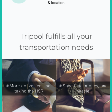
& location
Tripool fulfills all your
transportation needs
＃More convenient than
＃Save time, money, and
taking the HSR
hassle