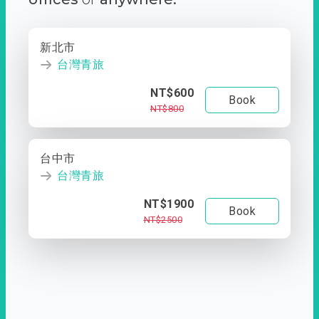
新北市
台灣青旅
NT$600
Book
NT$800
台中市
台灣青旅
NT$1900
Book
NT$2500