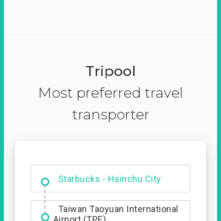
Tripool
Most preferred travel
transporter
Dabajian Mountain trail
Entrance
Starbucks - Hsinchu City
Taiwan Taoyuan International
Airport (TPE)