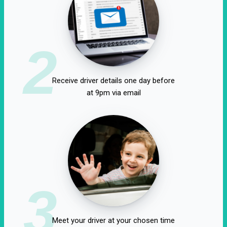
2
Receive driver details one day before
at 9pm via email
3
Meet your driver at your chosen time