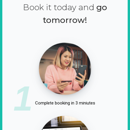
Book it today and
go
tomorrow!
1
Complete booking in 3 miniutes