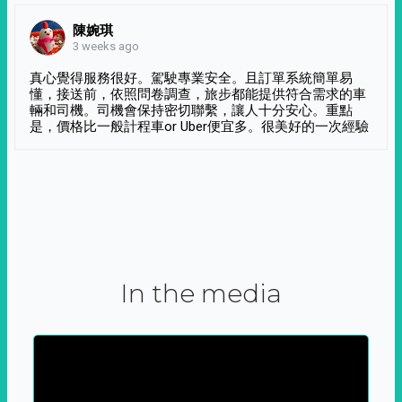
陳婉琪
3 weeks ago
真心覺得服務很好。駕駛專業安全。且訂單系統簡單易
懂，接送前，依照問卷調查，旅步都能提供符合需求的車
輛和司機。司機會保持密切聯繫，讓人十分安心。重點
是，價格比一般計程車or Uber便宜多。很美好的一次經驗
In the media