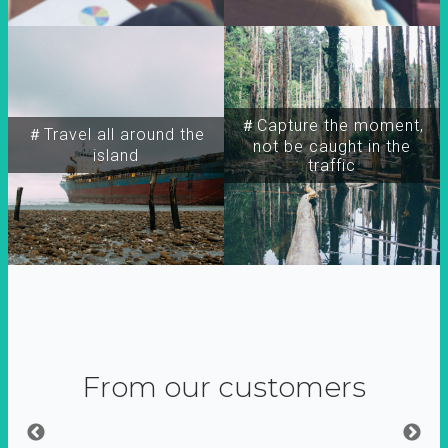
＃Capture the moment,
＃Travel all around the
not be caught in the
island
traffic
From our customers