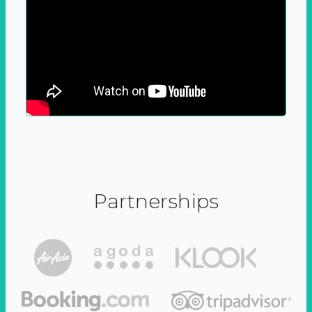
Partnerships