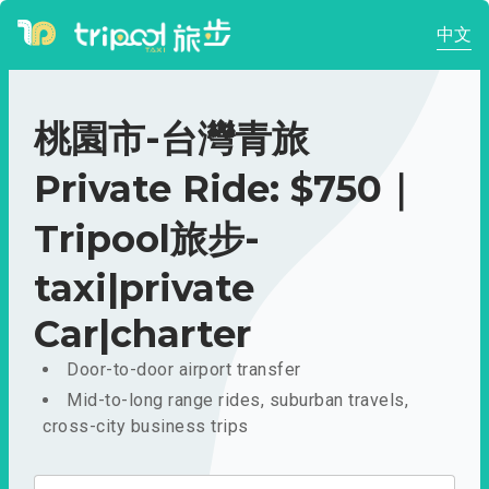
中文
桃園市-台灣青旅
Private Ride: $750｜
Tripool旅步-
taxi|private
Car|charter
Door-to-door airport transfer
Mid-to-long range rides, suburban travels,
cross-city business trips