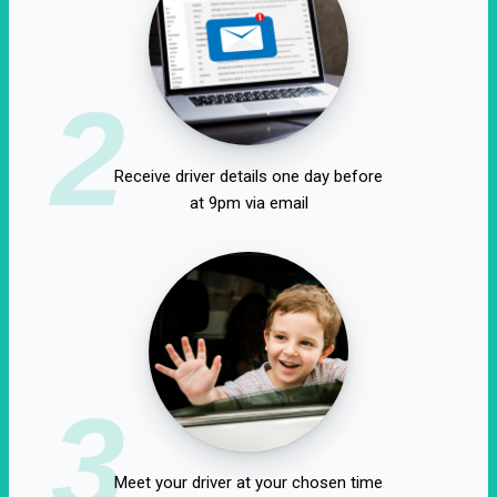
2
Receive driver details one day before
at 9pm via email
3
Meet your driver at your chosen time