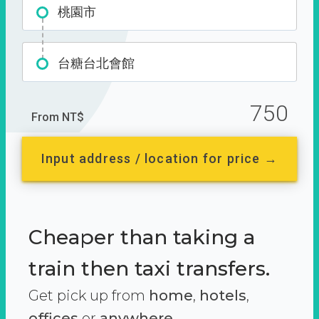
桃園市
台糖台北會館
750
From NT$
Input address / location for price →
Cheaper than taking a
train then taxi transfers.
Get pick up from
home
,
hotels
,
offices
or
anywhere.