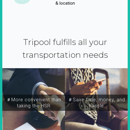
& location
Tripool fulfills all your
transportation needs
＃More convenient than
＃Save time, money, and
taking the HSR
hassle