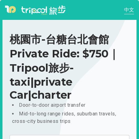
中文
桃園市-台糖台北會館
Private Ride: $750｜
Tripool旅步-
taxi|private
Car|charter
Door-to-door airport transfer
Mid-to-long range rides, suburban travels,
cross-city business trips