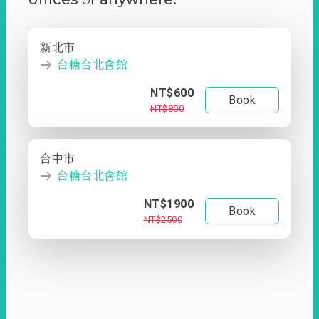
新北市
台糖台北會館
NT$600
Book
NT$800
台中市
台糖台北會館
NT$1900
Book
NT$2500