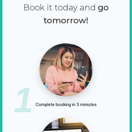
Book it today and
go
tomorrow!
1
Complete booking in 3 miniutes