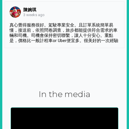
陳婉琪
3 weeks ago
真心覺得服務很好。駕駛專業安全。且訂單系統簡單易
懂，接送前，依照問卷調查，旅步都能提供符合需求的車
輛和司機。司機會保持密切聯繫，讓人十分安心。重點
是，價格比一般計程車or Uber便宜多。很美好的一次經驗
In the media