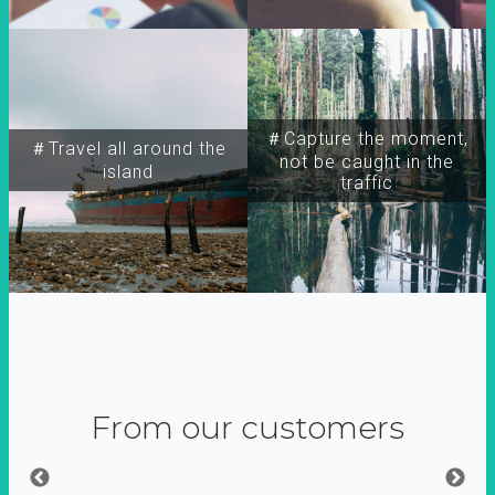
＃Capture the moment,
＃Travel all around the
not be caught in the
island
traffic
From our customers