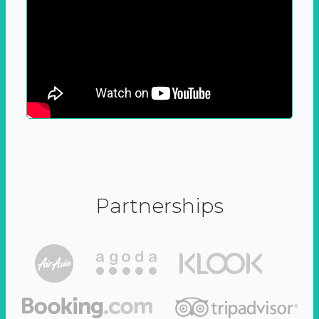
Partnerships