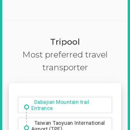
Tripool
Most preferred travel
transporter
Dabajian Mountain trail
Entrance
Taiwan Taoyuan International
Airport (TPE)