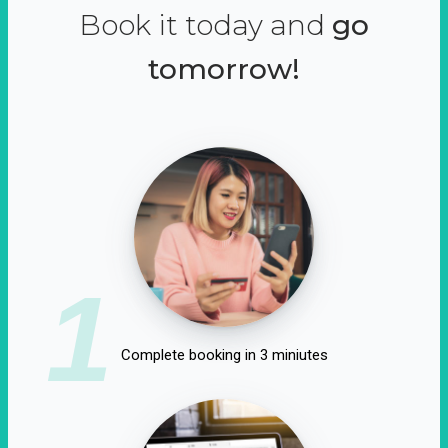
Book it today and
go
tomorrow!
1
Complete booking in 3 miniutes