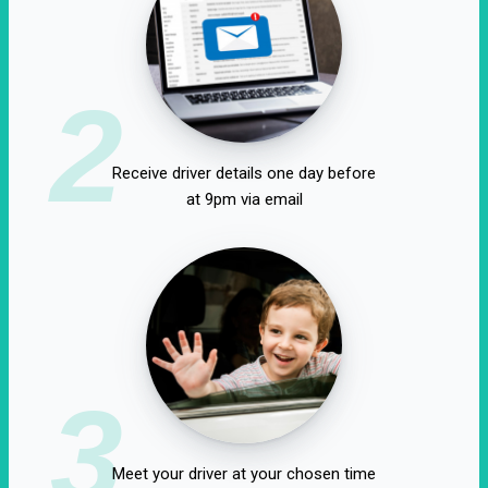
2
Receive driver details one day before
at 9pm via email
3
Meet your driver at your chosen time