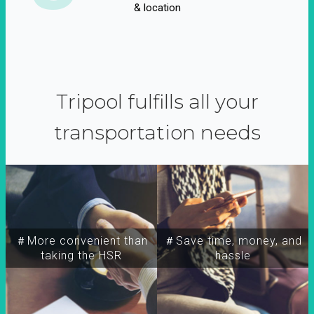
& location
Tripool fulfills all your
transportation needs
＃More convenient than
＃Save time, money, and
taking the HSR
hassle