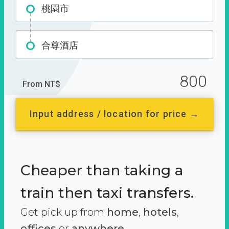
桃園市
合尊酒店
800
From NT$
Input address / location for price →
Cheaper than taking a
train then taxi transfers.
Get pick up from
home
,
hotels
,
offices
or
anywhere.