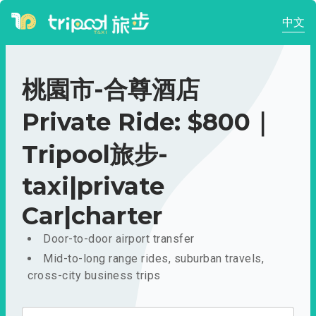
中文
桃園市-合尊酒店
Private Ride: $800｜
Tripool旅步-
taxi|private
Car|charter
Door-to-door airport transfer
Mid-to-long range rides, suburban travels,
cross-city business trips