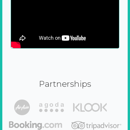
Partnerships