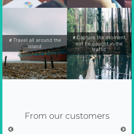
＃Capture the moment,
＃Travel all around the
not be caught in the
island
traffic
From our customers