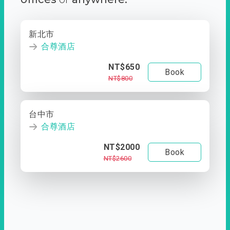
新北市
合尊酒店
NT$650
Book
NT$800
台中市
合尊酒店
NT$2000
Book
NT$2600