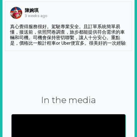
陳婉琪
3 weeks ago
真心覺得服務很好。駕駛專業安全。且訂單系統簡單易
懂，接送前，依照問卷調查，旅步都能提供符合需求的車
輛和司機。司機會保持密切聯繫，讓人十分安心。重點
是，價格比一般計程車or Uber便宜多。很美好的一次經驗
In the media