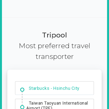
Tripool
Most preferred travel
transporter
Dabajian Mountain trail
Entrance
Starbucks - Hsinchu City
Taiwan Taoyuan International
Airport (TPE)