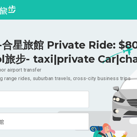
合星旅館 Private Ride: $8
l旅步- taxi|private Car|cha
or airport transfer
g range rides, suburban travels, cross-city business trips
館