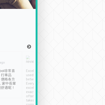
Joy Marsh
Benny Lau
 ago
Jan. 12th
a month ago
ool非常喜
Excellent service. We have
清境入住1晚, 由
、行車品
used Tripool to travel
清境, 都是乘坐由 Tri
、價格各方
between cities in Taiwan.
安排的車子, 接送都
，家中長輩
Every driver has been
去程司機早10分鐘到
很舒適呢！
excellent and arrives
程時遇上道路阻塞, 
exactly on time. As there is
鐘到達(可以接受),
often limited English it
潔, 沒有煙味, 車
takes the difficulty out of
定
communicating the