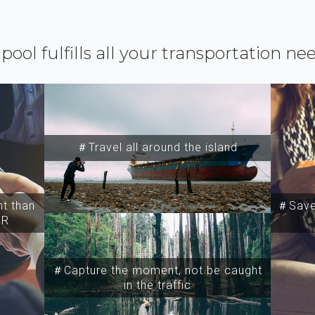
ipool fulfills all your transportation ne
＃Travel all around the island
t than
＃Save 
SR
＃Capture the moment, not be caught
in the traffic