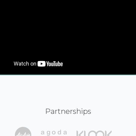
Partnerships