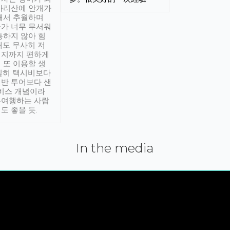
아리산에 안개가
해서 추월하며
가 너무 무서워
통하지 않아 힘
래도 무사히 저
적지까지 편하게
 또 이용할 생
실히 택시비보다
반 투어보다 샌
서비스 개념이라
유여행하는 사람
도 좋을 듯.
In the media