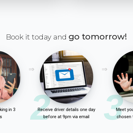
go tomorrow!
Book it today and
2
3
ing in 3
Receive driver details one day
Meet you
s
before at 9pm via email
chosen 