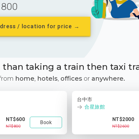
800
dress / location for price →
than taking a train then taxi tr
 from
home
,
hotels
,
offices
or
anywhere.
台中市
合星旅館
NT$600
NT$2000
Book
NT$800
NT$2600