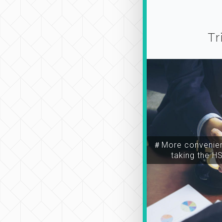
Tr
＃More convenien
taking the H