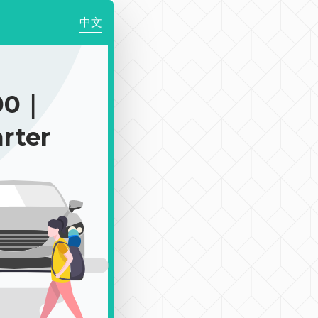
中文
00｜
rter