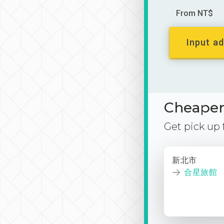
From NT$
Input ad
Cheaper 
Get pick up
新北市
合星旅館