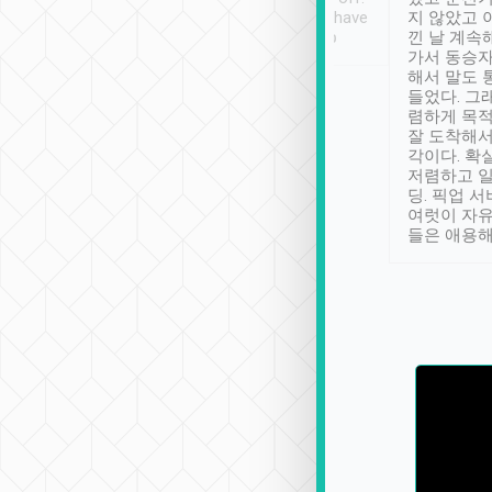
se” feels). Really
Definitely something I have
지 않았고 
t. No delay in
not seen elsewhere 👍
낀 날 계속
and had a lovely
가서 동승자
up to lavender
해서 말도 
 Thank you tripool!
들었다. 그
렴하게 목
잘 도착해서
각이다. 확
저렴하고 일
딩. 픽업 
여럿이 자
들은 애용해