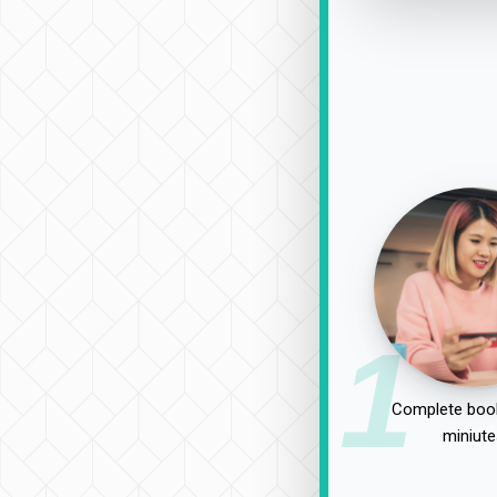
1
Complete book
miniute