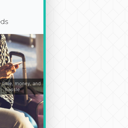
eds
time, money, and
hassle