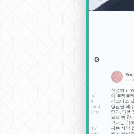
Sean Lee
Jack Ng
Eric
Dec 30th, 2018
a week ago
a mo
ooking to Lavender
Tripool provides great
친절하고 영
- taichung.
service, vehicles in good-
이 빨리빨리
nous area with
condition and the driver
리스마스 
ny public transport.
service was awesome and
상담을 해주
er was so helpful
thoughtful. Driver went the
단지, 여행
ty ( telling us
extra mile on my last
으로 밤 9
ther places of
booking to confirm if I
보내는 것이
t not known to
have safely arrived at my
짜는 사람 
 so definitely more
destination after drop-off.
웠고 운전기