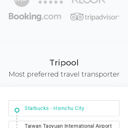
Tripool
Most preferred travel transporter
Dabajian Mountain trail Entrance
Taiwan Taoyuan International Airport