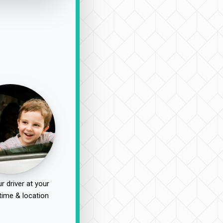
r driver at your
time & location