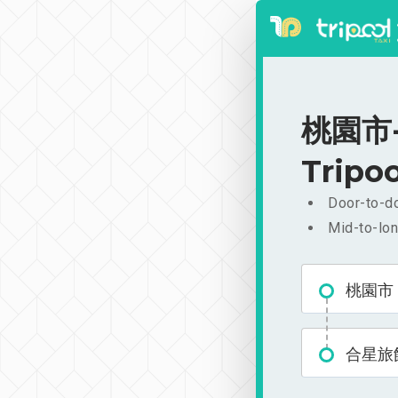
桃園市-
Tripoo
Door-to-do
Mid-to-lon
桃園市
合星旅