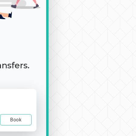
ansfers.
Book