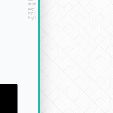
destination details and
paying online prior to the
trip is very convenient.
Highly recommended