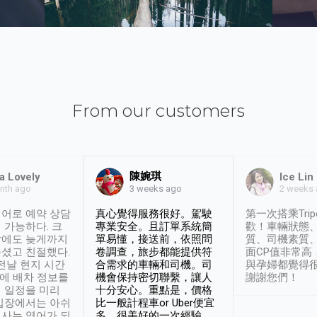
From our customers
陳婉琪
a Lovely
Ice Lin
nth ago
2 weeks
3 weeks ago
어로 예약 상담
真心覺得服務很好。駕駛
第一次搭乘Trip
 가능하다. 크
專業安全。且訂單系統簡
歡！車輛狀態
날에도 늦게까지
單易懂，接送前，依照問
質、司機素質
셨고 친절했다.
卷調查，旅步都能提供符
面CP值非常高
 전날 현지 시간
合需求的車輛和司機。司
與孕婦都覺得
시에 배차 정보를
機會保持密切聯繫，讓人
謝謝您們！
 일정을 미리
十分安心。重點是，價格
입장에서는 아쉬
比一般計程車or Uber便宜
사는 영어가 되
多。很美好的一次經驗