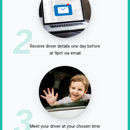
2
Receive driver details one day before
at 9pm via email
3
Meet your driver at your chosen time