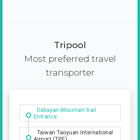
Tripool
Most preferred travel
transporter
Dabajian Mountain trail
Entrance
Taiwan Taoyuan International
Airport (TPE)