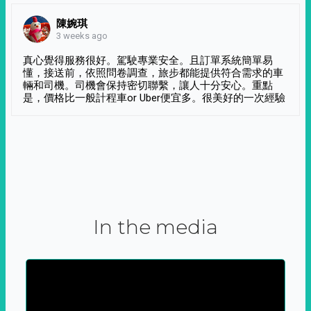
陳婉琪
3 weeks ago
真心覺得服務很好。駕駛專業安全。且訂單系統簡單易
懂，接送前，依照問卷調查，旅步都能提供符合需求的車
輛和司機。司機會保持密切聯繫，讓人十分安心。重點
是，價格比一般計程車or Uber便宜多。很美好的一次經驗
In the media