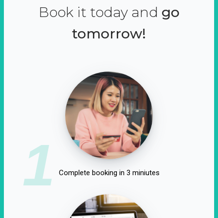
Book it today and
go
tomorrow!
1
Complete booking in 3 miniutes