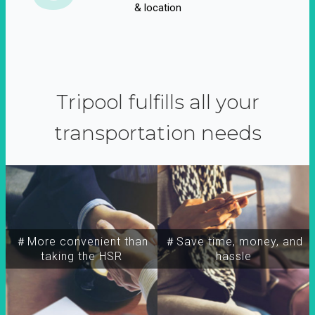
& location
Tripool fulfills all your
transportation needs
＃More convenient than
＃Save time, money, and
taking the HSR
hassle