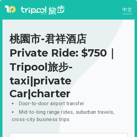
中文
桃園市-君祥酒店
Private Ride: $750｜
Tripool旅步-
taxi|private
Car|charter
Door-to-door airport transfer
Mid-to-long range rides, suburban travels,
cross-city business trips