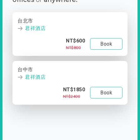
台北市
君祥酒店
NT$600
Book
NT$800
台中市
君祥酒店
NT$1850
Book
NT$2400