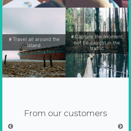
＃Capture the moment,
＃Travel all around the
not be caught in the
island
traffic
From our customers