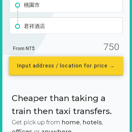
桃園市
君祥酒店
750
From NT$
Input address / location for price →
Cheaper than taking a
train then taxi transfers.
Get pick up from
home
,
hotels
,
offices
or
anywhere.