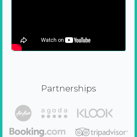
Partnerships