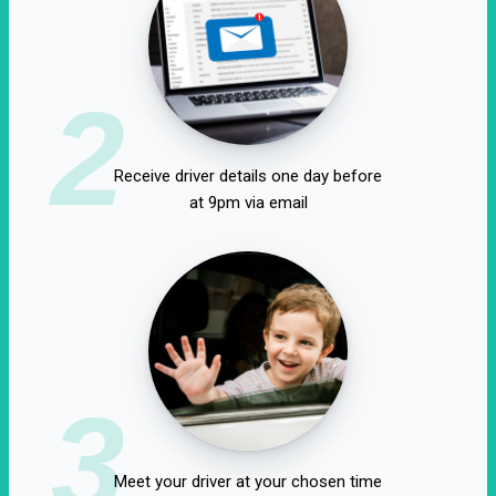
2
Receive driver details one day before
at 9pm via email
3
Meet your driver at your chosen time