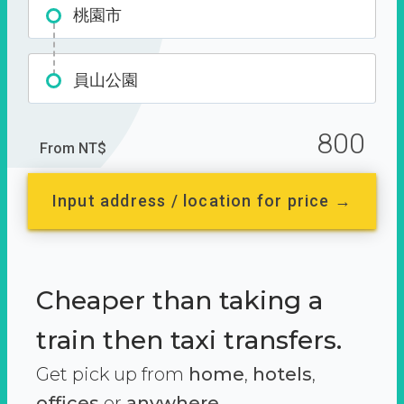
桃園市
員山公園
800
From NT$
Input address / location for price →
Cheaper than taking a
train then taxi transfers.
Get pick up from
home
,
hotels
,
offices
or
anywhere.