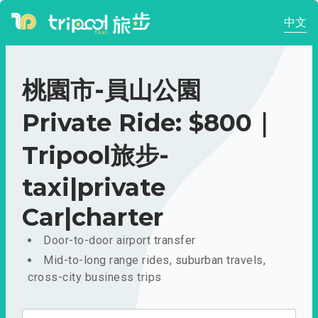
中文
桃園市-員山公園
Private Ride: $800｜
Tripool旅步-
taxi|private
Car|charter
Door-to-door airport transfer
Mid-to-long range rides, suburban travels,
cross-city business trips