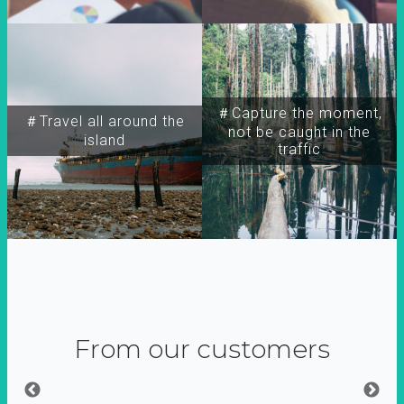
＃Capture the moment,
＃Travel all around the
not be caught in the
island
traffic
From our customers