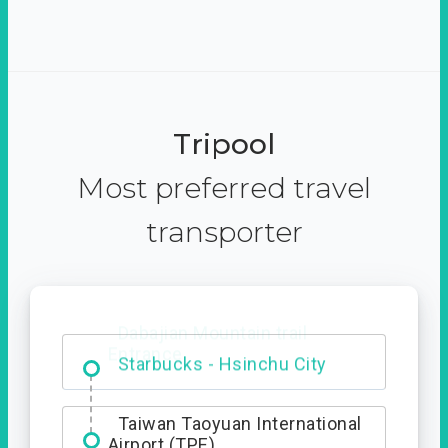
Tripool
Most preferred travel
transporter
Dabajian Mountain trail
Entrance
Taiwan Taoyuan International
Airport (TPE)