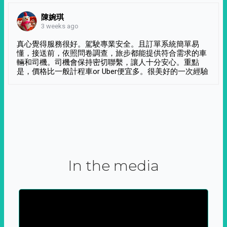
陳婉琪
3 weeks ago
真心覺得服務很好。駕駛專業安全。且訂單系統簡單易
懂，接送前，依照問卷調查，旅步都能提供符合需求的車
輛和司機。司機會保持密切聯繫，讓人十分安心。重點
是，價格比一般計程車or Uber便宜多。很美好的一次經驗
In the media