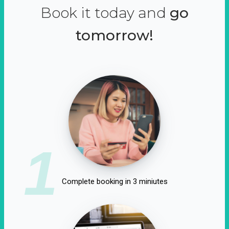
Book it today and
go
tomorrow!
1
Complete booking in 3 miniutes