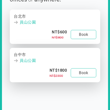
台北市
員山公園
NT$600
Book
NT$800
台中市
員山公園
NT$1800
Book
NT$2300