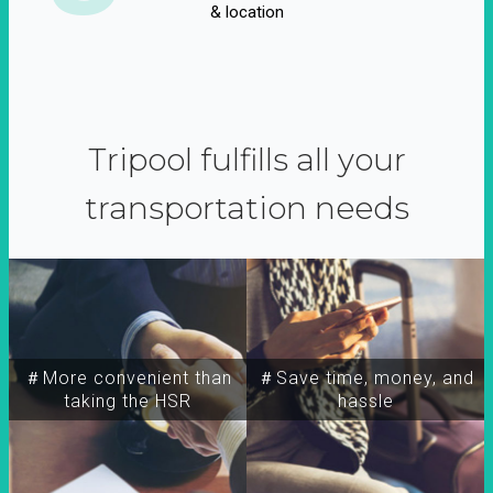
& location
Tripool fulfills all your
transportation needs
＃More convenient than
＃Save time, money, and
taking the HSR
hassle