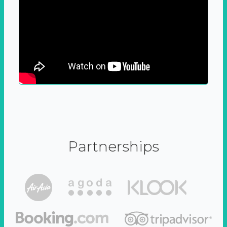
Partnerships