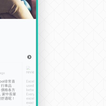
Joy Marsh
Benny Lau
 ago
Jan. 12th
a month ago
ool非常喜
Excellent service. We have
清境入住1晚, 由
、行車品
used Tripool to travel
清境, 都是乘坐由 Tri
、價格各方
between cities in Taiwan.
安排的車子, 接送都
，家中長輩
Every driver has been
去程司機早10分鐘到
很舒適呢！
excellent and arrives
程時遇上道路阻塞, 
exactly on time. As there is
鐘到達(可以接受),