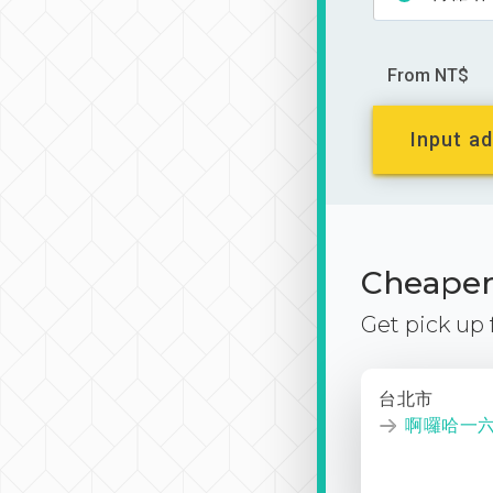
From NT$
Input ad
Cheaper 
Get pick up
台北市
啊囉哈一