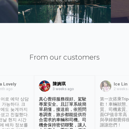
From our customers
陳婉琪
a Lovely
Ice Lin
nth ago
2 weeks
3 weeks ago
어로 예약 상담
真心覺得服務很好。駕駛
第一次搭乘Trip
 가능하다. 크
專業安全。且訂單系統簡
歡！車輛狀態
날에도 늦게까지
單易懂，接送前，依照問
質、司機素質
셨고 친절했다.
卷調查，旅步都能提供符
面CP值非常高
 전날 현지 시간
合需求的車輛和司機。司
與孕婦都覺得
시에 배차 정보를
機會保持密切聯繫，讓人
謝謝您們！