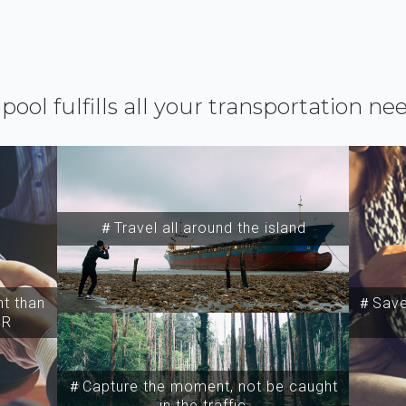
ipool fulfills all your transportation ne
＃Travel all around the island
t than
＃Save 
SR
＃Capture the moment, not be caught
in the traffic