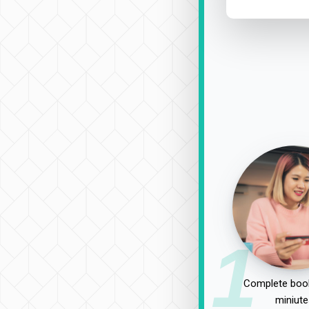
1
Complete book
miniute