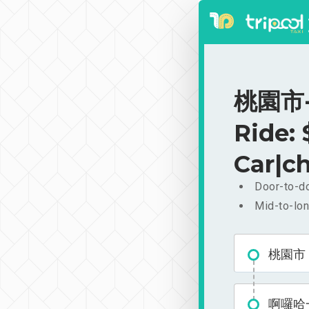
桃園市-
Ride:
Car|ch
Door-to-do
Mid-to-lon
桃園市
啊囉哈