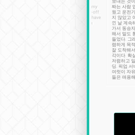
ther places of
booking to confirm if I
보내는 것이
t not known to
have safely arrived at my
짜는 사람 
 so definitely more
destination after drop-off.
웠고 운전기
se” feels). Really
Definitely something I have
지 않았고 
t. No delay in
not seen elsewhere 👍
낀 날 계속
and had a lovely
가서 동승자
up to lavender
해서 말도 
 Thank you tripool!
들었다. 그
렴하게 목
잘 도착해서
각이다. 확
저렴하고 일
딩. 픽업 
여럿이 자
들은 애용해