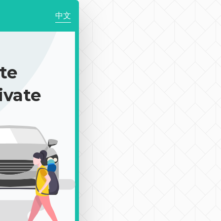
中文
te
ivate