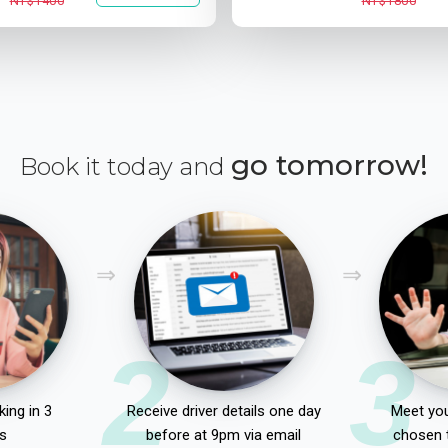
NT$1400
NT$1800
go tomorrow!
Book it today and
2
3
ing in 3
Receive driver details one day
Meet you
s
before at 9pm via email
chosen 