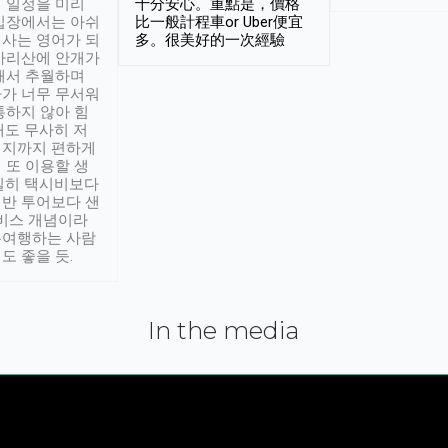
 일정을 미리
十分安心。重點是，價格
입장에서는 아쉬
比一般計程車or Uber便宜
사는 영어가 되
多。很美好的一次經驗
아리산에 안개가
해서 추월하며
가 너무 무서워
통하지 않아 힘
래도 무사히 저
적지까지 편하게
 또 이용할 생
실히 택시비보다
반 투어보다 샌
서비스 개념이라
유여행하는 사람
도 좋을 듯.
In the media