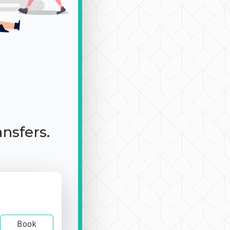
ansfers.
Book