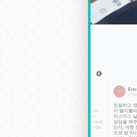
Sean Lee
Jack Ng
Eric
Dec 30th, 2018
a week ago
a mo
ooking to Lavender
Tripool provides great
친절하고 영
- taichung.
service, vehicles in good-
이 빨리빨리
nous area with
condition and the driver
리스마스 
ny public transport.
service was awesome and
상담을 해주
er was so helpful
thoughtful. Driver went the
단지, 여행
ty ( telling us
extra mile on my last
으로 밤 9