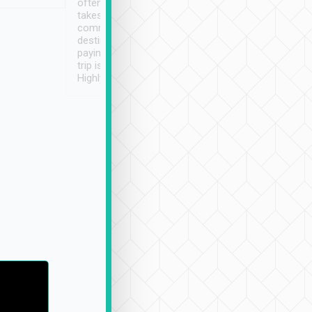
often limited English it
潔, 沒有煙味, 車
takes the difficulty out of
定
communicating the
destination details and
paying online prior to the
trip is very convenient.
Highly recommended