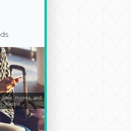
eds
time, money, and
hassle