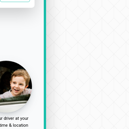
r driver at your
time & location