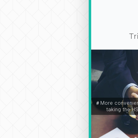
Tr
＃More convenien
taking the H