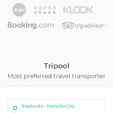
Tripool
Most preferred travel transporter
Dabajian Mountain trail Entrance