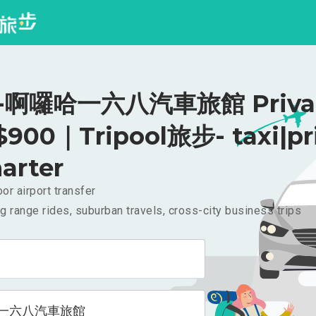
啊囉哈一六八汽車旅館 Priva
 $900｜Tripool旅步- taxi|pr
arter
or airport transfer
g range rides, suburban travels, cross-city business trips
一六八汽車旅館