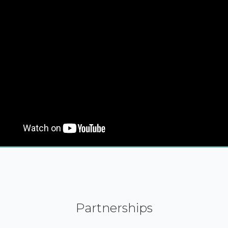
Partnerships