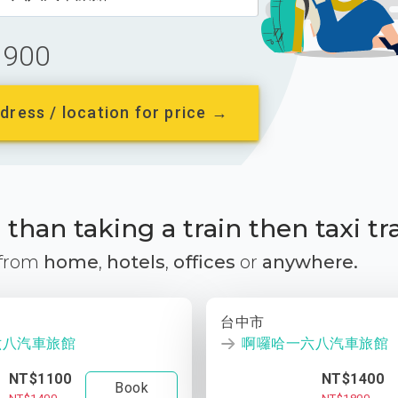
900
dress / location for price →
than taking a train then taxi tr
 from
home
,
hotels
,
offices
or
anywhere.
台中市
六八汽車旅館
啊囉哈一六八汽車旅館
NT$1100
NT$1400
Book