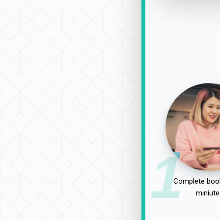
1
Complete book
miniute