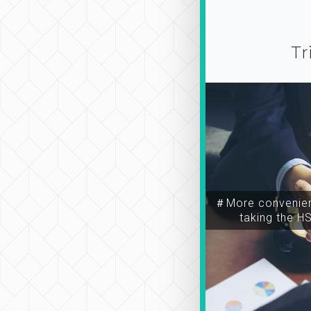
Tr
＃More convenien
taking the H