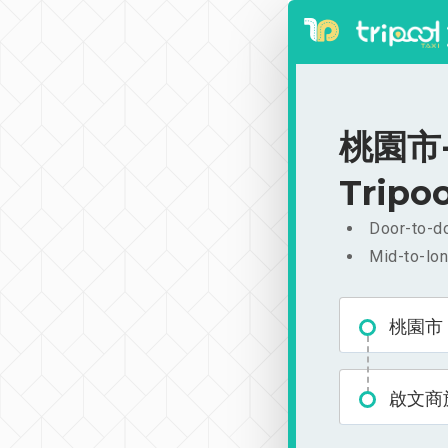
桃園市-
Tripoo
Door-to-do
Mid-to-lon
桃園市
啟文商