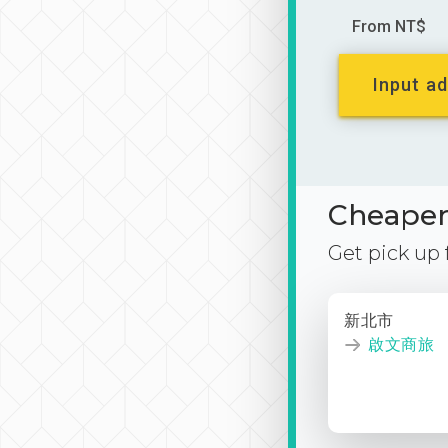
From NT$
Input ad
Cheaper 
Get pick up
新北市
啟文商旅