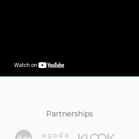
Partnerships