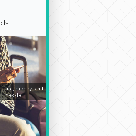
eds
time, money, and
hassle