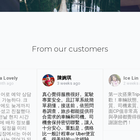
From our customers
陳婉琪
a Lovely
Ice Lin
nth ago
2 weeks
3 weeks ago
어로 예약 상담
真心覺得服務很好。駕駛
第一次搭乘Trip
 가능하다. 크
專業安全。且訂單系統簡
歡！車輛狀態
날에도 늦게까지
單易懂，接送前，依照問
質、司機素質
셨고 친절했다.
卷調查，旅步都能提供符
面CP值非常高
 전날 현지 시간
合需求的車輛和司機。司
與孕婦都覺得
시에 배차 정보를
機會保持密切聯繫，讓人
謝謝您們！
 일정을 미리
十分安心。重點是，價格
입장에서는 아쉬
比一般計程車or Uber便宜
사는 영어가 되
多。很美好的一次經驗