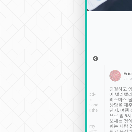
Sean Lee
Jack Ng
Eric
Dec 30th, 2018
a week ago
a mo
ooking to Lavender
Tripool provides great
친절하고 영
- taichung.
service, vehicles in good-
이 빨리빨리
nous area with
condition and the driver
리스마스 
ny public transport.
service was awesome and
상담을 해주
er was so helpful
thoughtful. Driver went the
단지, 여행
ty ( telling us
extra mile on my last
으로 밤 9
ther places of
booking to confirm if I
보내는 것이
t not known to
have safely arrived at my
짜는 사람 
 so definitely more
destination after drop-off.
웠고 운전기