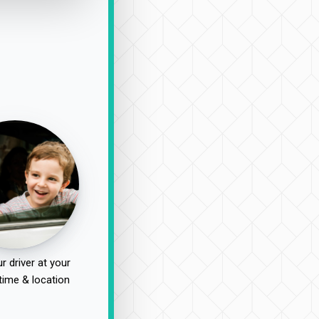
r driver at your
time & location