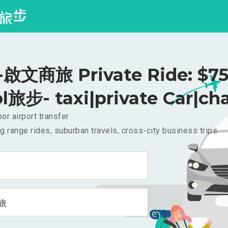
啟文商旅 Private Ride: $7
l旅步- taxi|private Car|cha
or airport transfer
g range rides, suburban travels, cross-city business trips
旅