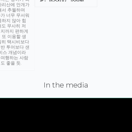
아리산에 안개가
해서 추월하며
가 너무 무서워
통하지 않아 힘
래도 무사히 저
적지까지 편하게
 또 이용할 생
실히 택시비보다
반 투어보다 샌
서비스 개념이라
유여행하는 사람
도 좋을 듯.
In the media