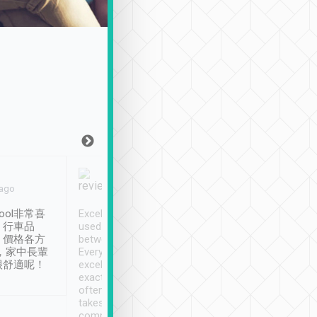
Joy Marsh
Benny Lau
 ago
Jan. 12th
a month ago
ool非常喜
Excellent service. We have
清境入住1晚, 由
、行車品
used Tripool to travel
清境, 都是乘坐由 Tri
、價格各方
between cities in Taiwan.
安排的車子, 接送都
，家中長輩
Every driver has been
去程司機早10分鐘到
很舒適呢！
excellent and arrives
程時遇上道路阻塞, 
exactly on time. As there is
鐘到達(可以接受),
often limited English it
潔, 沒有煙味, 車
takes the difficulty out of
定
communicating the