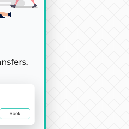
ansfers.
Book