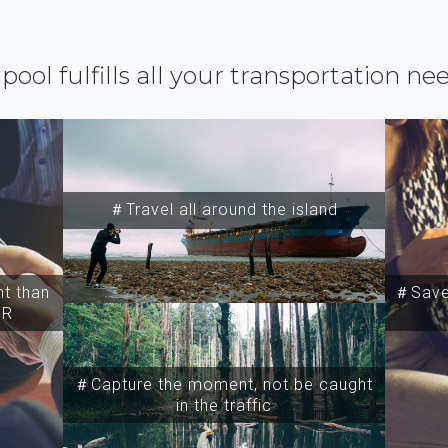
ipool fulfills all your transportation ne
＃Travel all around the island
t than
＃Save 
SR
＃Capture the moment, not be caught
in the traffic