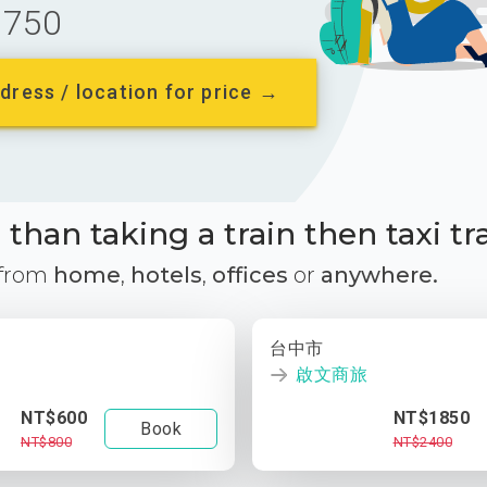
750
dress / location for price →
than taking a train then taxi tr
 from
home
,
hotels
,
offices
or
anywhere.
台中市
啟文商旅
NT$600
NT$1850
Book
NT$800
NT$2400