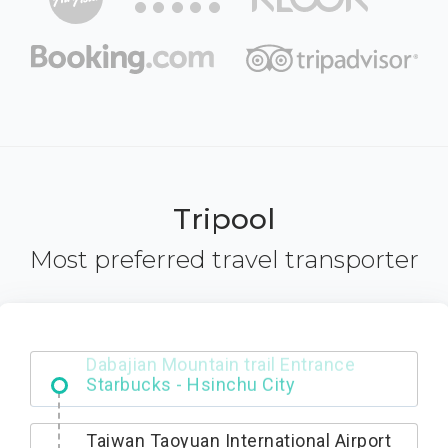
Tripool
Most preferred travel transporter
Dabajian Mountain trail Entrance
Taiwan Taoyuan International Airport