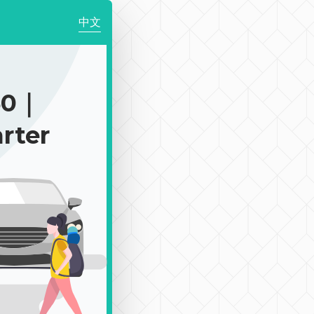
中文
50｜
rter