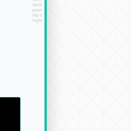
destination details and
paying online prior to the
trip is very convenient.
Highly recommended