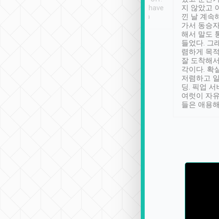
se” feels). Really
Definitely something I have
지 않았고 
t. No delay in
not seen elsewhere 👍
낀 날 계속
and had a lovely
가서 동승자
up to lavender
해서 말도 
 Thank you tripool!
들었다. 그
렴하게 목
잘 도착해서
각이다. 확
저렴하고 일
딩. 픽업 
여럿이 자
들은 애용해