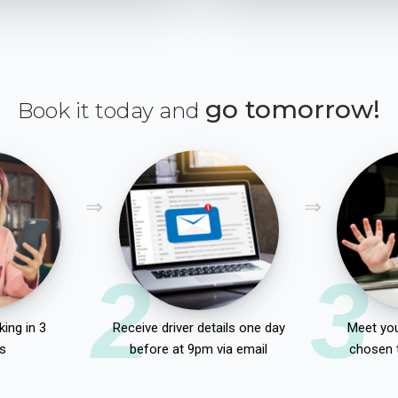
go tomorrow!
Book it today and
2
3
ing in 3
Receive driver details one day
Meet you
s
before at 9pm via email
chosen 