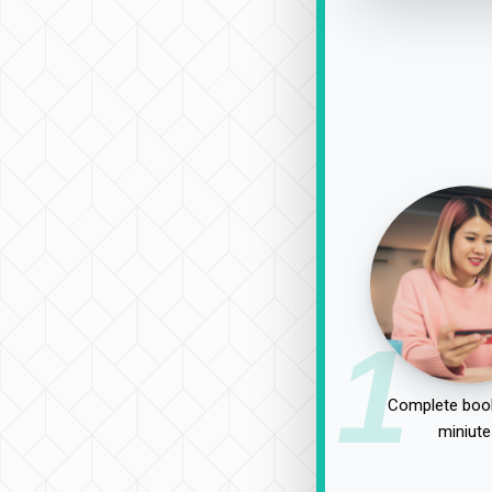
1
Complete book
miniute