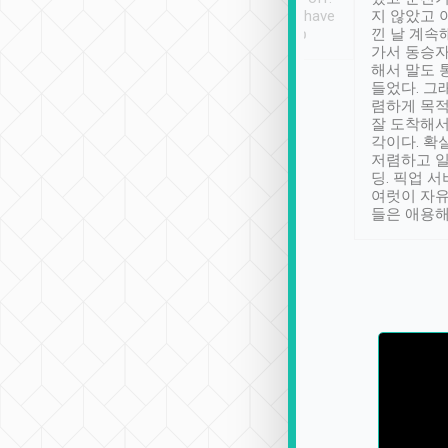
se” feels). Really
Definitely something I have
지 않았고 
t. No delay in
not seen elsewhere 👍
낀 날 계속
and had a lovely
가서 동승자
up to lavender
해서 말도 
 Thank you tripool!
들었다. 그
렴하게 목
잘 도착해서
각이다. 확
저렴하고 일
딩. 픽업 
여럿이 자
들은 애용해