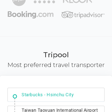
Tripool
Most preferred travel transporter
Dabajian Mountain trail Entrance
Taiwan Taoyuan International Airport