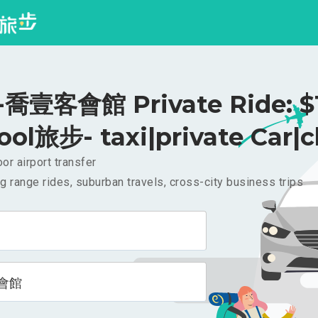
喬壹客會館 Private Ride: $
ool旅步- taxi|private Car|c
or airport transfer
g range rides, suburban travels, cross-city business trips
會館