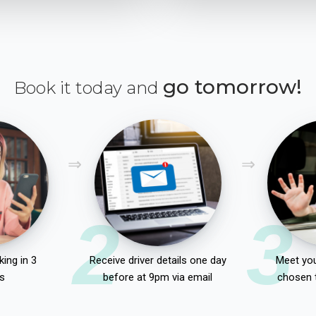
go tomorrow!
Book it today and
2
3
ing in 3
Receive driver details one day
Meet you
s
before at 9pm via email
chosen 