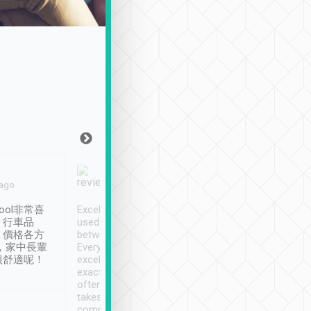
Joy Marsh
Benny Lau
 ago
Jan. 12th
a month ago
ool非常喜
Excellent service. We have
清境入住1晚, 由
、行車品
used Tripool to travel
清境, 都是乘坐由 Tri
、價格各方
between cities in Taiwan.
安排的車子, 接送都
，家中長輩
Every driver has been
去程司機早10分鐘到
很舒適呢！
excellent and arrives
程時遇上道路阻塞, 
exactly on time. As there is
鐘到達(可以接受),
often limited English it
潔, 沒有煙味, 車
takes the difficulty out of
定
communicating the