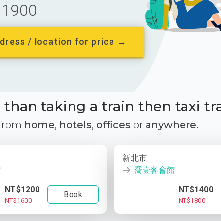
1900
dress / location for price →
than taking a train then taxi tr
 from
home
,
hotels
,
offices
or
anywhere.
新北市
館
喬壹客會館
NT$1200
NT$1400
Book
NT$1600
NT$1800