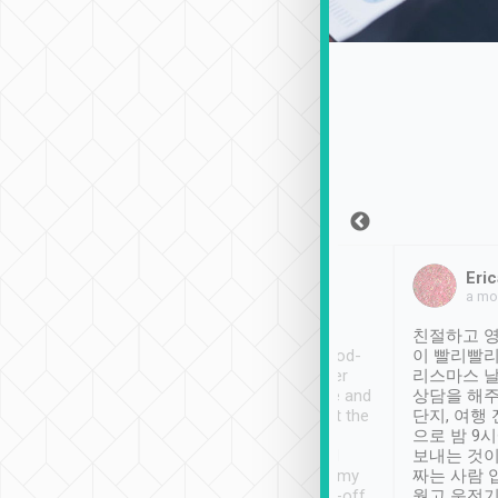
Sean Lee
Jack Ng
Eric
Dec 30th, 2018
a week ago
a mo
ooking to Lavender
Tripool provides great
친절하고 영
- taichung.
service, vehicles in good-
이 빨리빨리
nous area with
condition and the driver
리스마스 
ny public transport.
service was awesome and
상담을 해주
er was so helpful
thoughtful. Driver went the
단지, 여행
ty ( telling us
extra mile on my last
으로 밤 9
ther places of
booking to confirm if I
보내는 것이
t not known to
have safely arrived at my
짜는 사람 
 so definitely more
destination after drop-off.
웠고 운전기