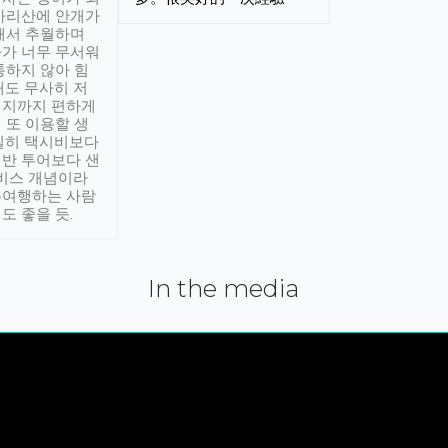
아리산에 안개가
해서 추월하며
가 너무 무서워
통하지 않아 힘
래도 무사히 저
적지까지 편하게
 또 이용할 생
실히 택시비보다
반 투어보다 샌
서비스 개념이라
유여행하는 사람
도 좋을 듯.
In the media