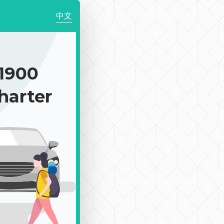
中文
1900
harter