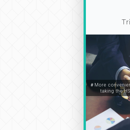
Tr
＃More convenien
taking the H