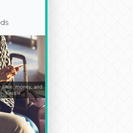
eds
time, money, and
hassle