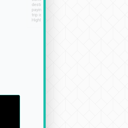
destination details and
paying online prior to the
trip is very convenient.
Highly recommended