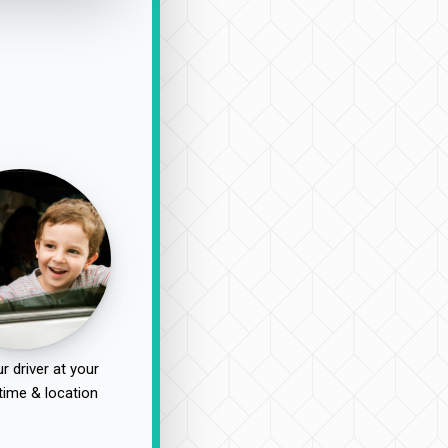
r driver at your
time & location