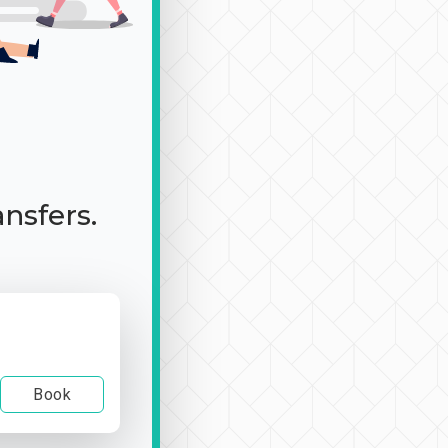
ansfers.
Book