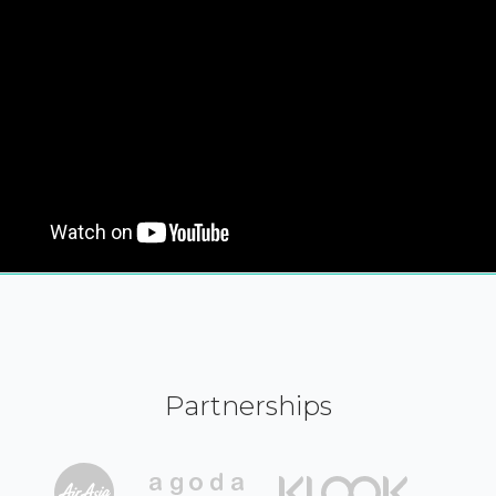
Partnerships