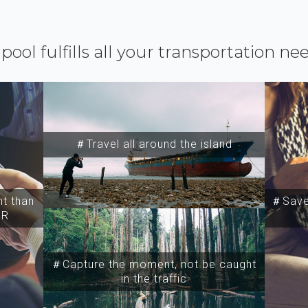
ipool fulfills all your transportation ne
＃Travel all around the island
t than
＃Save 
SR
＃Capture the moment, not be caught
in the traffic