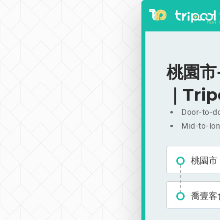
桃園市-
｜Trip
Door-to-do
Mid-to-lon
桃園市
喬壹客