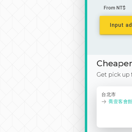
From NT$
Input ad
Cheaper 
Get pick up
台北市
喬壹客會