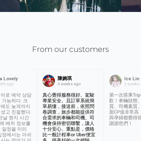
From our customers
陳婉琪
a Lovely
Ice Lin
nth ago
2 weeks
3 weeks ago
어로 예약 상담
真心覺得服務很好。駕駛
第一次搭乘Trip
 가능하다. 크
專業安全。且訂單系統簡
歡！車輛狀態
날에도 늦게까지
單易懂，接送前，依照問
質、司機素質
셨고 친절했다.
卷調查，旅步都能提供符
面CP值非常高
 전날 현지 시간
合需求的車輛和司機。司
與孕婦都覺得
시에 배차 정보를
機會保持密切聯繫，讓人
謝謝您們！
 일정을 미리
十分安心。重點是，價格
입장에서는 아쉬
比一般計程車or Uber便宜
사는 영어가 되
多。很美好的一次經驗