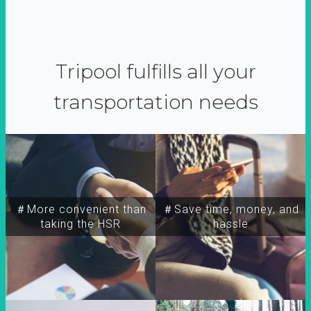
Tripool fulfills all your
transportation needs
＃More convenient than
＃Save time, money, and
taking the HSR
hassle