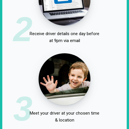
2
Receive driver details one day before
at 9pm via email
3
Meet your driver at your chosen time
& location