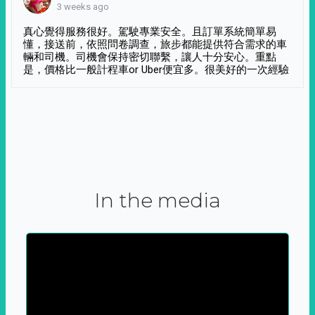
3 weeks ago
真心覺得服務很好。駕駛專業安全。且訂單系統簡單易
懂，接送前，依照問卷調查，旅步都能提供符合需求的車
輛和司機。司機會保持密切聯繫，讓人十分安心。重點
是，價格比一般計程車or Uber便宜多。很美好的一次經驗
In the media