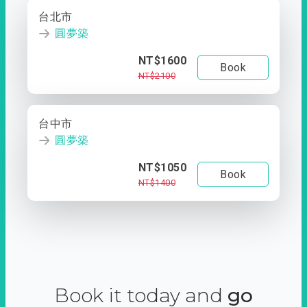
台北市
圓夢築
NT$1600
Book
NT$2100
台中市
圓夢築
NT$1050
Book
NT$1400
Book it today and
go