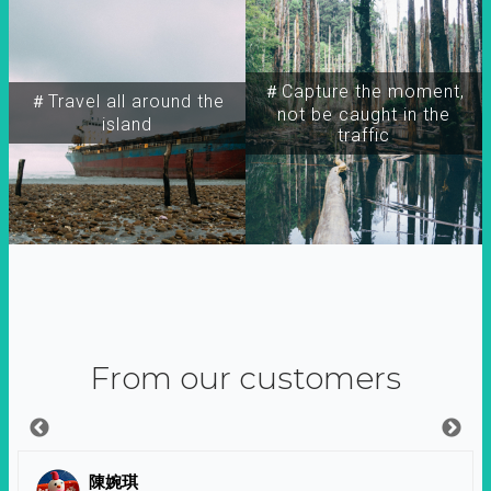
＃Capture the moment,
＃Travel all around the
not be caught in the
island
traffic
From our customers
陳婉琪