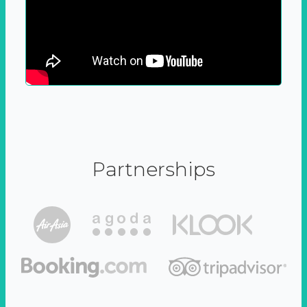
Partnerships