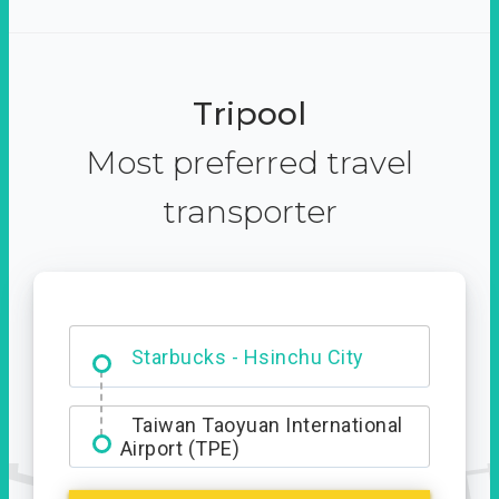
Tripool
Most preferred travel
transporter
Dabajian Mountain trail
Entrance
Starbucks - Hsinchu City
Taiwan Taoyuan International
Airport (TPE)