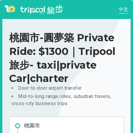
中文
桃園市-圓夢築 Private
Ride: $1300｜Tripool
旅步- taxi|private
Car|charter
Door-to-door airport transfer
Mid-to-long range rides, suburban travels,
cross-city business trips
桃園市