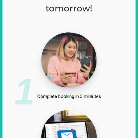
tomorrow!
1
Complete booking in 3 miniutes