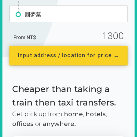
圓夢築
1300
From NT$
Input address / location for price →
Cheaper than taking a
train then taxi transfers.
Get pick up from
home
,
hotels
,
offices
or
anywhere.