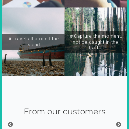
＃Capture the moment,
＃Travel all around the
not be caught in the
island
traffic
From our customers