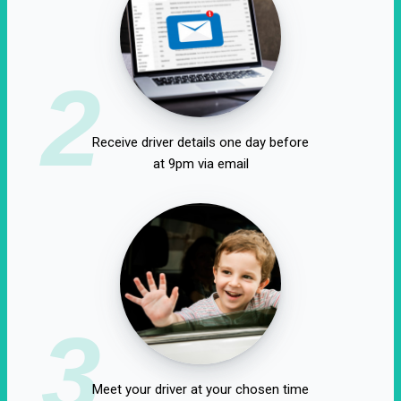
2
Receive driver details one day before
at 9pm via email
3
Meet your driver at your chosen time