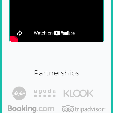
Partnerships