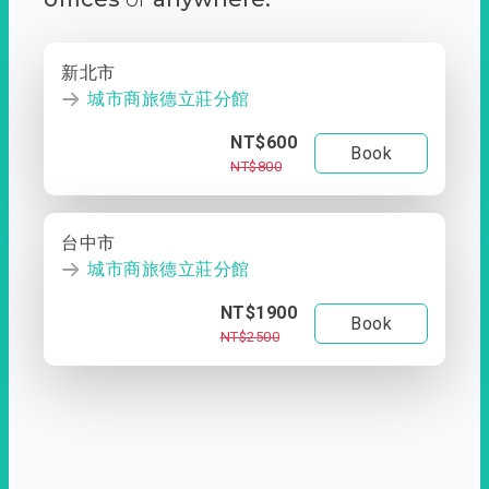
新北市
城市商旅德立莊分館
NT$600
Book
NT$800
台中市
城市商旅德立莊分館
NT$1900
Book
NT$2500