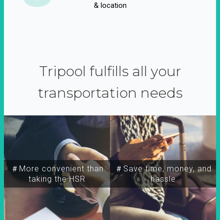
& location
Tripool fulfills all your
transportation needs
＃More convenient than
＃Save time, money, and
taking the HSR
hassle