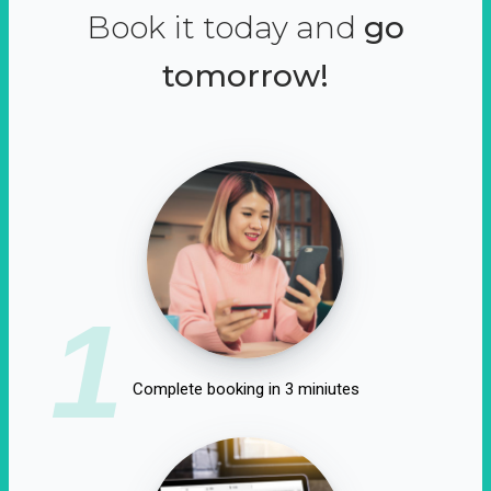
Book it today and
go
tomorrow!
1
Complete booking in 3 miniutes