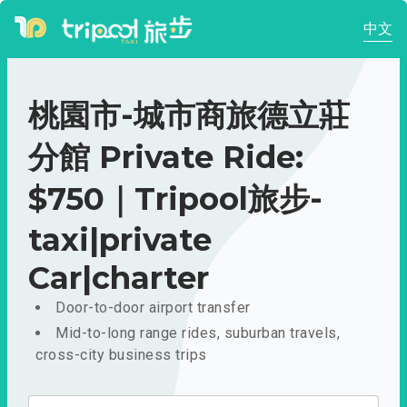
中文
桃園市-城市商旅德立莊
分館 Private Ride:
$750｜Tripool旅步-
taxi|private
Car|charter
Door-to-door airport transfer
Mid-to-long range rides, suburban travels,
cross-city business trips