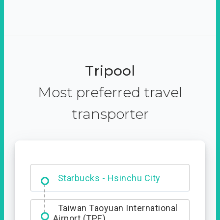
Tripool
Most preferred travel
transporter
Dabajian Mountain trail
Entrance
Starbucks - Hsinchu City
Taiwan Taoyuan International
Airport (TPE)