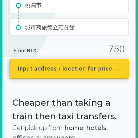
桃園市
城市商旅德立莊分館
750
From NT$
Input address / location for price →
Cheaper than taking a
train then taxi transfers.
Get pick up from
home
,
hotels
,
offices
or
anywhere.