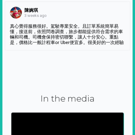
陳婉琪
3 weeks ago
真心覺得服務很好。駕駛專業安全。且訂單系統簡單易
懂，接送前，依照問卷調查，旅步都能提供符合需求的車
輛和司機。司機會保持密切聯繫，讓人十分安心。重點
是，價格比一般計程車or Uber便宜多。很美好的一次經驗
In the media