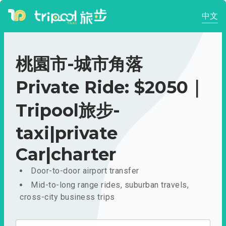
中文
桃園市-城市角落
Private Ride: $2050｜
Tripool旅步-
taxi|private
Car|charter
Door-to-door airport transfer
Mid-to-long range rides, suburban travels,
cross-city business trips