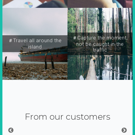
＃Capture the moment,
＃Travel all around the
not be caught in the
island
traffic
From our customers