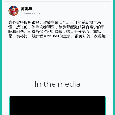
陳婉琪
3 weeks ago
真心覺得服務很好。駕駛專業安全。且訂單系統簡單易
懂，接送前，依照問卷調查，旅步都能提供符合需求的車
輛和司機。司機會保持密切聯繫，讓人十分安心。重點
是，價格比一般計程車or Uber便宜多。很美好的一次經驗
In the media