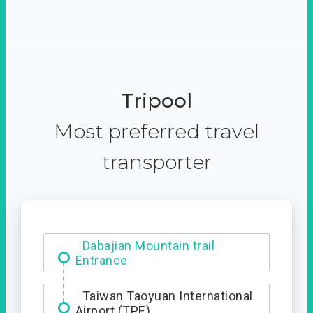
Tripool
Most preferred travel
transporter
Dabajian Mountain trail
Entrance
Taiwan Taoyuan International
Airport (TPE)