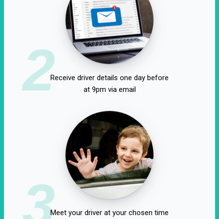
2
Receive driver details one day before
at 9pm via email
3
Meet your driver at your chosen time