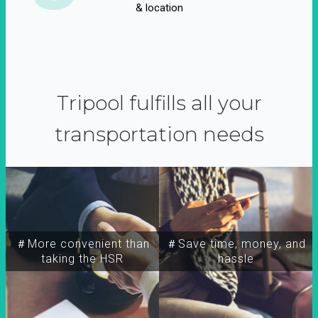
& location
Tripool fulfills all your
transportation needs
＃More convenient than
＃Save time, money, and
taking the HSR
hassle