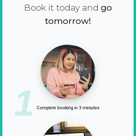
Book it today and
go
tomorrow!
1
Complete booking in 3 miniutes