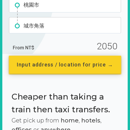
桃園市
城市角落
2050
From NT$
Input address / location for price →
Cheaper than taking a
train then taxi transfers.
Get pick up from
home
,
hotels
,
offices
or
anywhere.