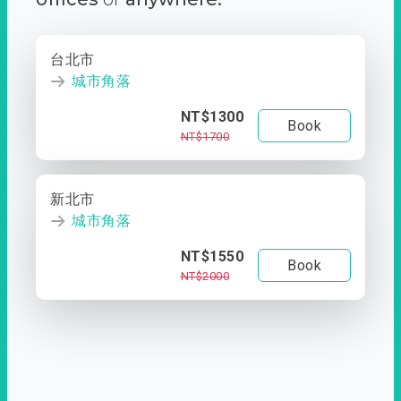
台北市
城市角落
NT$1300
Book
NT$1700
新北市
城市角落
NT$1550
Book
NT$2000