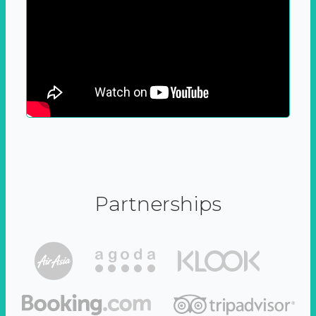
Partnerships