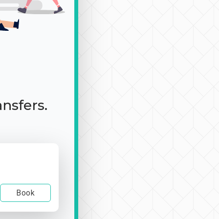
ansfers.
Book