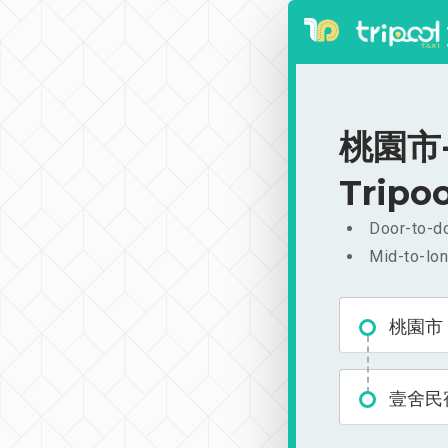
桃園市-
Tripoo
Door-to-do
Mid-to-lon
桃園市
壹舍民