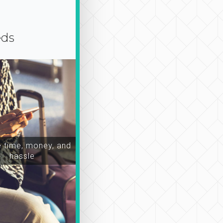
eds
time, money, and
hassle