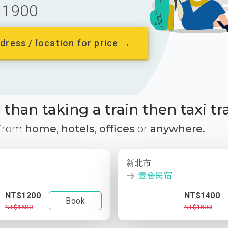
1900
dress / location for price →
than taking a train then taxi tr
 from
home
,
hotels
,
offices
or
anywhere.
新北市
壹舍民宿
NT$1200
NT$1400
Book
NT$1600
NT$1800