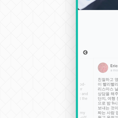
Sean Lee
Jack Ng
Eric
Dec 30th, 2018
a week ago
a mo
ooking to Lavender
Tripool provides great
친절하고 영
- taichung.
service, vehicles in good-
이 빨리빨리
nous area with
condition and the driver
리스마스 
ny public transport.
service was awesome and
상담을 해주
er was so helpful
thoughtful. Driver went the
단지, 여행
ty ( telling us
extra mile on my last
으로 밤 9
ther places of
booking to confirm if I
보내는 것이
t not known to
have safely arrived at my
짜는 사람 
 so definitely more
destination after drop-off.
웠고 운전기