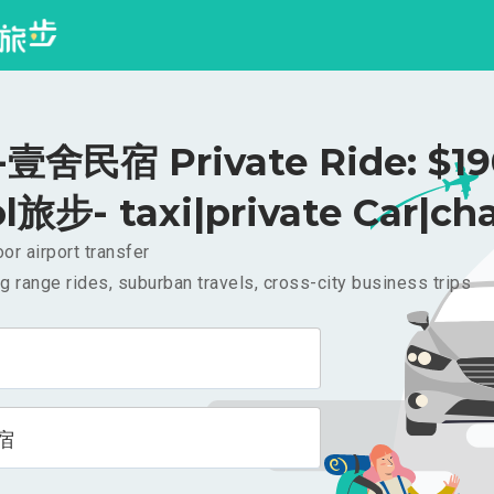
壹舍民宿 Private Ride: $1
l旅步- taxi|private Car|cha
or airport transfer
g range rides, suburban travels, cross-city business trips
宿