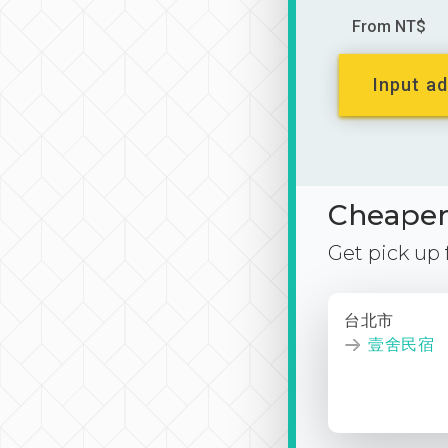
From NT$
Input ad
Cheaper 
Get pick up
台北市
壹舍民宿