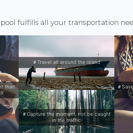
ipool fulfills all your transportation ne
＃Travel all around the island
t than
＃Save 
SR
＃Capture the moment, not be caught
in the traffic