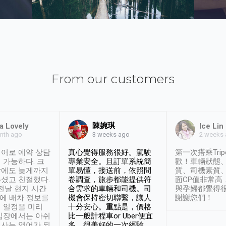
From our customers
陳婉琪
a Lovely
Ice Lin
nth ago
2 weeks
3 weeks ago
어로 예약 상담
真心覺得服務很好。駕駛
第一次搭乘Trip
 가능하다. 크
專業安全。且訂單系統簡
歡！車輛狀態
날에도 늦게까지
單易懂，接送前，依照問
質、司機素質
셨고 친절했다.
卷調查，旅步都能提供符
面CP值非常高
 전날 현지 시간
合需求的車輛和司機。司
與孕婦都覺得
시에 배차 정보를
機會保持密切聯繫，讓人
謝謝您們！
 일정을 미리
十分安心。重點是，價格
입장에서는 아쉬
比一般計程車or Uber便宜
사는 영어가 되
多。很美好的一次經驗