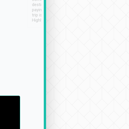
destination details and
paying online prior to the
trip is very convenient.
Highly recommended