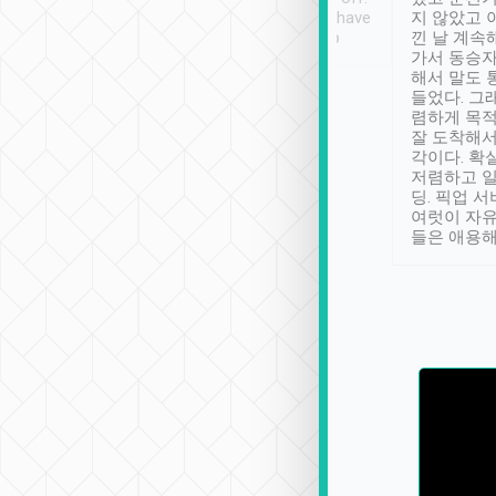
se” feels). Really
Definitely something I have
지 않았고 
t. No delay in
not seen elsewhere 👍
낀 날 계속
and had a lovely
가서 동승자
up to lavender
해서 말도 
 Thank you tripool!
들었다. 그
렴하게 목
잘 도착해서
각이다. 확
저렴하고 일
딩. 픽업 
여럿이 자
들은 애용해