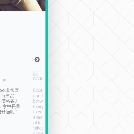
Joy Marsh
Benny Lau
 ago
Jan. 12th
a month ago
ool非常喜
Excellent service. We have
清境入住1晚, 由
、行車品
used Tripool to travel
清境, 都是乘坐由 Tri
、價格各方
between cities in Taiwan.
安排的車子, 接送都
，家中長輩
Every driver has been
去程司機早10分鐘到
很舒適呢！
excellent and arrives
程時遇上道路阻塞, 
exactly on time. As there is
鐘到達(可以接受),
often limited English it
潔, 沒有煙味, 車
takes the difficulty out of
定
communicating the