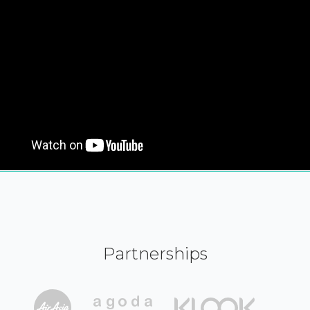
Partnerships