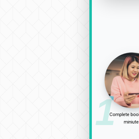
1
Complete book
miniute