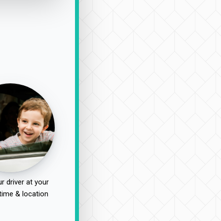
r driver at your
time & location