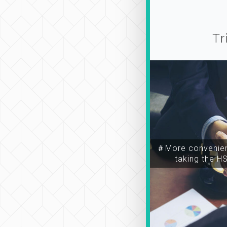
Tr
＃More convenien
taking the H