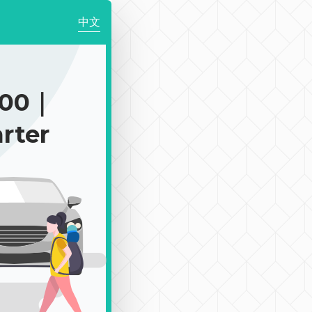
中文
900｜
rter