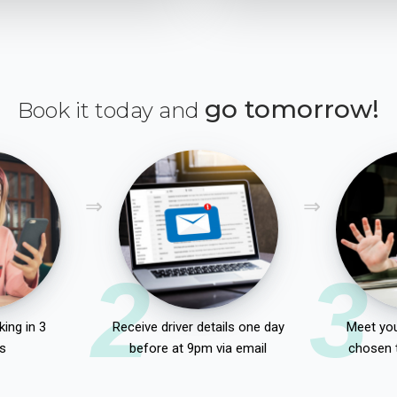
go tomorrow!
Book it today and
2
3
ing in 3
Receive driver details one day
Meet you
s
before at 9pm via email
chosen 