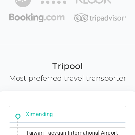
Tripool
Most preferred travel transporter
No. 427, Fuxing Road, Xitun District,
Taichung City, 407
Taiwan Taoyuan International Airport