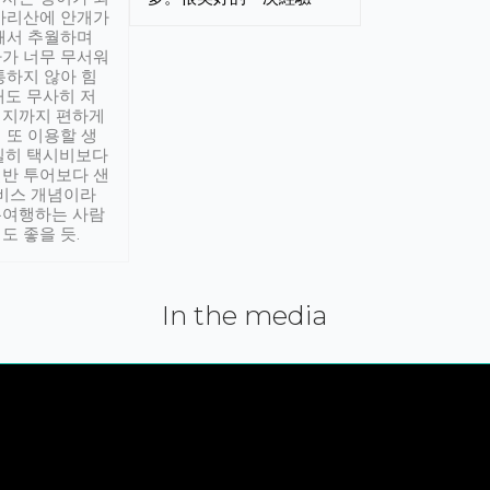
아리산에 안개가
해서 추월하며
가 너무 무서워
통하지 않아 힘
래도 무사히 저
적지까지 편하게
 또 이용할 생
실히 택시비보다
반 투어보다 샌
서비스 개념이라
유여행하는 사람
도 좋을 듯.
In the media