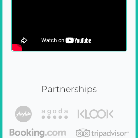
Partnerships