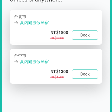
台北市
夏內爾渡假民宿
NT$1800
Book
NT$2300
台中市
夏內爾渡假民宿
NT$1300
Book
NT$1700