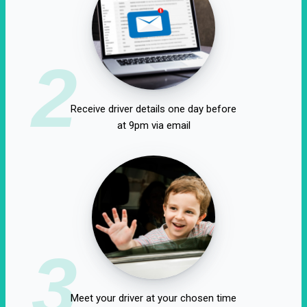
2
Receive driver details one day before
at 9pm via email
3
Meet your driver at your chosen time