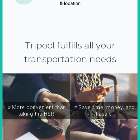
& location
Tripool fulfills all your
transportation needs
＃More convenient than
＃Save time, money, and
taking the HSR
hassle