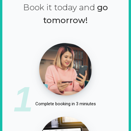
Book it today and
go
tomorrow!
1
Complete booking in 3 miniutes