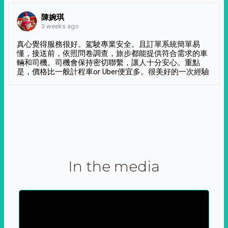
陳婉琪
3 weeks ago
真心覺得服務很好。駕駛專業安全。且訂單系統簡單易
懂，接送前，依照問卷調查，旅步都能提供符合需求的車
輛和司機。司機會保持密切聯繫，讓人十分安心。重點
是，價格比一般計程車or Uber便宜多。很美好的一次經驗
In the media