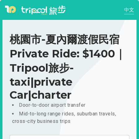
中文
桃園市-夏內爾渡假民宿
Private Ride: $1400｜
Tripool旅步-
taxi|private
Car|charter
Door-to-door airport transfer
Mid-to-long range rides, suburban travels,
cross-city business trips