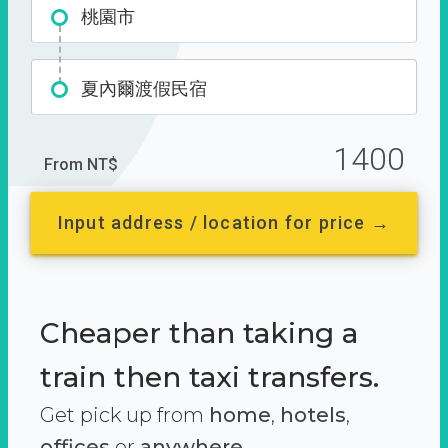
桃園市
夏內爾渡假民宿
1400
From NT$
Input address / location for price →
Cheaper than taking a
train then taxi transfers.
Get pick up from
home
,
hotels
,
offices
or
anywhere.