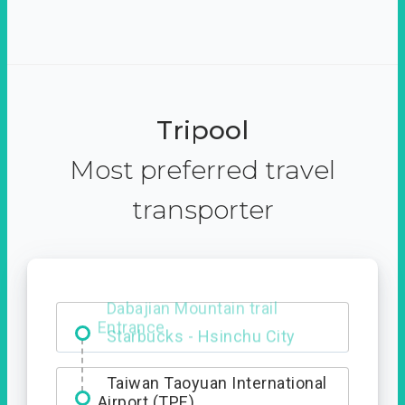
Tripool
Most preferred travel
transporter
Dabajian Mountain trail
Entrance
Taiwan Taoyuan International
Airport (TPE)