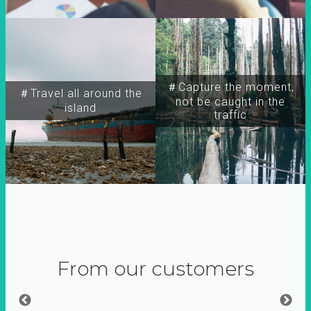
＃Capture the moment,
＃Travel all around the
not be caught in the
island
traffic
From our customers