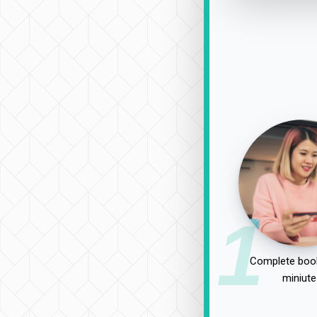
1
Complete book
miniute