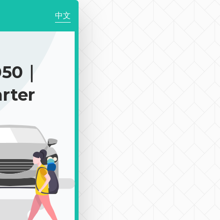
中文
050｜
rter