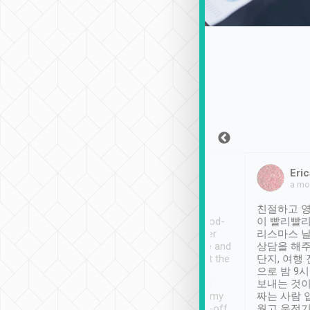
Sean Lee
Jack Ng
Eric
Dec 30th, 2018
a week ago
a mo
ooking to Lavender
Tripool provides great
친절하고 영
- taichung.
service, vehicles in good-
이 빨리빨리
nous area with
condition and the driver
리스마스 
ny public transport.
service was awesome and
상담을 해주
er was so helpful
thoughtful. Driver went the
단지, 여행
ty ( telling us
extra mile on my last
으로 밤 9
ther places of
booking to confirm if I
보내는 것이
t not known to
have safely arrived at my
짜는 사람 
 so definitely more
destination after drop-off.
웠고 운전기