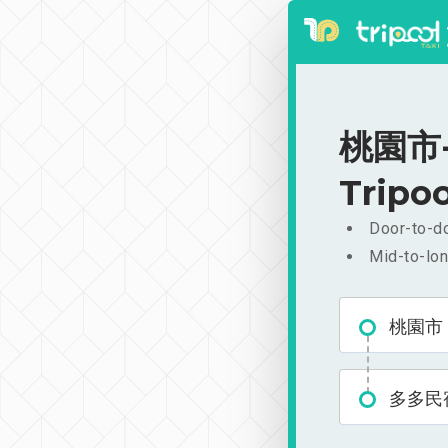
桃園市-
Tripoo
Door-to-do
Mid-to-lon
桃園市
多多民