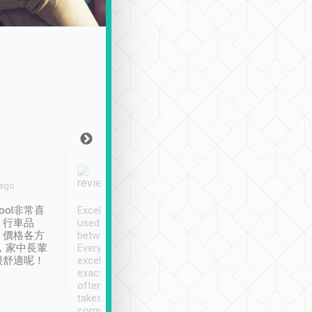
Joy Marsh
Benny Lau
 ago
Jan. 12th
a month ago
ool非常喜
Excellent service. We have
清境入住1晚, 由
、行車品
used Tripool to travel
清境, 都是乘坐由 Tri
、價格各方
between cities in Taiwan.
安排的車子, 接送都
，家中長輩
Every driver has been
去程司機早10分鐘到
很舒適呢！
excellent and arrives
程時遇上道路阻塞, 
exactly on time. As there is
鐘到達(可以接受),
often limited English it
潔, 沒有煙味, 車
takes the difficulty out of
定
communicating the