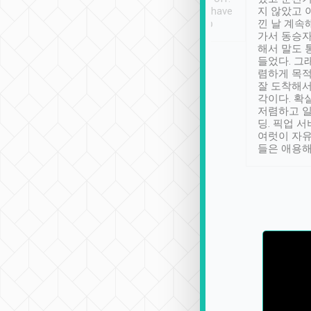
se” feels). Really
Definitely something I have
지 않았고 
t. No delay in
not seen elsewhere 👍
낀 날 계속
and had a lovely
가서 동승자
up to lavender
해서 말도 
 Thank you tripool!
들었다. 그
렴하게 목
잘 도착해서
각이다. 확
저렴하고 일
딩. 픽업 
여럿이 자
들은 애용해