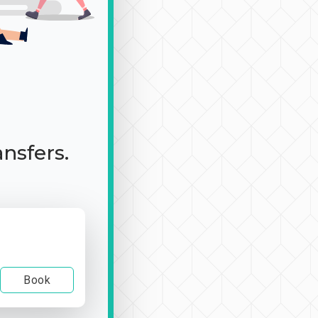
ansfers.
Book