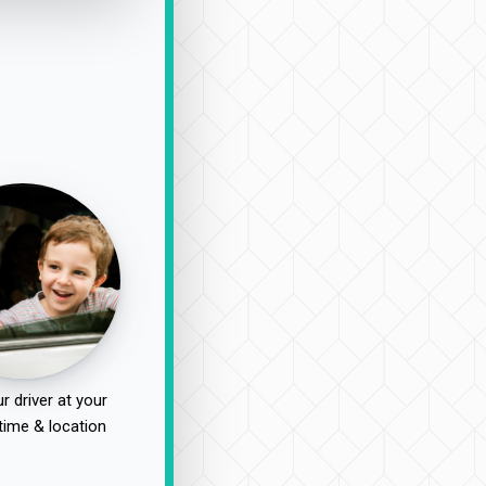
r driver at your
time & location