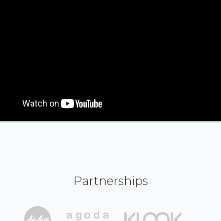
Partnerships