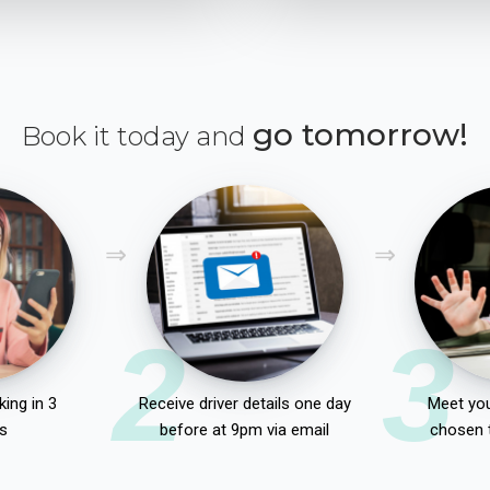
go tomorrow!
Book it today and
2
3
ing in 3
Receive driver details one day
Meet you
s
before at 9pm via email
chosen 