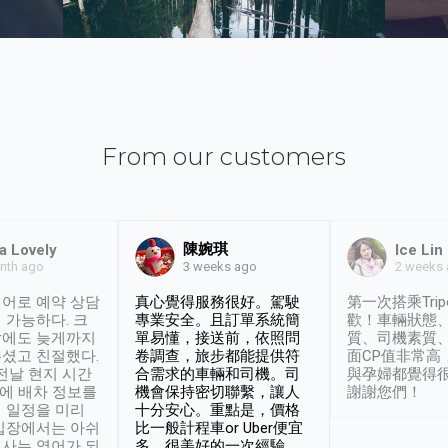
From our customers
陳婉琪
a Lovely
Ice Lin
nth ago
2 weeks
3 weeks ago
어로 예약 상담
真心覺得服務很好。駕駛
第一次搭乘Trip
 가능하다. 크
專業安全。且訂單系統簡
歡！車輛狀態
날에도 늦게까지
單易懂，接送前，依照問
質、司機素質
셨고 친절했다.
卷調查，旅步都能提供符
面CP值非常高
 전날 현지 시간
合需求的車輛和司機。司
與孕婦都覺得
시에 배차 정보를
機會保持密切聯繫，讓人
謝謝您們！
 일정을 미리
十分安心。重點是，價格
입장에서는 아쉬
比一般計程車or Uber便宜
사는 영어가 되
多。很美好的一次經驗