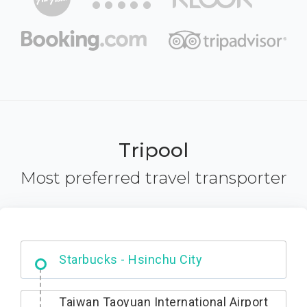
Tripool
Most preferred travel transporter
Dabajian Mountain trail Entrance
Taiwan Taoyuan International Airport