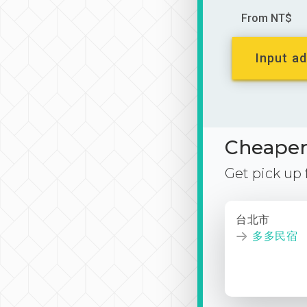
From NT$
Input ad
Cheaper 
Get pick up
台北市
多多民宿