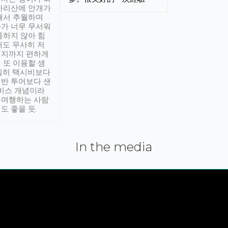
아리산에 안개가
해서 추월하며
가 너무 무서워
통하지 않아 힘
래도 무사히 저
적지까지 편하게
 또 이용할 생
실히 택시비보다
반 투어보다 샌
서비스 개념이라
유여행하는 사람
도 좋을 듯.
In the media