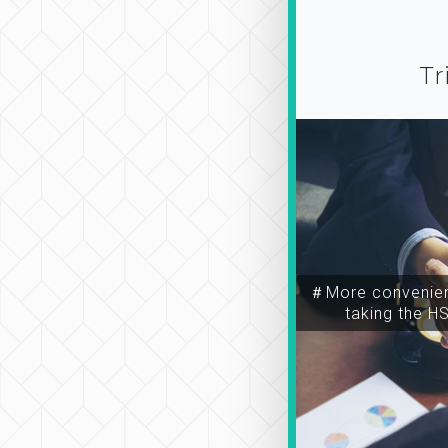
Tr
＃More convenien
taking the H