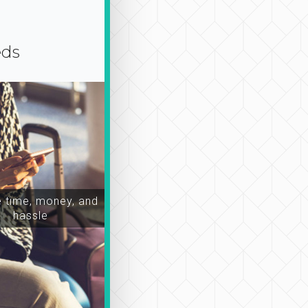
eds
time, money, and
hassle