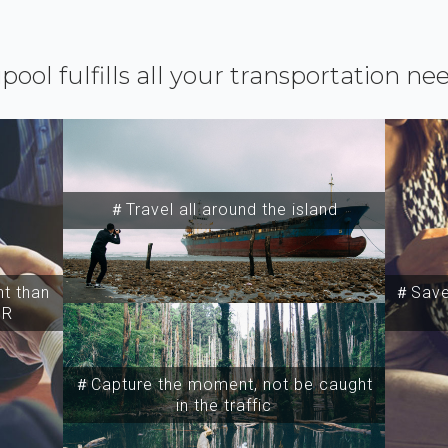
ipool fulfills all your transportation ne
＃Travel all around the island
t than
＃Save 
SR
＃Capture the moment, not be caught
in the traffic