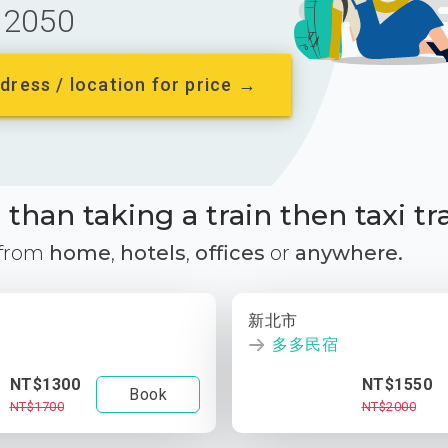
2050
dress / location for price →
than taking a train then taxi tr
 from
home
,
hotels
,
offices
or
anywhere.
新北市
多多民宿
NT$1300
NT$1550
Book
NT$1700
NT$2000