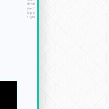
destination details and
paying online prior to the
trip is very convenient.
Highly recommended