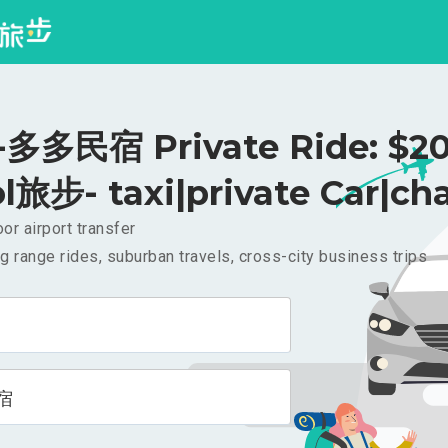
多多民宿 Private Ride: $2
l旅步- taxi|private Car|cha
or airport transfer
g range rides, suburban travels, cross-city business trips
宿