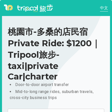
中文
桃園市-多桑的店民宿
Private Ride: $1200｜
Tripool旅步-
taxi|private
Car|charter
Door-to-door airport transfer
Mid-to-long range rides, suburban travels,
cross-city business trips