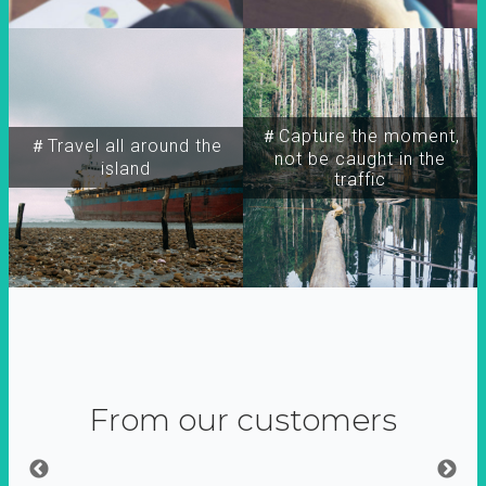
＃Capture the moment,
＃Travel all around the
not be caught in the
island
traffic
From our customers