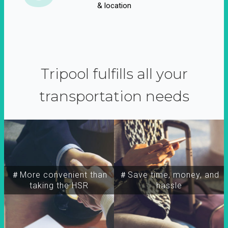
& location
Tripool fulfills all your
transportation needs
＃More convenient than
＃Save time, money, and
taking the HSR
hassle