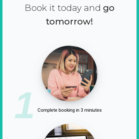
Book it today and
go
tomorrow!
1
Complete booking in 3 miniutes