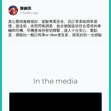
陳婉琪
3 weeks ago
真心覺得服務很好。駕駛專業安全。且訂單系統簡單易
懂，接送前，依照問卷調查，旅步都能提供符合需求的車
輛和司機。司機會保持密切聯繫，讓人十分安心。重點
是，價格比一般計程車or Uber便宜多。很美好的一次經驗
In the media