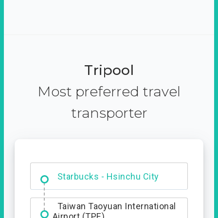
Tripool
Most preferred travel
transporter
Dabajian Mountain trail
Entrance
Starbucks - Hsinchu City
Taiwan Taoyuan International
Airport (TPE)