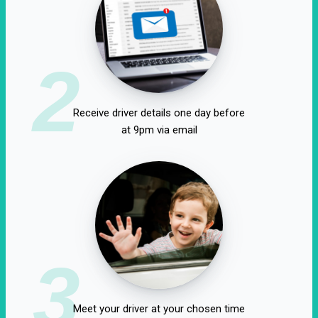
2
Receive driver details one day before
at 9pm via email
3
Meet your driver at your chosen time