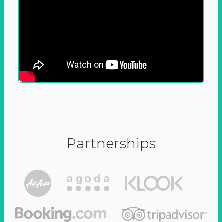
Partnerships