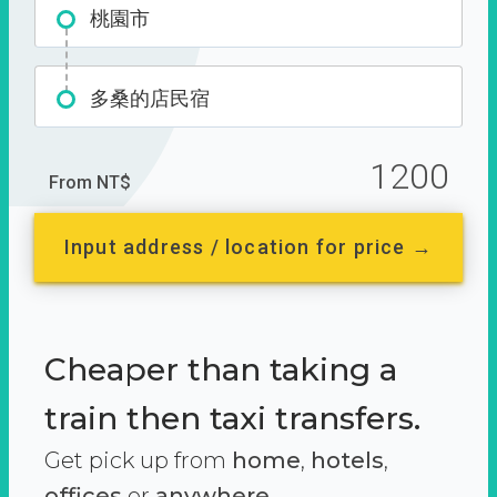
桃園市
多桑的店民宿
1200
From NT$
Input address / location for price →
Cheaper than taking a
train then taxi transfers.
Get pick up from
home
,
hotels
,
offices
or
anywhere.