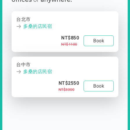
台北市
多桑的店民宿
NT$850
Book
NT$1100
台中市
多桑的店民宿
NT$2550
Book
NT$3300