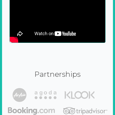
Partnerships