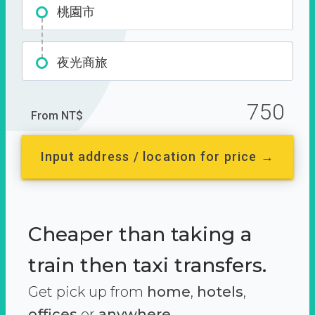
桃園市
夜光商旅
750
From NT$
Input address / location for price →
Cheaper than taking a
train then taxi transfers.
Get pick up from
home
,
hotels
,
offices
or
anywhere.