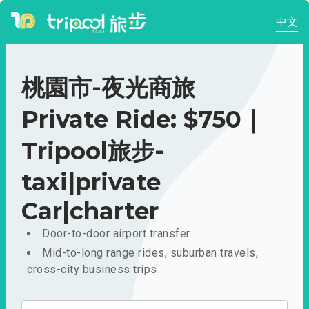
中文
桃園市-夜光商旅
Private Ride: $750｜
Tripool旅步-
taxi|private
Car|charter
Door-to-door airport transfer
Mid-to-long range rides, suburban travels,
cross-city business trips