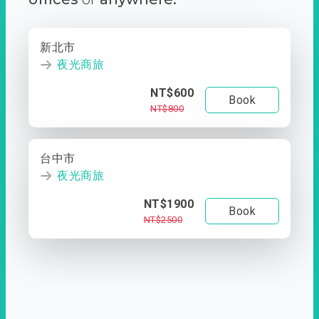
新北市
夜光商旅
NT$600
Book
NT$800
台中市
夜光商旅
NT$1900
Book
NT$2500