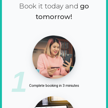
Book it today and
go
tomorrow!
1
Complete booking in 3 miniutes