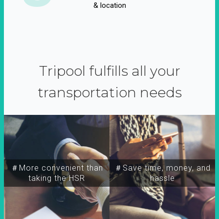
& location
Tripool fulfills all your
transportation needs
＃More convenient than
＃Save time, money, and
taking the HSR
hassle