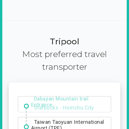
Tripool
Most preferred travel
transporter
Dabajian Mountain trail
Entrance
Taiwan Taoyuan International
Airport (TPE)