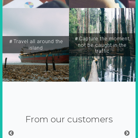
＃Capture the moment,
＃Travel all around the
not be caught in the
island
traffic
From our customers