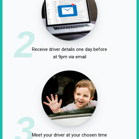
2
Receive driver details one day before
at 9pm via email
3
Meet your driver at your chosen time