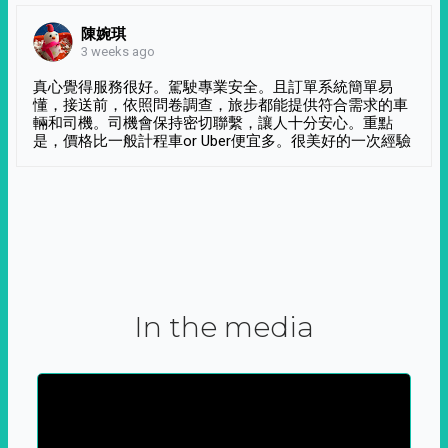
陳婉琪
3 weeks ago
真心覺得服務很好。駕駛專業安全。且訂單系統簡單易
懂，接送前，依照問卷調查，旅步都能提供符合需求的車
輛和司機。司機會保持密切聯繫，讓人十分安心。重點
是，價格比一般計程車or Uber便宜多。很美好的一次經驗
In the media