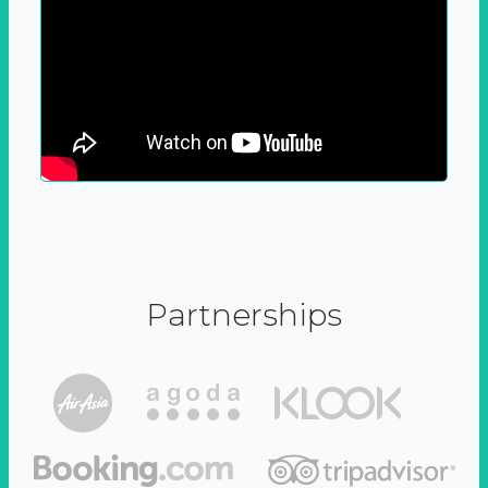
Partnerships