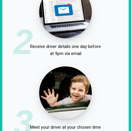
2
Receive driver details one day before
at 9pm via email
3
Meet your driver at your chosen time