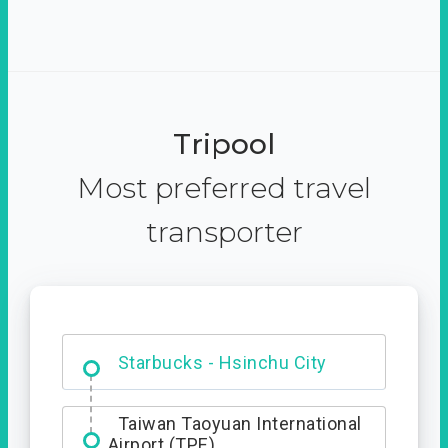
Tripool
Most preferred travel
transporter
Dabajian Mountain trail
Entrance
Starbucks - Hsinchu City
Taiwan Taoyuan International
Airport (TPE)