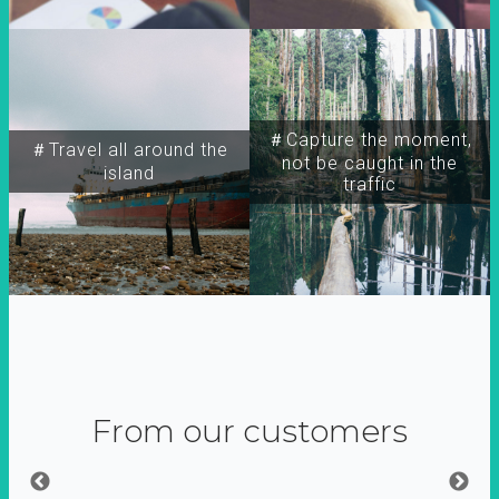
＃Capture the moment,
＃Travel all around the
not be caught in the
island
traffic
From our customers