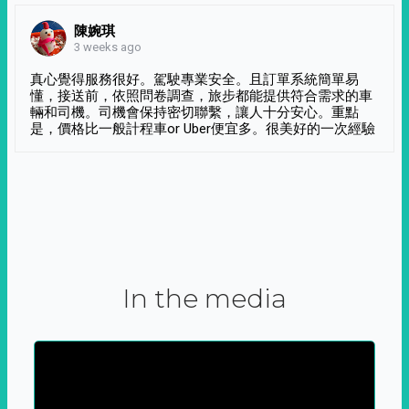
陳婉琪
3 weeks ago
真心覺得服務很好。駕駛專業安全。且訂單系統簡單易
懂，接送前，依照問卷調查，旅步都能提供符合需求的車
輛和司機。司機會保持密切聯繫，讓人十分安心。重點
是，價格比一般計程車or Uber便宜多。很美好的一次經驗
In the media