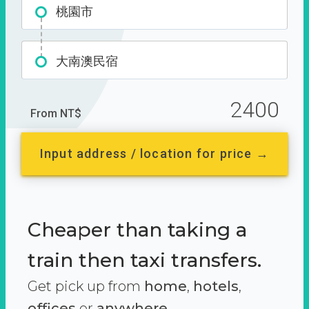
桃園市
大南澳民宿
2400
From NT$
Input address / location for price →
Cheaper than taking a
train then taxi transfers.
Get pick up from
home
,
hotels
,
offices
or
anywhere.