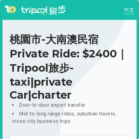
中文
桃園市-大南澳民宿
Private Ride: $2400｜
Tripool旅步-
taxi|private
Car|charter
Door-to-door airport transfer
Mid-to-long range rides, suburban travels,
cross-city business trips