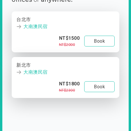
台北市
大南澳民宿
NT$1500
Book
NT$2000
新北市
大南澳民宿
NT$1800
Book
NT$2300