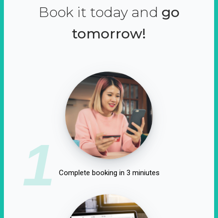
Book it today and
go
tomorrow!
1
Complete booking in 3 miniutes