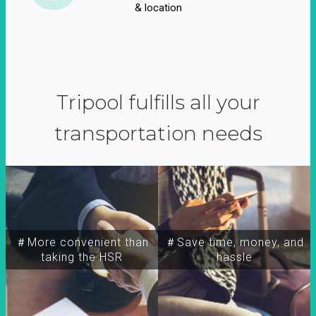
& location
Tripool fulfills all your
transportation needs
＃More convenient than
＃Save time, money, and
taking the HSR
hassle