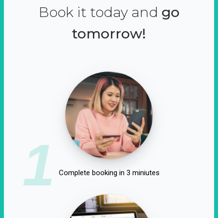
Book it today and
go
tomorrow!
1
Complete booking in 3 miniutes