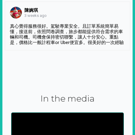
陳婉琪
3 weeks ago
真心覺得服務很好。駕駛專業安全。且訂單系統簡單易
懂，接送前，依照問卷調查，旅步都能提供符合需求的車
輛和司機。司機會保持密切聯繫，讓人十分安心。重點
是，價格比一般計程車or Uber便宜多。很美好的一次經驗
In the media