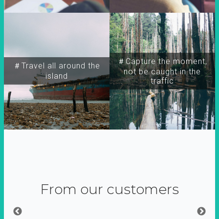
＃Capture the moment,
＃Travel all around the
not be caught in the
island
traffic
From our customers