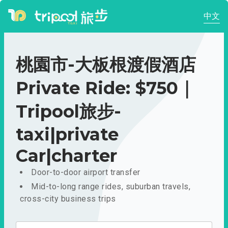
中文
桃園市-大板根渡假酒店
Private Ride: $750｜
Tripool旅步-
taxi|private
Car|charter
Door-to-door airport transfer
Mid-to-long range rides, suburban travels,
cross-city business trips