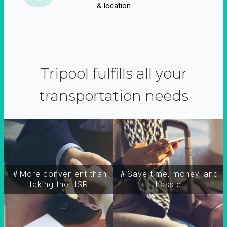
& location
Tripool fulfills all your
transportation needs
＃More convenient than
＃Save time, money, and
taking the HSR
hassle