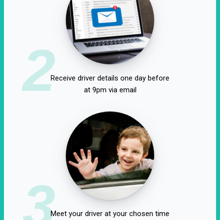
2
Receive driver details one day before
at 9pm via email
3
Meet your driver at your chosen time