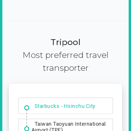
Tripool
Most preferred travel
transporter
Dabajian Mountain trail
Entrance
Starbucks - Hsinchu City
Taiwan Taoyuan International
Airport (TPE)