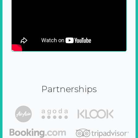
Partnerships