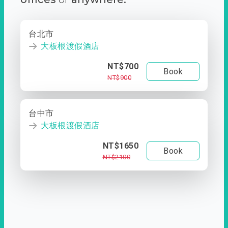
台北市
大板根渡假酒店
NT$700
Book
NT$900
台中市
大板根渡假酒店
NT$1650
Book
NT$2100