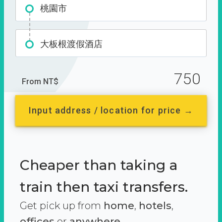
桃園市
大板根渡假酒店
750
From NT$
Input address / location for price →
Cheaper than taking a
train then taxi transfers.
Get pick up from
home
,
hotels
,
offices
or
anywhere.