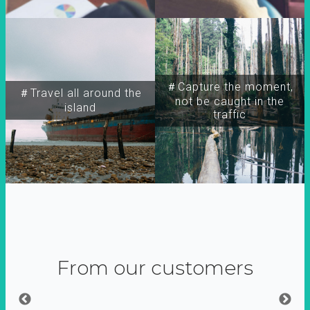
＃Capture the moment,
＃Travel all around the
not be caught in the
island
traffic
From our customers