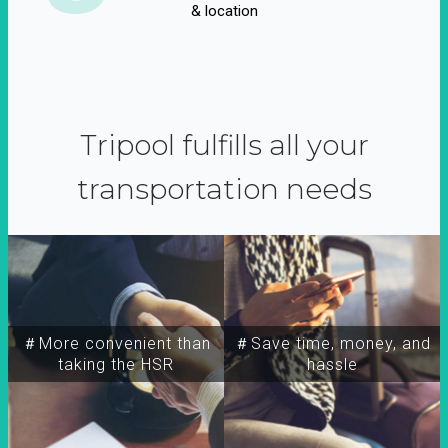
& location
Tripool fulfills all your
transportation needs
＃More convenient than
＃Save time, money, and
taking the HSR
hassle