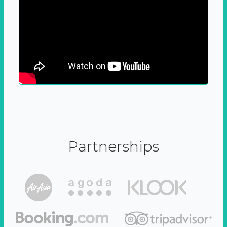
Partnerships