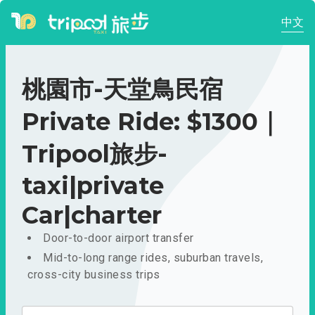
中文
桃園市-天堂鳥民宿
Private Ride: $1300｜
Tripool旅步-
taxi|private
Car|charter
Door-to-door airport transfer
Mid-to-long range rides, suburban travels,
cross-city business trips