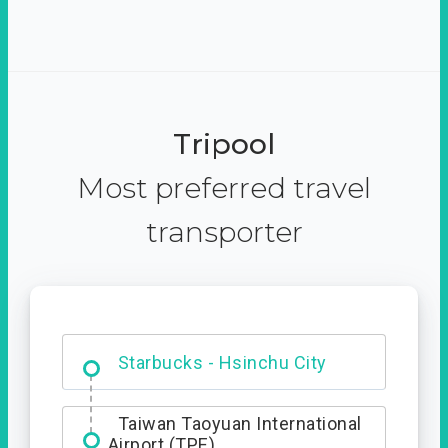
Tripool
Most preferred travel
transporter
Dabajian Mountain trail
Entrance
Taiwan Taoyuan International
Airport (TPE)