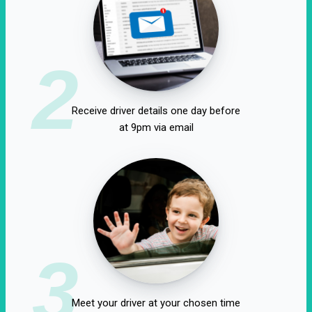
2
Receive driver details one day before
at 9pm via email
3
Meet your driver at your chosen time