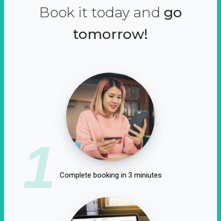
Book it today and
go
tomorrow!
1
Complete booking in 3 miniutes