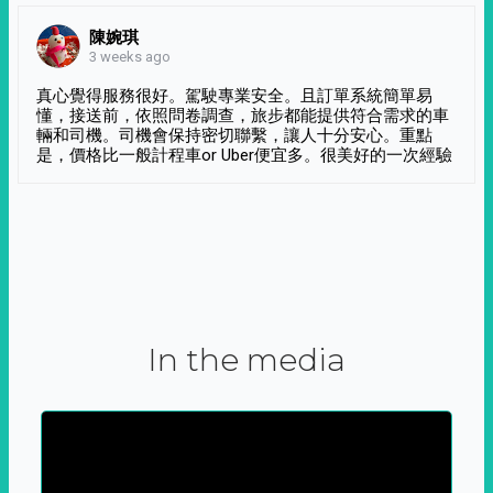
陳婉琪
3 weeks ago
真心覺得服務很好。駕駛專業安全。且訂單系統簡單易
懂，接送前，依照問卷調查，旅步都能提供符合需求的車
輛和司機。司機會保持密切聯繫，讓人十分安心。重點
是，價格比一般計程車or Uber便宜多。很美好的一次經驗
In the media