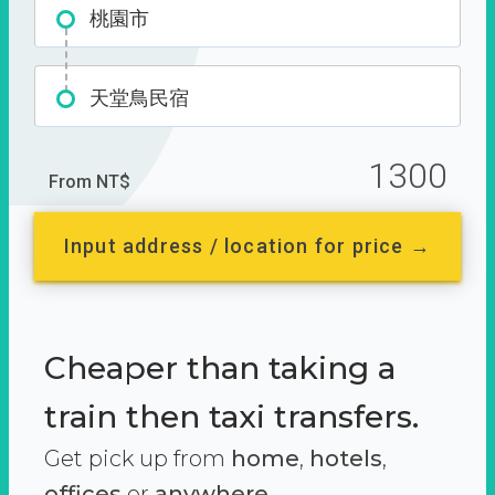
桃園市
天堂鳥民宿
1300
From NT$
Input address / location for price →
Cheaper than taking a
train then taxi transfers.
Get pick up from
home
,
hotels
,
offices
or
anywhere.