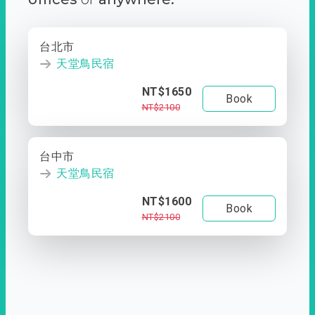
台北市
天堂鳥民宿
NT$1650
Book
NT$2100
台中市
天堂鳥民宿
NT$1600
Book
NT$2100