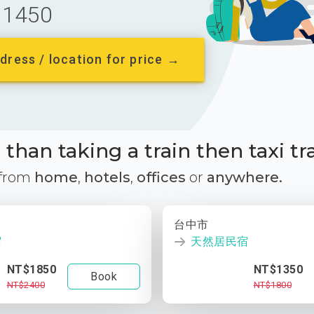
1450
dress / location for price →
than taking a train then taxi tr
 from
home
,
hotels
,
offices
or
anywhere.
台中市
宿
天然居民宿
NT$1850
NT$1350
Book
NT$2400
NT$1800