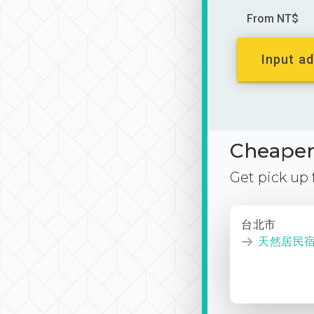
From NT$
Input ad
Cheaper 
Get pick up
台北市
天然居民