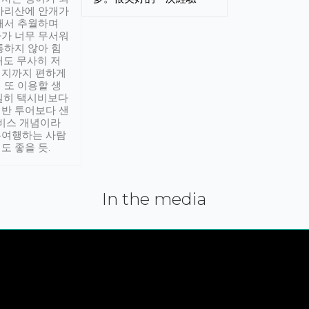
아리산에 안개가
해서 추월하며
가 너무 무서워
통하지 않아 힘
래도 무사히 저
적지까지 편하게
 또 이용할 생
실히 택시비보다
반 투어보다 샌
서비스 개념이라
유여행하는 사람
도 좋을 듯.
In the media