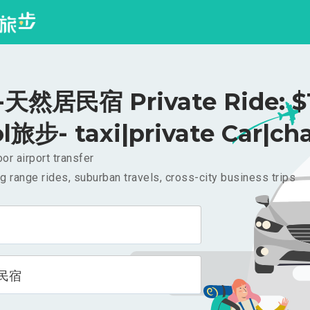
天然居民宿 Private Ride: $
l旅步- taxi|private Car|cha
or airport transfer
g range rides, suburban travels, cross-city business trips
民宿