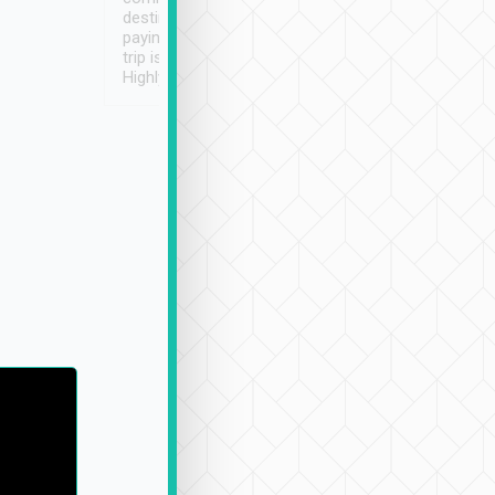
destination details and
paying online prior to the
trip is very convenient.
Highly recommended