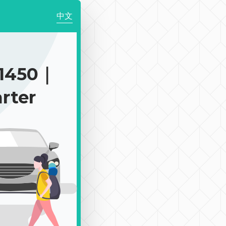
中文
1450｜
rter