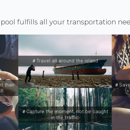
ipool fulfills all your transportation ne
＃Travel all around the island
t than
＃Save 
SR
＃Capture the moment, not be caught
in the traffic