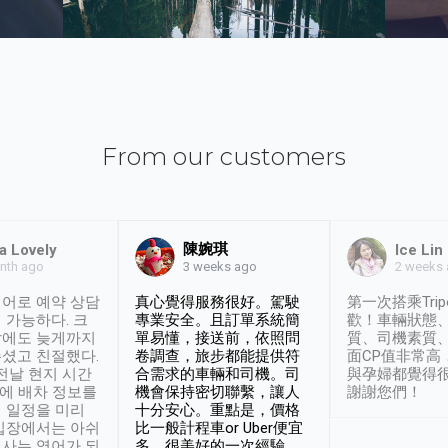
From our customers
陳婉琪
a Lovely
Ice Lin
nth ago
2 weeks
3 weeks ago
어로 예약 상담
真心覺得服務很好。駕駛
第一次搭乘Trip
 가능하다. 크
專業安全。且訂單系統簡
歡！車輛狀態
날에도 늦게까지
單易懂，接送前，依照問
質、司機素質
셨고 친절했다.
卷調查，旅步都能提供符
面CP值非常高
 전날 현지 시간
合需求的車輛和司機。司
與孕婦都覺得
시에 배차 정보를
機會保持密切聯繫，讓人
謝謝您們！
 일정을 미리
十分安心。重點是，價格
입장에서는 아쉬
比一般計程車or Uber便宜
사는 영어가 되
多。很美好的一次經驗