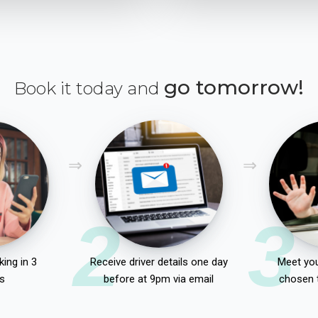
go tomorrow!
Book it today and
2
3
ing in 3
Receive driver details one day
Meet you
s
before at 9pm via email
chosen 