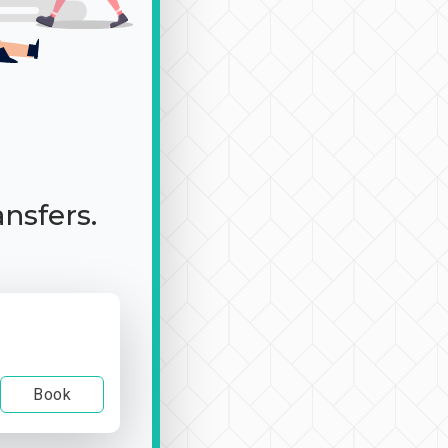
ansfers.
Book