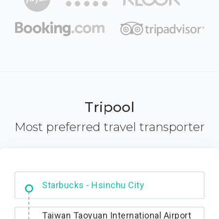
Tripool
Most preferred travel transporter
Dabajian Mountain trail Entrance
Taiwan Taoyuan International Airport