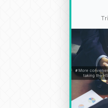
Tr
＃More convenien
taking the H