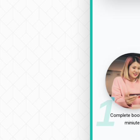
1
Complete book
miniute