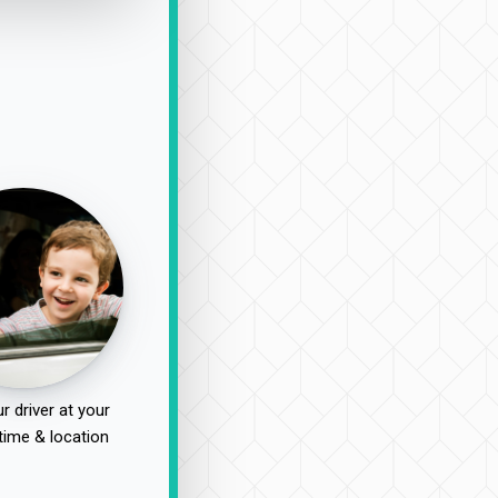
r driver at your
time & location