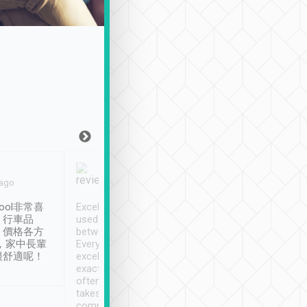
Joy Marsh
Benny Lau
 ago
Jan. 12th
a month ago
ool非常喜
Excellent service. We have
清境入住1晚, 由
、行車品
used Tripool to travel
清境, 都是乘坐由 Tri
、價格各方
between cities in Taiwan.
安排的車子, 接送都
，家中長輩
Every driver has been
去程司機早10分鐘到
很舒適呢！
excellent and arrives
程時遇上道路阻塞, 
exactly on time. As there is
鐘到達(可以接受),
often limited English it
潔, 沒有煙味, 車
takes the difficulty out of
定
communicating the