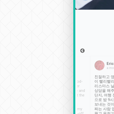
Sean Lee
Jack Ng
Eric
Dec 30th, 2018
a week ago
a mo
ooking to Lavender
Tripool provides great
친절하고 영
- taichung.
service, vehicles in good-
이 빨리빨리
nous area with
condition and the driver
리스마스 
ny public transport.
service was awesome and
상담을 해주
er was so helpful
thoughtful. Driver went the
단지, 여행
ty ( telling us
extra mile on my last
으로 밤 9
ther places of
booking to confirm if I
보내는 것이
t not known to
have safely arrived at my
짜는 사람 
 so definitely more
destination after drop-off.
웠고 운전기