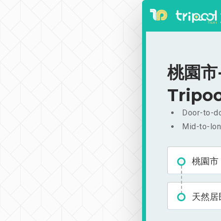
桃園市-
Tripoo
Door-to-do
Mid-to-lon
桃園市
天然居