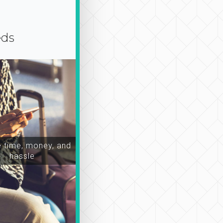
eds
time, money, and
hassle