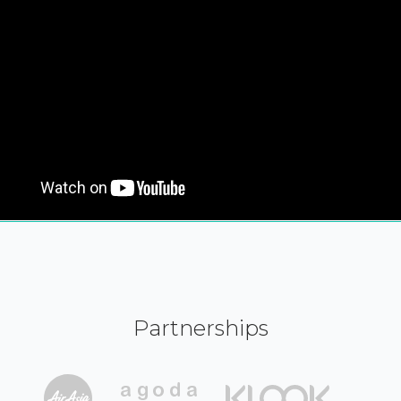
Partnerships