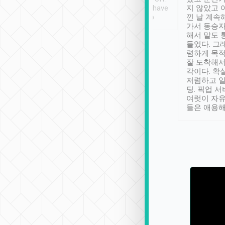
se” feels). Really
Definitely something I have
지 않았고 
t. No delay in
not seen elsewhere 👍
낀 날 계속
and had a lovely
가서 동승자
up to lavender
해서 말도 
 Thank you tripool!
들었다. 그
렴하게 목
잘 도착해서
각이다. 확
저렴하고 일
딩. 픽업 
여럿이 자
들은 애용해