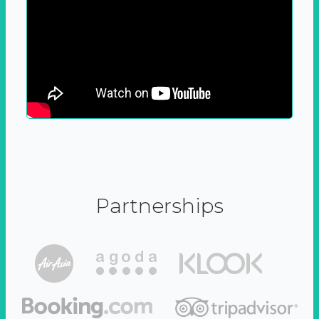
Partnerships