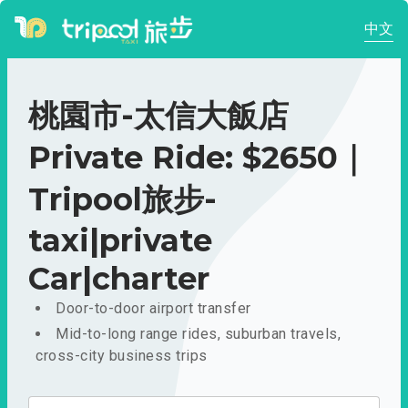
中文
桃園市-太信大飯店
Private Ride: $2650｜
Tripool旅步-
taxi|private
Car|charter
Door-to-door airport transfer
Mid-to-long range rides, suburban travels,
cross-city business trips