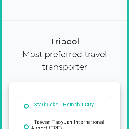
Tripool
Most preferred travel
transporter
Dabajian Mountain trail
Entrance
Taiwan Taoyuan International
Airport (TPE)