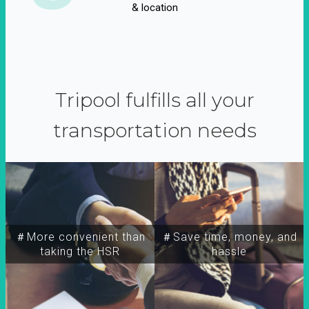
& location
Tripool fulfills all your
transportation needs
＃More convenient than
＃Save time, money, and
taking the HSR
hassle