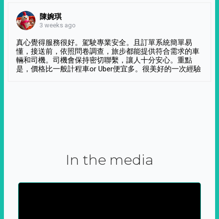
陳婉琪
3 weeks ago
真心覺得服務很好。駕駛專業安全。且訂單系統簡單易
懂，接送前，依照問卷調查，旅步都能提供符合需求的車
輛和司機。司機會保持密切聯繫，讓人十分安心。重點
是，價格比一般計程車or Uber便宜多。很美好的一次經驗
In the media