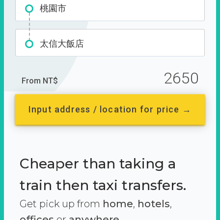
桃園市
太信大飯店
2650
From NT$
Input address / location for price →
Cheaper than taking a
train then taxi transfers.
Get pick up from
home
,
hotels
,
offices
or
anywhere.