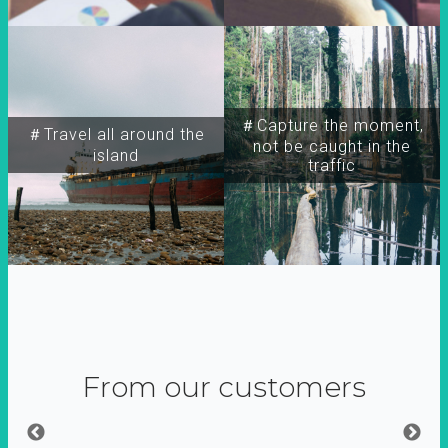
＃Capture the moment,
＃Travel all around the
not be caught in the
island
traffic
From our customers