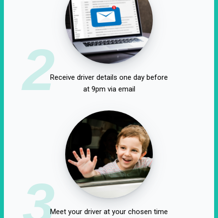
2
Receive driver details one day before
at 9pm via email
3
Meet your driver at your chosen time