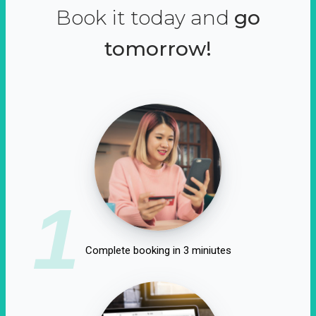
Book it today and
go
tomorrow!
1
Complete booking in 3 miniutes