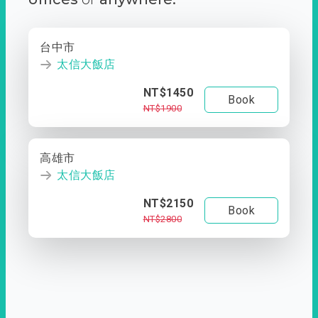
台中市
太信大飯店
NT$1450
Book
NT$1900
高雄市
太信大飯店
NT$2150
Book
NT$2800