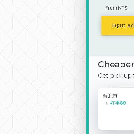
From NT$
Input ad
Cheaper 
Get pick up
台北市
好事80