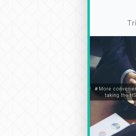
Tr
＃More convenien
taking the H