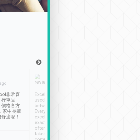
Joy Marsh
Benny Lau
 ago
Jan. 12th
a month ago
ool非常喜
Excellent service. We have
清境入住1晚, 由
、行車品
used Tripool to travel
清境, 都是乘坐由 Tri
、價格各方
between cities in Taiwan.
安排的車子, 接送都
，家中長輩
Every driver has been
去程司機早10分鐘到
很舒適呢！
excellent and arrives
程時遇上道路阻塞, 
exactly on time. As there is
鐘到達(可以接受),
often limited English it
潔, 沒有煙味, 車
takes the difficulty out of
定
communicating the