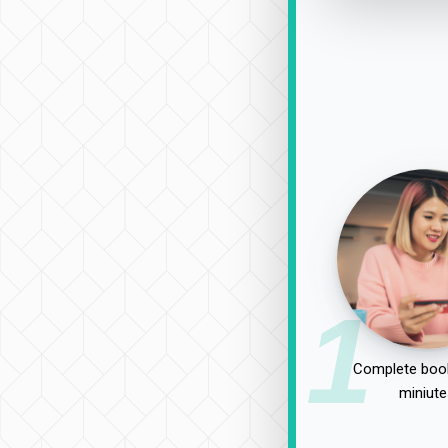
1
Complete book
miniute