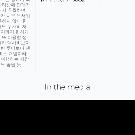
아리산에 안개가
해서 추월하며
가 너무 무서워
통하지 않아 힘
래도 무사히 저
적지까지 편하게
 또 이용할 생
실히 택시비보다
반 투어보다 샌
서비스 개념이라
유여행하는 사람
도 좋을 듯.
In the media