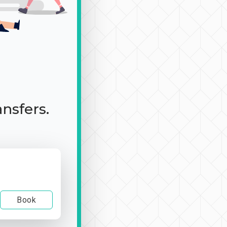
ansfers.
Book