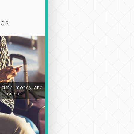
eds
time, money, and
hassle