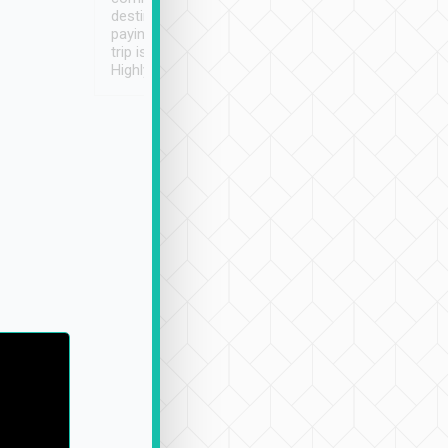
destination details and
paying online prior to the
trip is very convenient.
Highly recommended