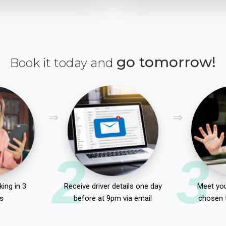
go tomorrow!
Book it today and
2
3
ing in 3
Receive driver details one day
Meet you
s
before at 9pm via email
chosen 