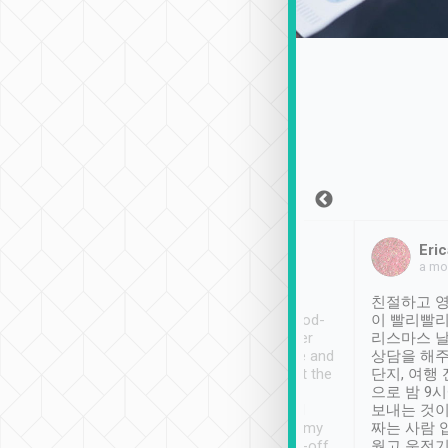
Sean Lee
Jack Ng
Eric
Dec 30th, 2018
a week ago
a mo
ooking to Lavender
Tripool provides great
친절하고 영
- taichung.
service, vehicles in good-
이 빨리빨리
nous area with
condition and the driver
리스마스 
ny public transport.
service was awesome and
상담을 해주
er was so helpful
thoughtful. Driver went the
단지, 여행
ty ( telling us
extra mile on my last
으로 밤 9
ther places of
booking to confirm if I
보내는 것이
t not known to
have safely arrived at my
짜는 사람 
 so definitely more
destination after drop-off.
웠고 운전기