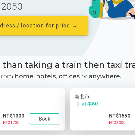
2050
dress / location for price →
than taking a train then taxi tr
 from
home
,
hotels
,
offices
or
anywhere.
新北市
好事80
NT$1300
NT$1550
Book
NT$1700
NT$2000