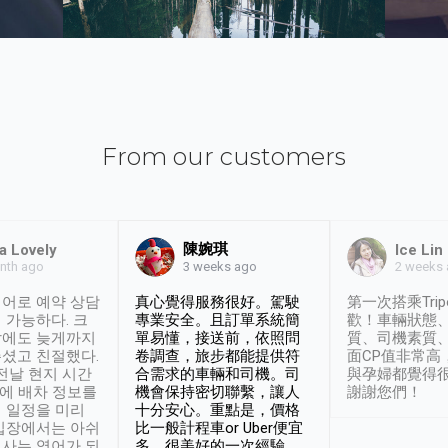
From our customers
陳婉琪
a Lovely
Ice Lin
nth ago
2 weeks
3 weeks ago
어로 예약 상담
真心覺得服務很好。駕駛
第一次搭乘Trip
 가능하다. 크
專業安全。且訂單系統簡
歡！車輛狀態
날에도 늦게까지
單易懂，接送前，依照問
質、司機素質
셨고 친절했다.
卷調查，旅步都能提供符
面CP值非常高
 전날 현지 시간
合需求的車輛和司機。司
與孕婦都覺得
시에 배차 정보를
機會保持密切聯繫，讓人
謝謝您們！
 일정을 미리
十分安心。重點是，價格
입장에서는 아쉬
比一般計程車or Uber便宜
사는 영어가 되
多。很美好的一次經驗