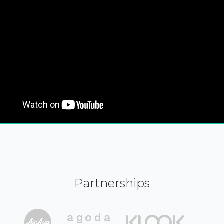
Partnerships