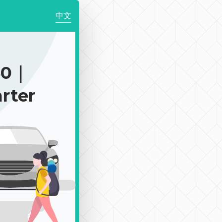
中文
50｜
rter