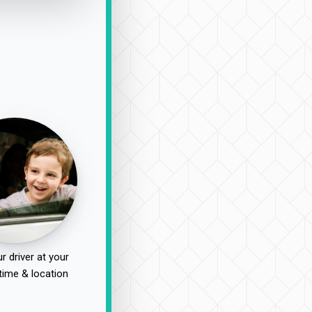
r driver at your
time & location