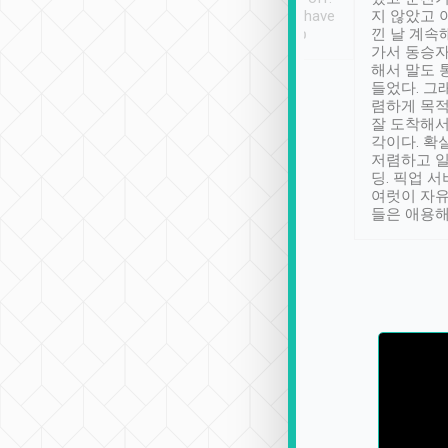
se” feels). Really
Definitely something I have
지 않았고 
t. No delay in
not seen elsewhere 👍
낀 날 계속
and had a lovely
가서 동승자
up to lavender
해서 말도 
 Thank you tripool!
들었다. 그
렴하게 목
잘 도착해서
각이다. 확
저렴하고 일
딩. 픽업 
여럿이 자
들은 애용해