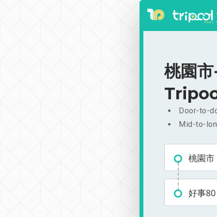
桃園市-好
Tripoo
Door-to-do
Mid-to-lon
桃園市
好事80