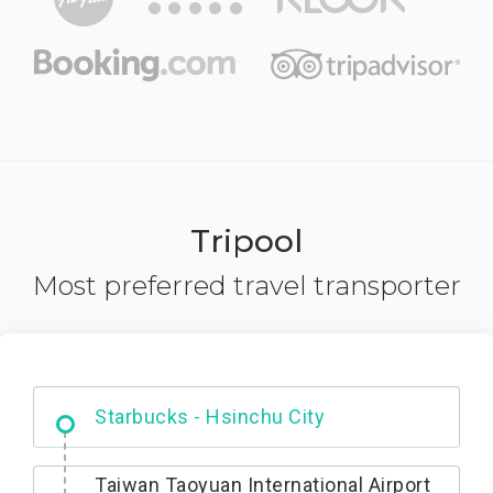
Tripool
Most preferred travel transporter
Dabajian Mountain trail Entrance
Taiwan Taoyuan International Airport