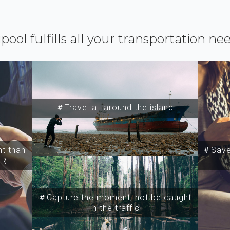
ipool fulfills all your transportation ne
＃Travel all around the island
t than
＃Save 
SR
＃Capture the moment, not be caught
in the traffic