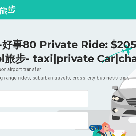
事80 Private Ride: $20
l旅步- taxi|private Car|cha
or airport transfer
g range rides, suburban travels, cross-city business trips