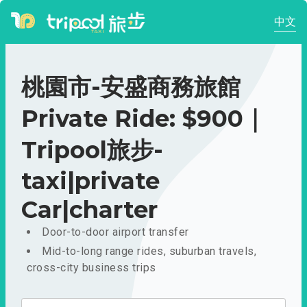
中文
桃園市-安盛商務旅館
Private Ride: $900｜
Tripool旅步-
taxi|private
Car|charter
Door-to-door airport transfer
Mid-to-long range rides, suburban travels,
cross-city business trips