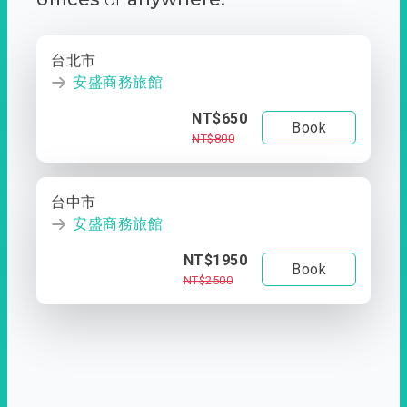
台北市
安盛商務旅館
NT$650
Book
NT$800
台中市
安盛商務旅館
NT$1950
Book
NT$2500