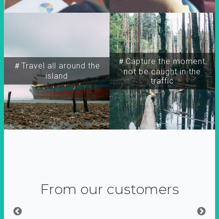
＃Capture the moment,
＃Travel all around the
not be caught in the
island
traffic
From our customers