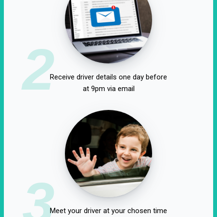
2
Receive driver details one day before
at 9pm via email
3
Meet your driver at your chosen time