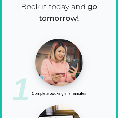
Book it today and
go
tomorrow!
1
Complete booking in 3 miniutes