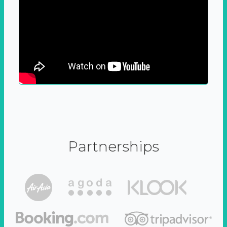
Partnerships