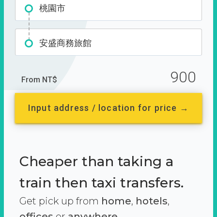
桃園市
安盛商務旅館
900
From NT$
Input address / location for price →
Cheaper than taking a
train then taxi transfers.
Get pick up from
home
,
hotels
,
offices
or
anywhere.