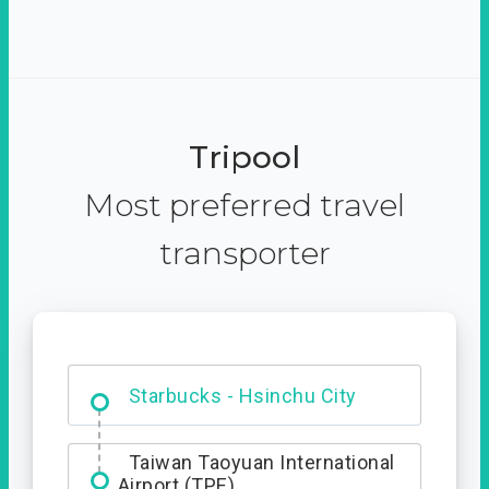
Tripool
Most preferred travel
transporter
Dabajian Mountain trail
Entrance
Taiwan Taoyuan International
Airport (TPE)