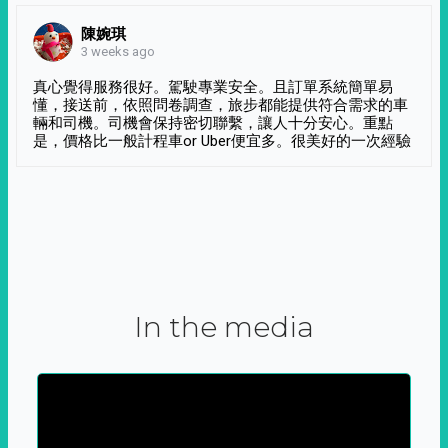
陳婉琪
3 weeks ago
真心覺得服務很好。駕駛專業安全。且訂單系統簡單易
懂，接送前，依照問卷調查，旅步都能提供符合需求的車
輛和司機。司機會保持密切聯繫，讓人十分安心。重點
是，價格比一般計程車or Uber便宜多。很美好的一次經驗
In the media