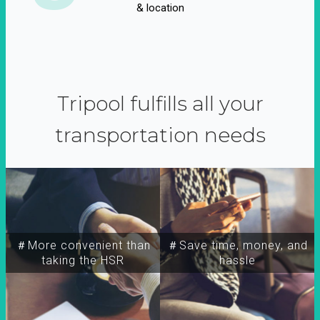
& location
Tripool fulfills all your
transportation needs
＃More convenient than
＃Save time, money, and
taking the HSR
hassle