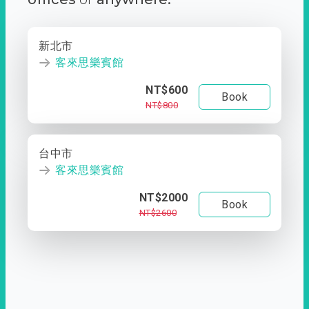
新北市
客來思樂賓館
NT$600
Book
NT$800
台中市
客來思樂賓館
NT$2000
Book
NT$2600