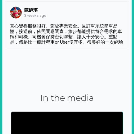
陳婉琪
3 weeks ago
真心覺得服務很好。駕駛專業安全。且訂單系統簡單易
懂，接送前，依照問卷調查，旅步都能提供符合需求的車
輛和司機。司機會保持密切聯繫，讓人十分安心。重點
是，價格比一般計程車or Uber便宜多。很美好的一次經驗
In the media