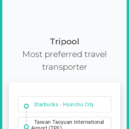
Tripool
Most preferred travel
transporter
Dabajian Mountain trail
Entrance
Starbucks - Hsinchu City
Taiwan Taoyuan International
Airport (TPE)