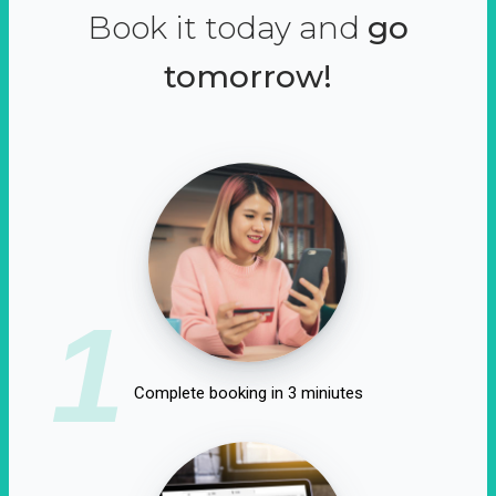
Book it today and
go
tomorrow!
1
Complete booking in 3 miniutes