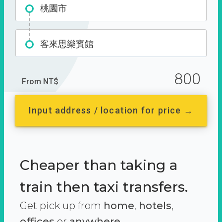
桃園市
客來思樂賓館
800
From NT$
Input address / location for price →
Cheaper than taking a
train then taxi transfers.
Get pick up from
home
,
hotels
,
offices
or
anywhere.