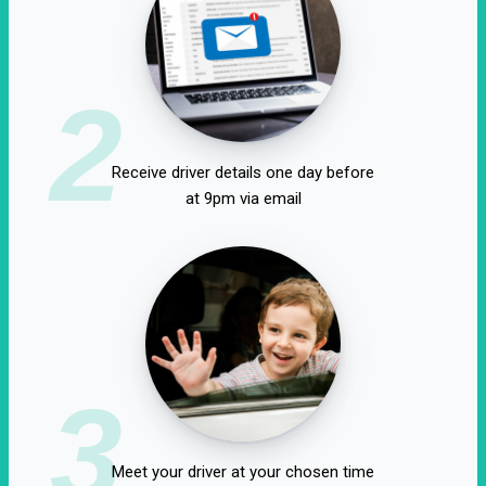
2
Receive driver details one day before
at 9pm via email
3
Meet your driver at your chosen time