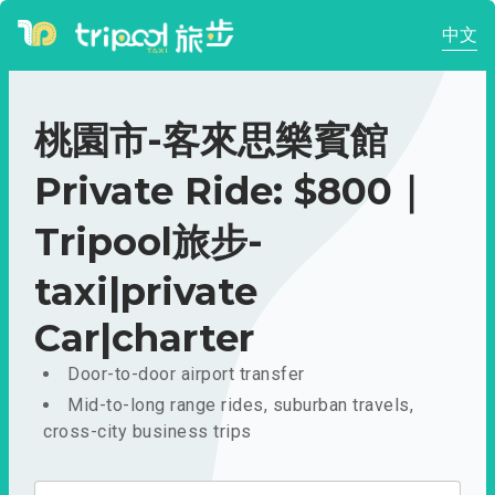
中文
桃園市-客來思樂賓館
Private Ride: $800｜
Tripool旅步-
taxi|private
Car|charter
Door-to-door airport transfer
Mid-to-long range rides, suburban travels,
cross-city business trips