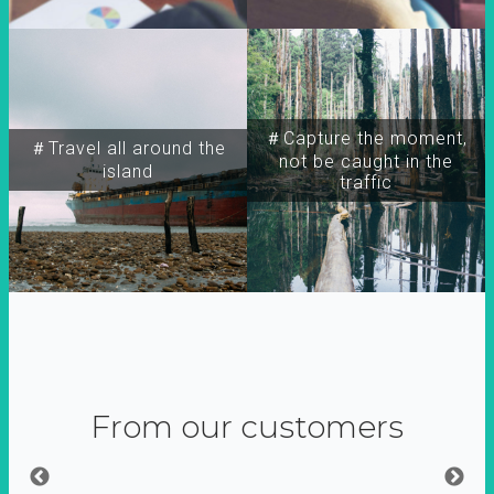
＃Capture the moment,
＃Travel all around the
not be caught in the
island
traffic
From our customers