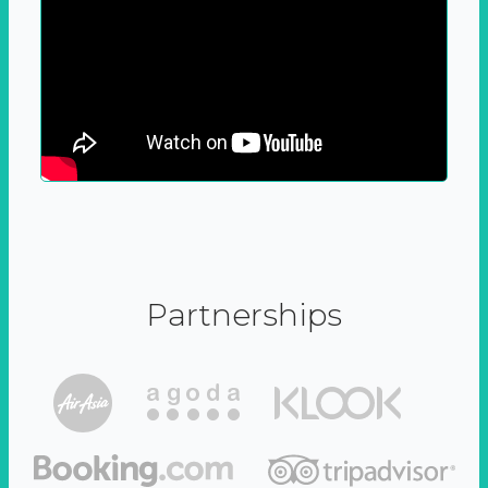
Partnerships