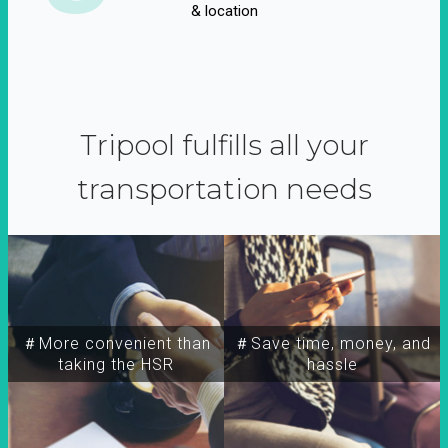
& location
Tripool fulfills all your
transportation needs
＃More convenient than
＃Save time, money, and
taking the HSR
hassle