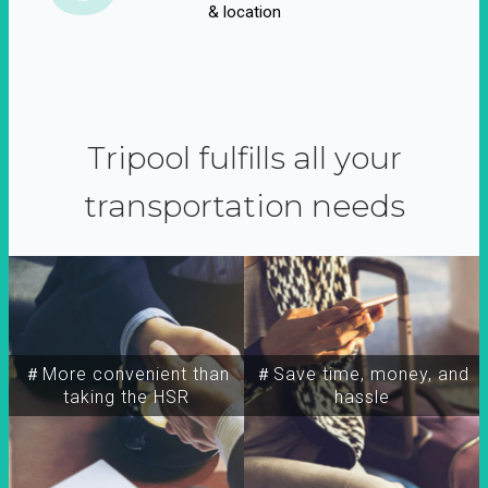
& location
Tripool fulfills all your
transportation needs
＃More convenient than
＃Save time, money, and
taking the HSR
hassle