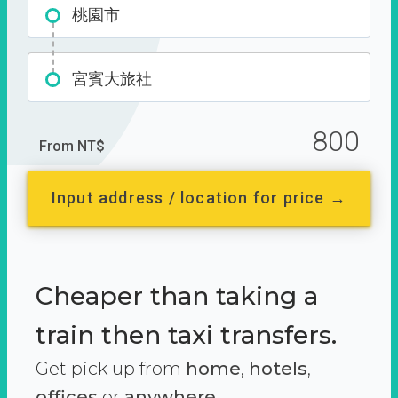
桃園市
宮賓大旅社
800
From NT$
Input address / location for price →
Cheaper than taking a
train then taxi transfers.
Get pick up from
home
,
hotels
,
offices
or
anywhere.