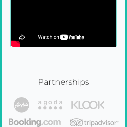
Partnerships