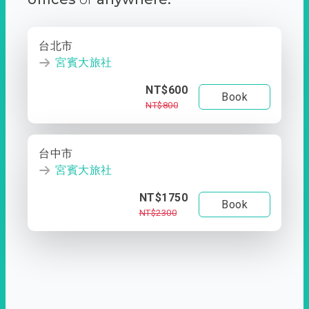
台北市
宮賓大旅社
NT$600
Book
NT$800
台中市
宮賓大旅社
NT$1750
Book
NT$2300