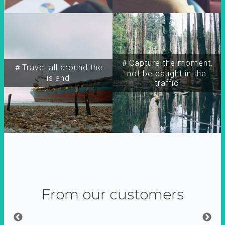
＃Capture the moment,
＃Travel all around the
not be caught in the
island
traffic
From our customers