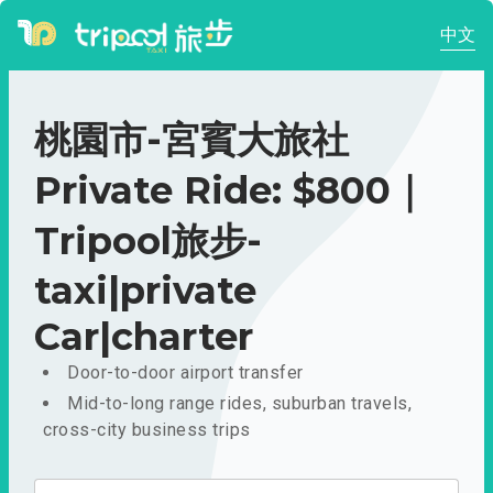
中文
桃園市-宮賓大旅社
Private Ride: $800｜
Tripool旅步-
taxi|private
Car|charter
Door-to-door airport transfer
Mid-to-long range rides, suburban travels,
cross-city business trips