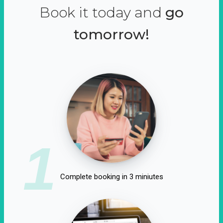
Book it today and
go
tomorrow!
1
Complete booking in 3 miniutes