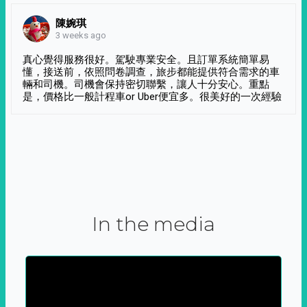
陳婉琪
3 weeks ago
真心覺得服務很好。駕駛專業安全。且訂單系統簡單易
懂，接送前，依照問卷調查，旅步都能提供符合需求的車
輛和司機。司機會保持密切聯繫，讓人十分安心。重點
是，價格比一般計程車or Uber便宜多。很美好的一次經驗
In the media