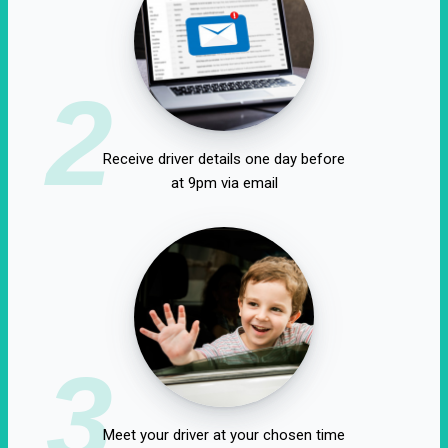
2
Receive driver details one day before
at 9pm via email
3
Meet your driver at your chosen time