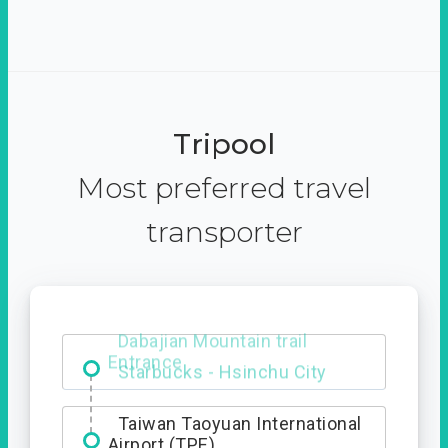
Tripool
Most preferred travel
transporter
Dabajian Mountain trail
Entrance
Taiwan Taoyuan International
Airport (TPE)