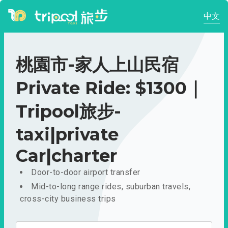
中文
桃園市-家人上山民宿
Private Ride: $1300｜
Tripool旅步-
taxi|private
Car|charter
Door-to-door airport transfer
Mid-to-long range rides, suburban travels,
cross-city business trips