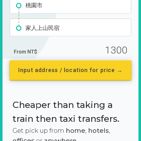
桃園市
家人上山民宿
1300
From NT$
Input address / location for price →
Cheaper than taking a
train then taxi transfers.
Get pick up from
home
,
hotels
,
offices
or
anywhere.