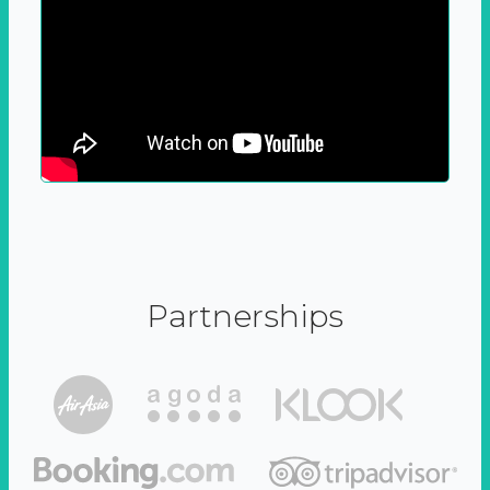
Partnerships