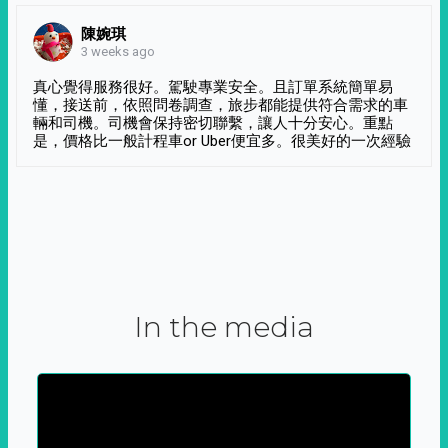
陳婉琪
3 weeks ago
真心覺得服務很好。駕駛專業安全。且訂單系統簡單易
懂，接送前，依照問卷調查，旅步都能提供符合需求的車
輛和司機。司機會保持密切聯繫，讓人十分安心。重點
是，價格比一般計程車or Uber便宜多。很美好的一次經驗
In the media