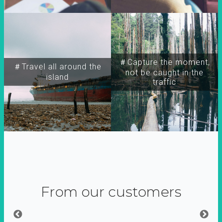
＃Capture the moment,
＃Travel all around the
not be caught in the
island
traffic
From our customers