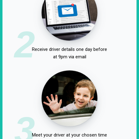
2
Receive driver details one day before
at 9pm via email
3
Meet your driver at your chosen time