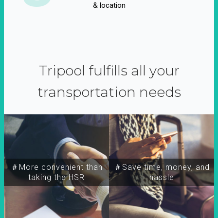
& location
Tripool fulfills all your
transportation needs
＃More convenient than
＃Save time, money, and
taking the HSR
hassle