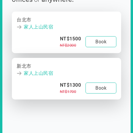
台北市
家人上山民宿
NT$1500
Book
NT$2000
新北市
家人上山民宿
NT$1300
Book
NT$1700