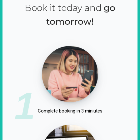
Book it today and
go
tomorrow!
1
Complete booking in 3 miniutes