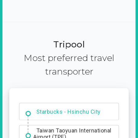
Tripool
Most preferred travel
transporter
Dabajian Mountain trail
Entrance
Starbucks - Hsinchu City
Taiwan Taoyuan International
Airport (TPE)