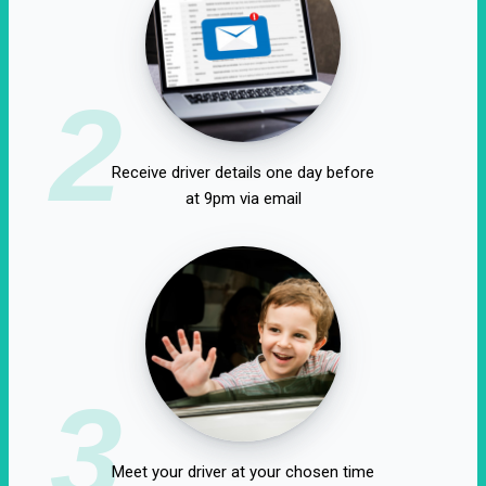
2
Receive driver details one day before
at 9pm via email
3
Meet your driver at your chosen time