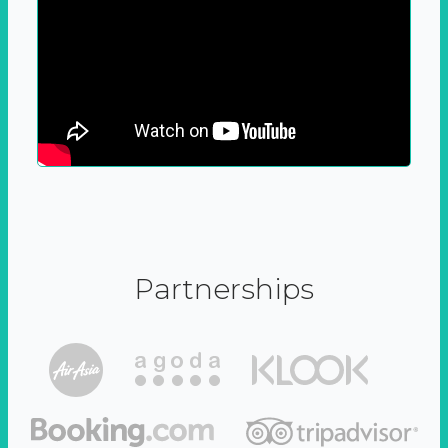
Partnerships