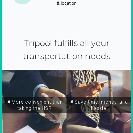
& location
Tripool fulfills all your
transportation needs
＃More convenient than
＃Save time, money, and
taking the HSR
hassle