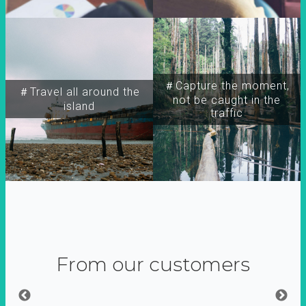
＃Capture the moment,
＃Travel all around the
not be caught in the
island
traffic
From our customers