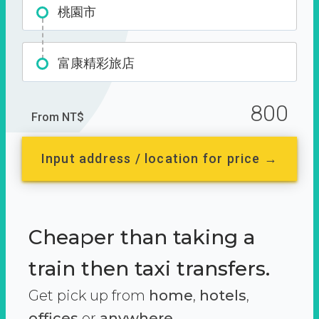
桃園市
富康精彩旅店
800
From NT$
Input address / location for price →
Cheaper than taking a
train then taxi transfers.
Get pick up from
home
,
hotels
,
offices
or
anywhere.