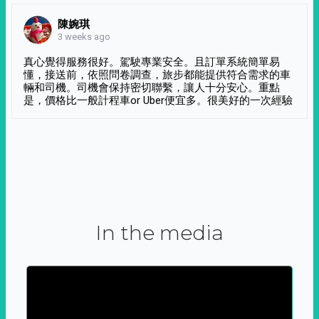
陳婉琪
3 weeks ago
真心覺得服務很好。駕駛專業安全。且訂單系統簡單易
懂，接送前，依照問卷調查，旅步都能提供符合需求的車
輛和司機。司機會保持密切聯繫，讓人十分安心。重點
是，價格比一般計程車or Uber便宜多。很美好的一次經驗
In the media