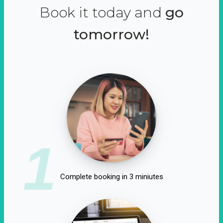
Book it today and
go
tomorrow!
1
Complete booking in 3 miniutes