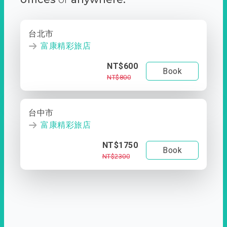
台北市
富康精彩旅店
NT$600
Book
NT$800
台中市
富康精彩旅店
NT$1750
Book
NT$2300