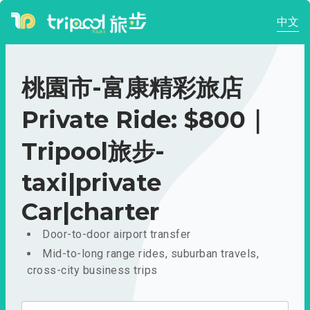
中文
桃園市-富康精彩旅店
Private Ride: $800｜
Tripool旅步-
taxi|private
Car|charter
Door-to-door airport transfer
Mid-to-long range rides, suburban travels,
cross-city business trips