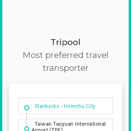
Tripool
Most preferred travel
transporter
Dabajian Mountain trail
Entrance
Starbucks - Hsinchu City
Taiwan Taoyuan International
Airport (TPE)