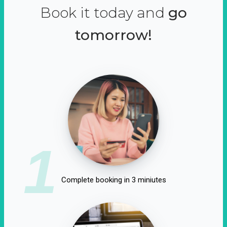
Book it today and
go
tomorrow!
1
Complete booking in 3 miniutes