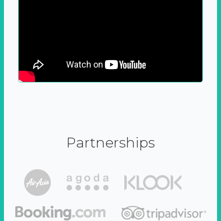
Partnerships