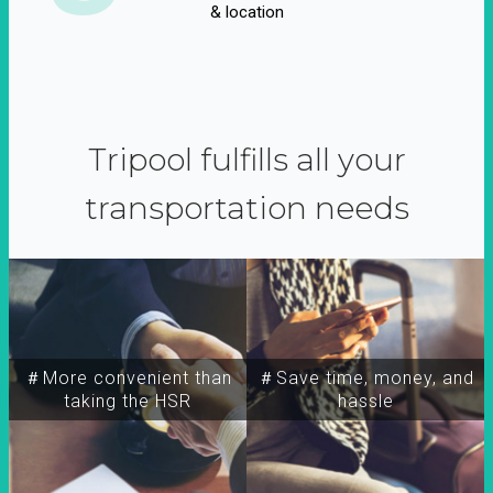
& location
Tripool fulfills all your
transportation needs
＃More convenient than
＃Save time, money, and
taking the HSR
hassle