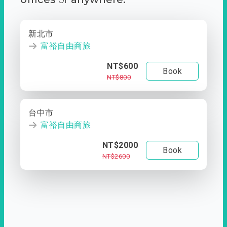
新北市
富裕自由商旅
NT$600
Book
NT$800
台中市
富裕自由商旅
NT$2000
Book
NT$2600