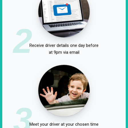
2
Receive driver details one day before
at 9pm via email
3
Meet your driver at your chosen time