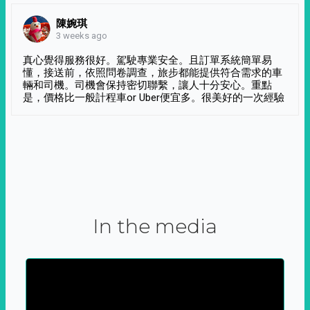
陳婉琪
3 weeks ago
真心覺得服務很好。駕駛專業安全。且訂單系統簡單易
懂，接送前，依照問卷調查，旅步都能提供符合需求的車
輛和司機。司機會保持密切聯繫，讓人十分安心。重點
是，價格比一般計程車or Uber便宜多。很美好的一次經驗
In the media