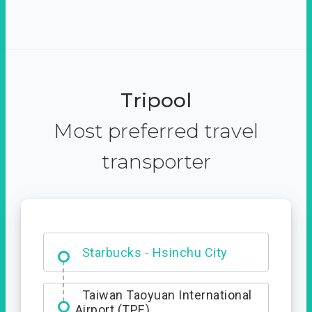
Tripool
Most preferred travel
transporter
Dabajian Mountain trail
Entrance
Starbucks - Hsinchu City
Taiwan Taoyuan International
Airport (TPE)