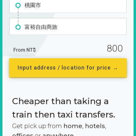
桃園市
富裕自由商旅
800
From NT$
Input address / location for price →
Cheaper than taking a
train then taxi transfers.
Get pick up from
home
,
hotels
,
offices
or
anywhere.