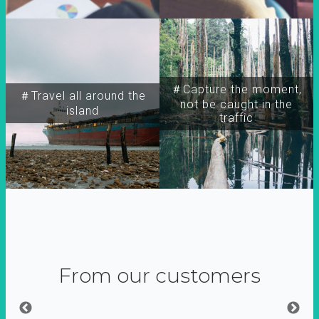
＃Capture the moment,
＃Travel all around the
not be caught in the
island
traffic
From our customers