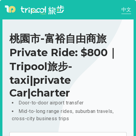
中文
桃園市-富裕自由商旅
Private Ride: $800｜
Tripool旅步-
taxi|private
Car|charter
Door-to-door airport transfer
Mid-to-long range rides, suburban travels,
cross-city business trips