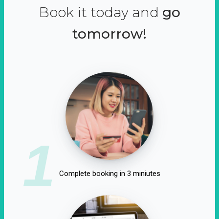
Book it today and
go
tomorrow!
1
Complete booking in 3 miniutes