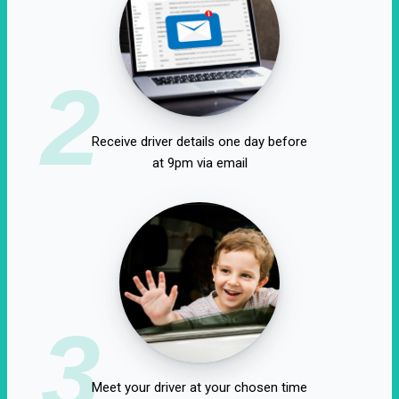
2
Receive driver details one day before
at 9pm via email
3
Meet your driver at your chosen time