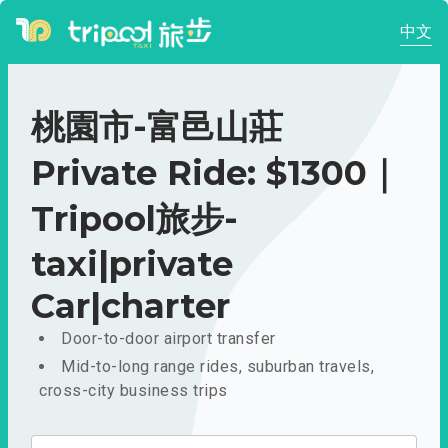
中文
桃園市-富邑山莊
Private Ride: $1300｜
Tripool旅步-
taxi|private
Car|charter
Door-to-door airport transfer
Mid-to-long range rides, suburban travels,
cross-city business trips