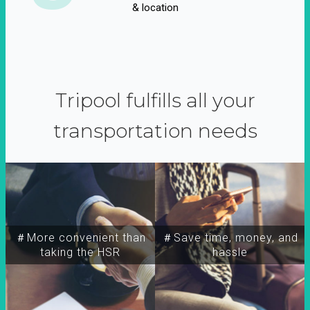
& location
Tripool fulfills all your
transportation needs
＃More convenient than
＃Save time, money, and
taking the HSR
hassle