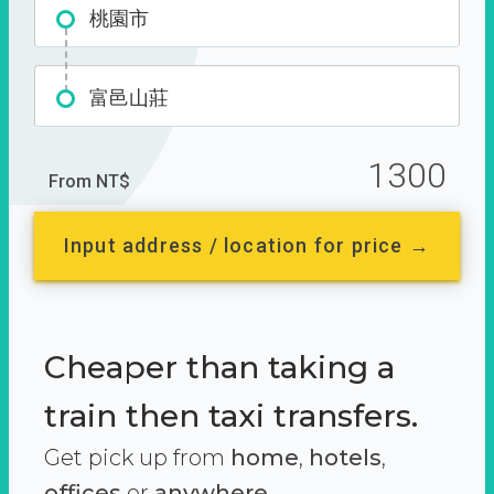
桃園市
富邑山莊
1300
From NT$
Input address / location for price →
Cheaper than taking a
train then taxi transfers.
Get pick up from
home
,
hotels
,
offices
or
anywhere.