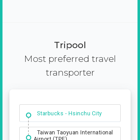
Tripool
Most preferred travel
transporter
Dabajian Mountain trail
Entrance
Taiwan Taoyuan International
Airport (TPE)