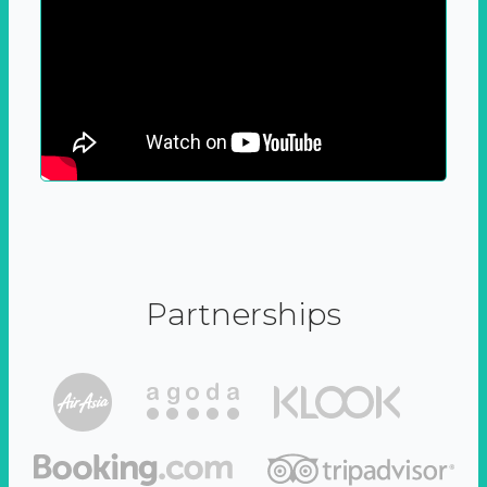
Partnerships