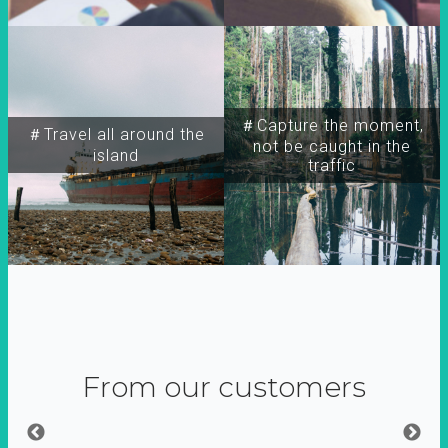
＃Capture the moment,
＃Travel all around the
not be caught in the
island
traffic
From our customers