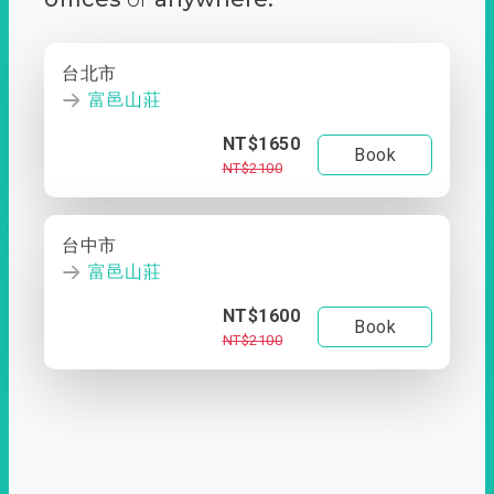
台北市
富邑山莊
NT$1650
Book
NT$2100
台中市
富邑山莊
NT$1600
Book
NT$2100