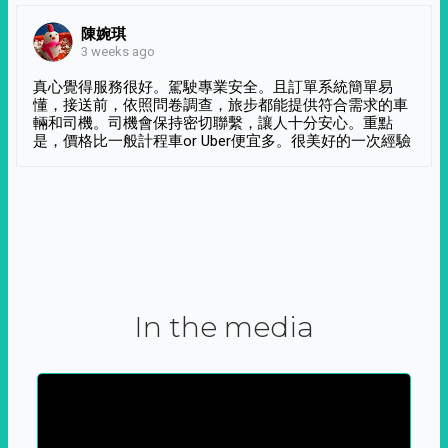
陳婉琪
3 weeks ago
真心覺得服務很好。駕駛專業安全。且訂單系統簡單易
懂，接送前，依照問卷調查，旅步都能提供符合需求的車
輛和司機。司機會保持密切聯繫，讓人十分安心。重點
是，價格比一般計程車or Uber便宜多。很美好的一次經驗
In the media