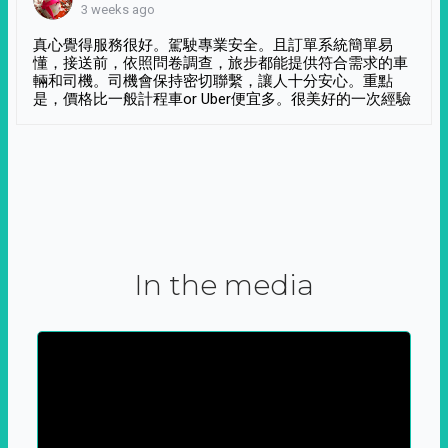
3 weeks ago
真心覺得服務很好。駕駛專業安全。且訂單系統簡單易
懂，接送前，依照問卷調查，旅步都能提供符合需求的車
輛和司機。司機會保持密切聯繫，讓人十分安心。重點
是，價格比一般計程車or Uber便宜多。很美好的一次經驗
In the media