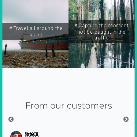
＃Capture the moment,
＃Travel all around the
not be caught in the
island
traffic
From our customers
陳婉琪