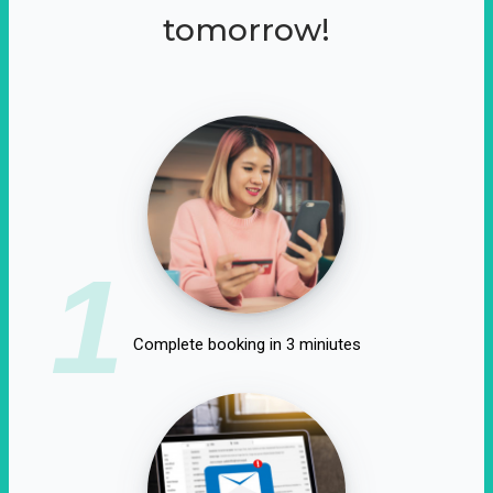
tomorrow!
1
Complete booking in 3 miniutes