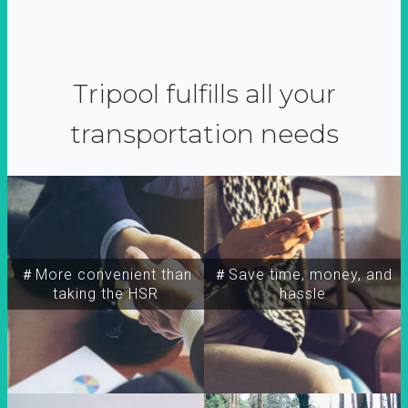
Tripool fulfills all your
transportation needs
＃More convenient than
＃Save time, money, and
taking the HSR
hassle