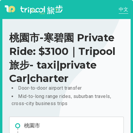
中文
桃園市-寒碧園 Private
Ride: $3100｜Tripool
旅步- taxi|private
Car|charter
Door-to-door airport transfer
Mid-to-long range rides, suburban travels,
cross-city business trips
桃園市