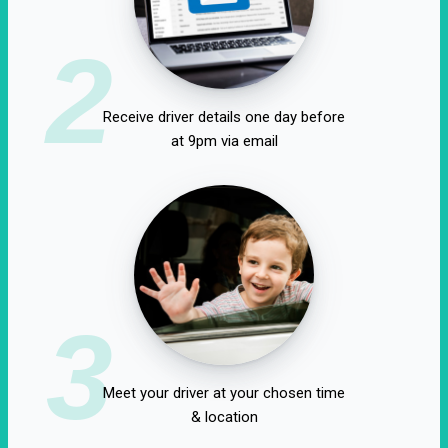
2
Receive driver details one day before
at 9pm via email
3
Meet your driver at your chosen time
& location