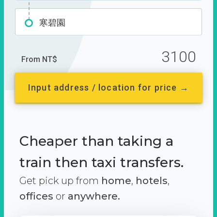
寒碧園
3100
From NT$
Input address / location for price →
Cheaper than taking a
train then taxi transfers.
Get pick up from
home
,
hotels
,
offices
or
anywhere.