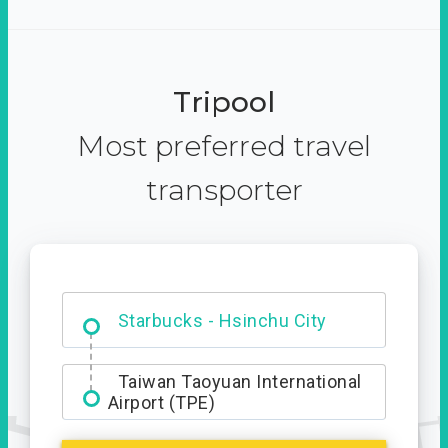
Tripool
Most preferred travel
transporter
Dabajian Mountain trail
Entrance
Starbucks - Hsinchu City
Taiwan Taoyuan International
Airport (TPE)