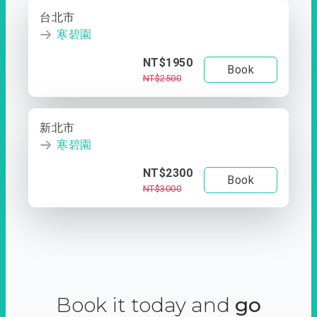
台北市
寒碧園
NT$1950
Book
NT$2500
新北市
寒碧園
NT$2300
Book
NT$3000
Book it today and
go