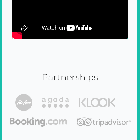
Partnerships