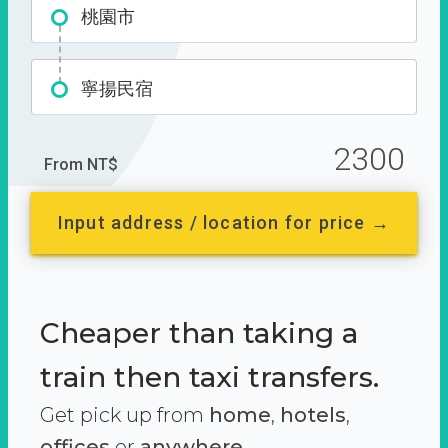
桃園市
寧揚民宿
2300
From NT$
Input address / location for price →
Cheaper than taking a
train then taxi transfers.
Get pick up from
home
,
hotels
,
offices
or
anywhere.