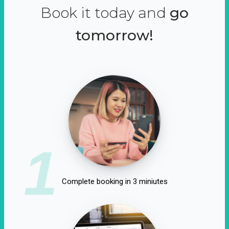
Book it today and
go
tomorrow!
1
Complete booking in 3 miniutes