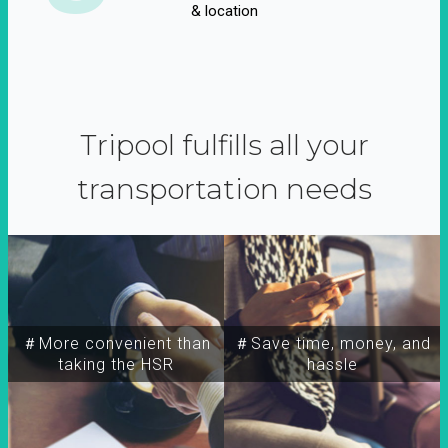
& location
Tripool fulfills all your
transportation needs
＃More convenient than
＃Save time, money, and
taking the HSR
hassle