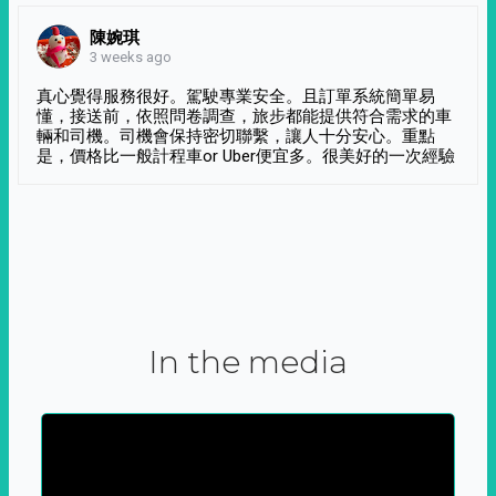
陳婉琪
3 weeks ago
真心覺得服務很好。駕駛專業安全。且訂單系統簡單易
懂，接送前，依照問卷調查，旅步都能提供符合需求的車
輛和司機。司機會保持密切聯繫，讓人十分安心。重點
是，價格比一般計程車or Uber便宜多。很美好的一次經驗
In the media