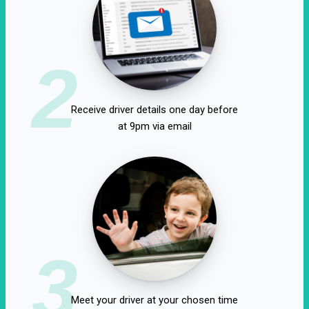
2
Receive driver details one day before
at 9pm via email
3
Meet your driver at your chosen time