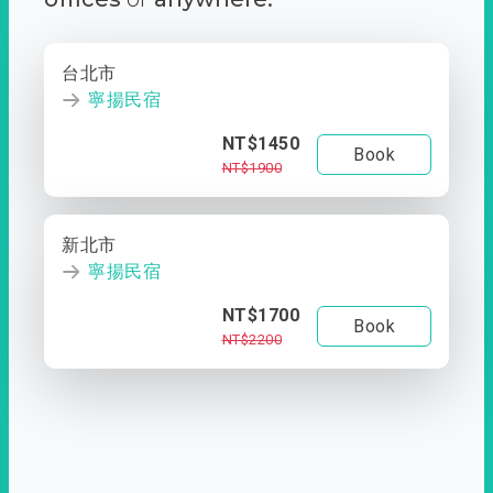
台北市
寧揚民宿
NT$1450
Book
NT$1900
新北市
寧揚民宿
NT$1700
Book
NT$2200