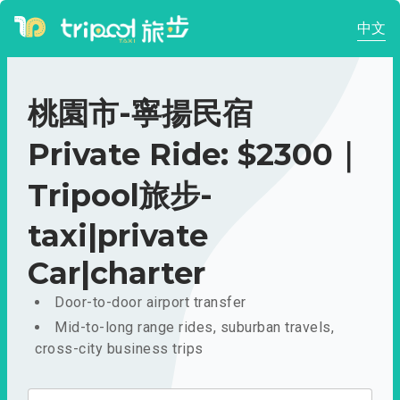
中文
桃園市-寧揚民宿
Private Ride: $2300｜
Tripool旅步-
taxi|private
Car|charter
Door-to-door airport transfer
Mid-to-long range rides, suburban travels,
cross-city business trips