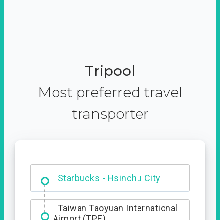
Tripool
Most preferred travel
transporter
Dabajian Mountain trail
Entrance
Starbucks - Hsinchu City
Taiwan Taoyuan International
Airport (TPE)