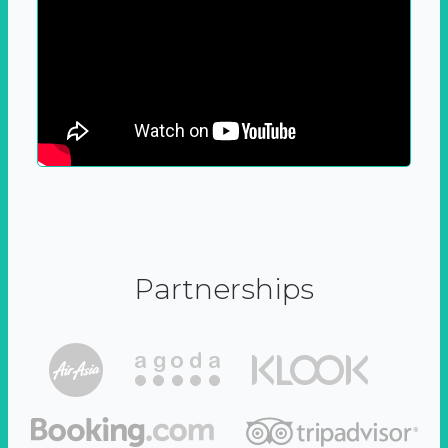
Partnerships