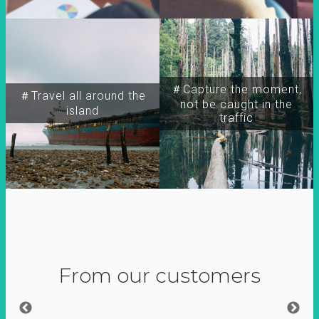
＃Capture the moment,
＃Travel all around the
not be caught in the
island
traffic
From our customers