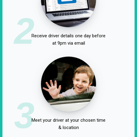
2
Receive driver details one day before
at 9pm via email
3
Meet your driver at your chosen time
& location