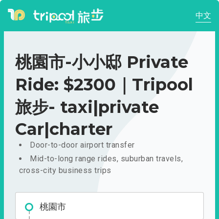
中文
桃園市-小小邸 Private
Ride: $2300｜Tripool
旅步- taxi|private
Car|charter
Door-to-door airport transfer
Mid-to-long range rides, suburban travels,
cross-city business trips
桃園市