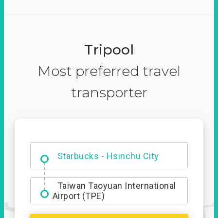
Tripool
Most preferred travel
transporter
Dabajian Mountain trail
Entrance
Starbucks - Hsinchu City
Taiwan Taoyuan International
Airport (TPE)