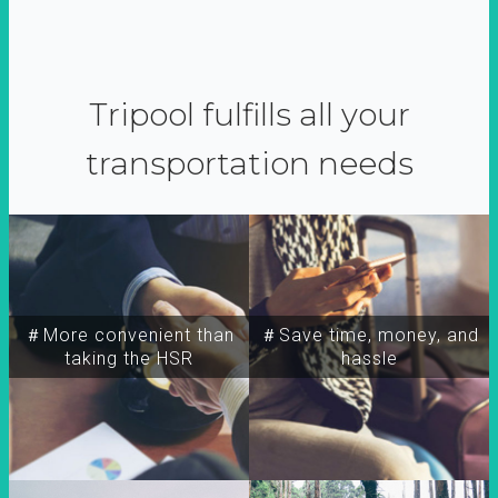
Tripool fulfills all your
transportation needs
＃More convenient than
＃Save time, money, and
taking the HSR
hassle