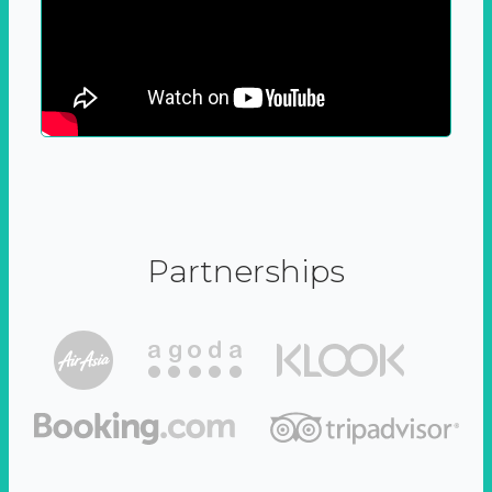
Partnerships