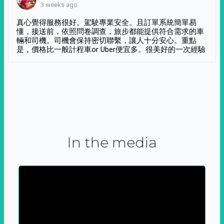
3 weeks ago
真心覺得服務很好。駕駛專業安全。且訂單系統簡單易
懂，接送前，依照問卷調查，旅步都能提供符合需求的車
輛和司機。司機會保持密切聯繫，讓人十分安心。重點
是，價格比一般計程車or Uber便宜多。很美好的一次經驗
In the media