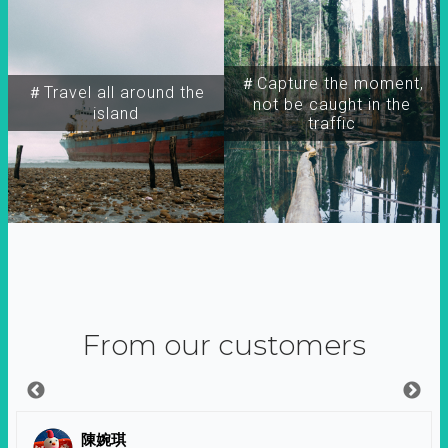
＃Capture the moment,
＃Travel all around the
not be caught in the
island
traffic
From our customers
陳婉琪