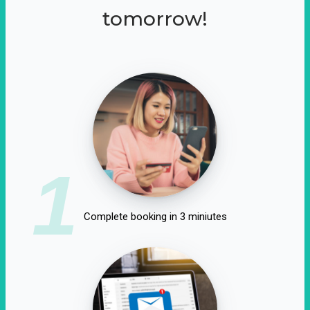
tomorrow!
1
Complete booking in 3 miniutes