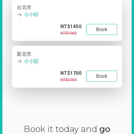
台北市
小小邸
NT$1450
Book
NT$1900
新北市
小小邸
NT$1700
Book
NT$2200
Book it today and
go