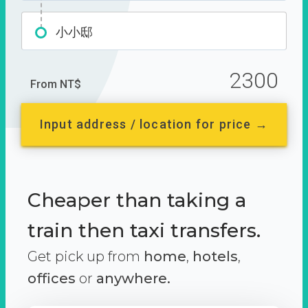
小小邸
2300
From NT$
Input address / location for price →
Cheaper than taking a
train then taxi transfers.
Get pick up from
home
,
hotels
,
offices
or
anywhere.