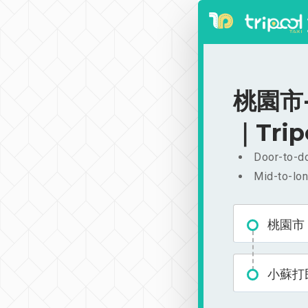
桃園市-
｜Trip
Door-to-do
Mid-to-lon
桃園市
小蘇打