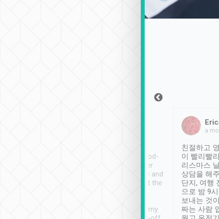
Sean Lee
Jack Ng
Eric
Dec 30th, 2018
a week ago
a mo
ooking to Lavender
Tripool provides great
친절하고 영
- taichung.
service, vehicles in good-
이 빨리빨리
nous area with
condition and the driver
리스마스 
ny public transport.
service was awesome and
상담을 해주
er was so helpful
thoughtful. Driver went the
단지, 여행
ty ( telling us
extra mile on my last
으로 밤 9
ther places of
booking to confirm if I
보내는 것이
t not known to
have safely arrived at my
짜는 사람 
 so definitely more
destination after drop-off.
웠고 운전기