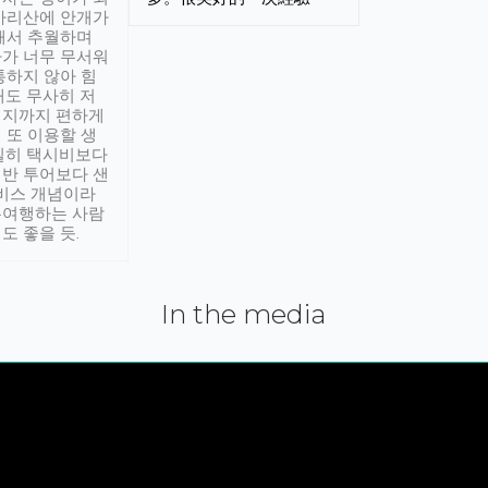
아리산에 안개가
해서 추월하며
가 너무 무서워
통하지 않아 힘
래도 무사히 저
적지까지 편하게
 또 이용할 생
실히 택시비보다
반 투어보다 샌
서비스 개념이라
유여행하는 사람
도 좋을 듯.
In the media