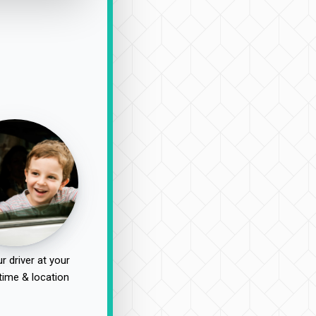
r driver at your
time & location