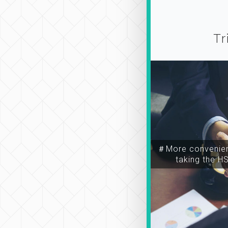
Tr
＃More convenien
taking the H