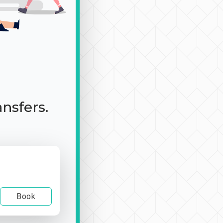
ansfers.
Book