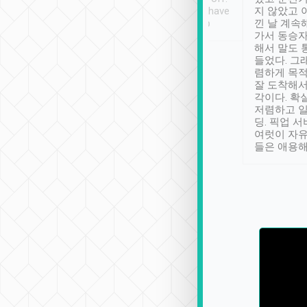
se” feels). Really
Definitely something I have
지 않았고 
t. No delay in
not seen elsewhere 👍
낀 날 계속
and had a lovely
가서 동승자
up to lavender
해서 말도 
 Thank you tripool!
들었다. 그
렴하게 목
잘 도착해서
각이다. 확
저렴하고 일
딩. 픽업 
여럿이 자
들은 애용해