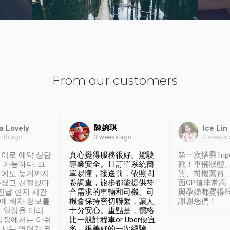
From our customers
陳婉琪
a Lovely
Ice Lin
nth ago
2 weeks
3 weeks ago
어로 예약 상담
真心覺得服務很好。駕駛
第一次搭乘Trip
 가능하다. 크
專業安全。且訂單系統簡
歡！車輛狀態
날에도 늦게까지
單易懂，接送前，依照問
質、司機素質
셨고 친절했다.
卷調查，旅步都能提供符
面CP值非常高
 전날 현지 시간
合需求的車輛和司機。司
與孕婦都覺得
시에 배차 정보를
機會保持密切聯繫，讓人
謝謝您們！
 일정을 미리
十分安心。重點是，價格
입장에서는 아쉬
比一般計程車or Uber便宜
사는 영어가 되
多。很美好的一次經驗