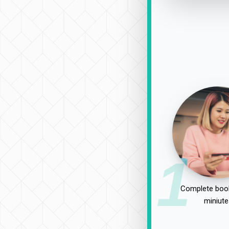
1
Complete book
miniute