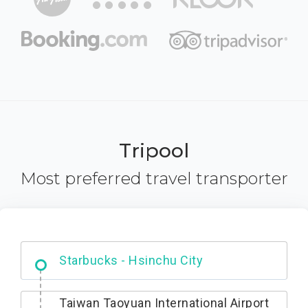
Tripool
Most preferred travel transporter
Dabajian Mountain trail Entrance
Taiwan Taoyuan International Airport