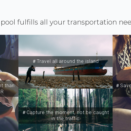
ipool fulfills all your transportation ne
＃Travel all around the island
t than
＃Save 
SR
＃Capture the moment, not be caught
in the traffic