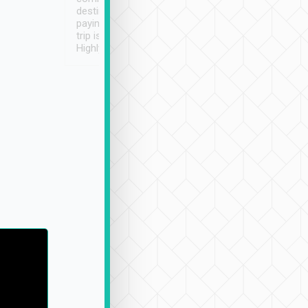
destination details and
paying online prior to the
trip is very convenient.
Highly recommended