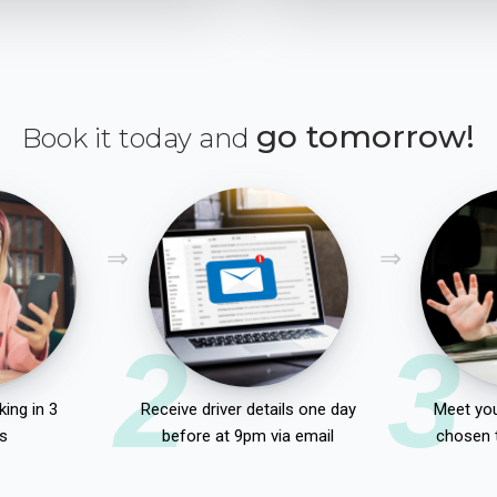
go tomorrow!
Book it today and
2
3
ing in 3
Receive driver details one day
Meet you
s
before at 9pm via email
chosen 