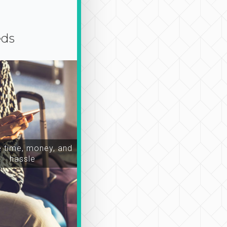
eds
time, money, and
hassle