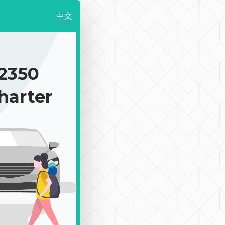
中文
2350
harter