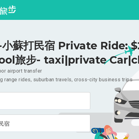
小蘇打民宿 Private Ride: $
ool旅步- taxi|private Car|c
or airport transfer
g range rides, suburban travels, cross-city business trips
民宿