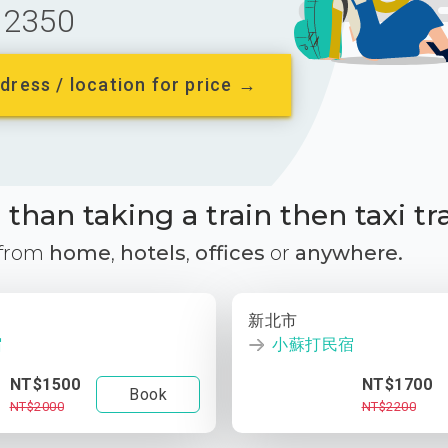
2350
dress / location for price →
than taking a train then taxi tr
 from
home
,
hotels
,
offices
or
anywhere.
新北市
宿
小蘇打民宿
NT$1500
NT$1700
Book
NT$2000
NT$2200