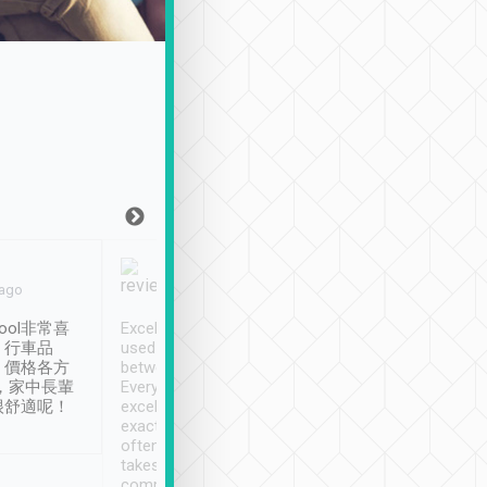
Joy Marsh
Benny Lau
 ago
Jan. 12th
a month ago
ool非常喜
Excellent service. We have
清境入住1晚, 由
、行車品
used Tripool to travel
清境, 都是乘坐由 Tri
、價格各方
between cities in Taiwan.
安排的車子, 接送都
，家中長輩
Every driver has been
去程司機早10分鐘到
很舒適呢！
excellent and arrives
程時遇上道路阻塞, 
exactly on time. As there is
鐘到達(可以接受),
often limited English it
潔, 沒有煙味, 車
takes the difficulty out of
定
communicating the