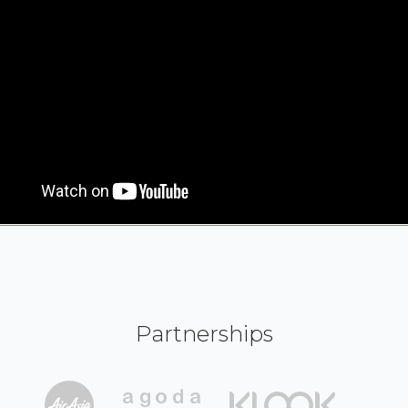
Partnerships