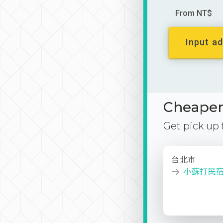
From NT$
Input ad
Cheaper 
Get pick up
台北市
小蘇打民