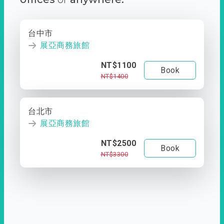
台中市
展亞商務旅館
NT$1100
Book
NT$1400
台北市
展亞商務旅館
NT$2500
Book
NT$3300