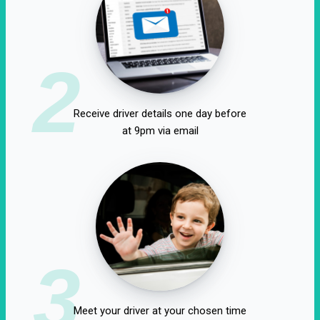
2
Receive driver details one day before
at 9pm via email
3
Meet your driver at your chosen time