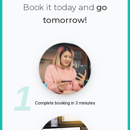
Book it today and
go
tomorrow!
1
Complete booking in 3 miniutes