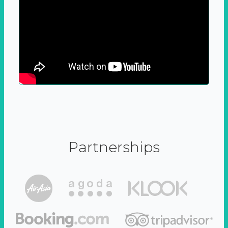
Partnerships