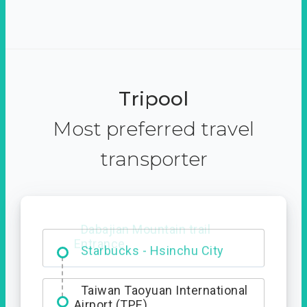
Tripool
Most preferred travel
transporter
Dabajian Mountain trail
Entrance
Taiwan Taoyuan International
Airport (TPE)