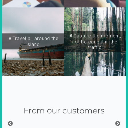
＃Capture the moment,
＃Travel all around the
not be caught in the
island
traffic
From our customers