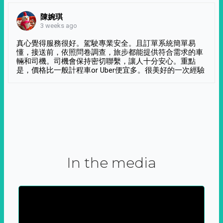
陳婉琪
3 weeks ago
真心覺得服務很好。駕駛專業安全。且訂單系統簡單易
懂，接送前，依照問卷調查，旅步都能提供符合需求的車
輛和司機。司機會保持密切聯繫，讓人十分安心。重點
是，價格比一般計程車or Uber便宜多。很美好的一次經驗
In the media