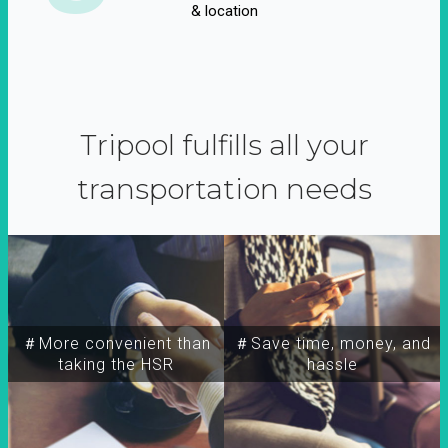
& location
Tripool fulfills all your
transportation needs
＃More convenient than
＃Save time, money, and
taking the HSR
hassle