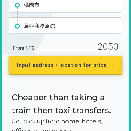
桃園市
展亞商務旅館
2050
From NT$
Input address / location for price →
Cheaper than taking a
train then taxi transfers.
Get pick up from
home
,
hotels
,
offices
or
anywhere.