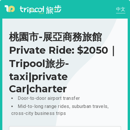
中文
桃園市-展亞商務旅館
Private Ride: $2050｜
Tripool旅步-
taxi|private
Car|charter
Door-to-door airport transfer
Mid-to-long range rides, suburban travels,
cross-city business trips