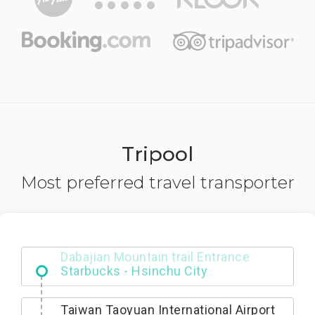
Tripool
Most preferred travel transporter
Dabajian Mountain trail Entrance
Taiwan Taoyuan International Airport