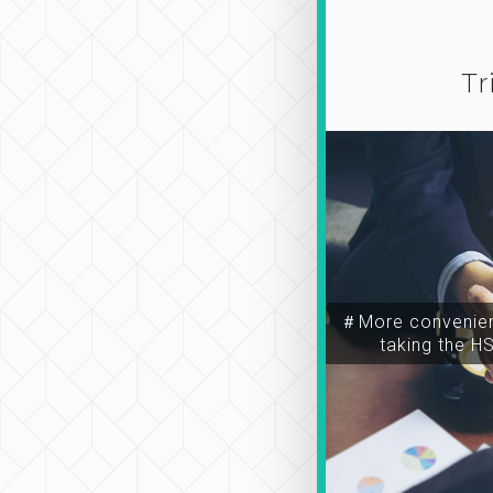
Tr
＃More convenien
taking the H