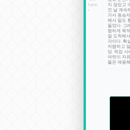
se” feels). Really
Definitely something I have
지 않았고 
t. No delay in
not seen elsewhere 👍
낀 날 계속
and had a lovely
가서 동승자
up to lavender
해서 말도 
 Thank you tripool!
들었다. 그
렴하게 목
잘 도착해서
각이다. 확
저렴하고 일
딩. 픽업 
여럿이 자
들은 애용해