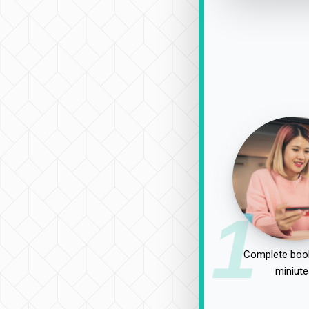
1
Complete book
miniute