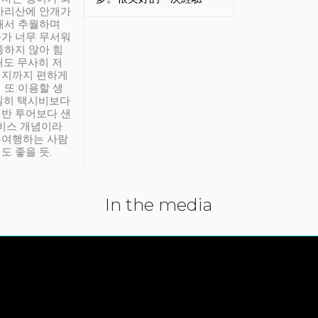
아리산에 안개가
해서 추월하며
가 너무 무서워
통하지 않아 힘
래도 무사히 저
적지까지 편하게
 또 이용할 생
실히 택시비보다
반 투어보다 샌
서비스 개념이라
유여행하는 사람
도 좋을 듯.
In the media