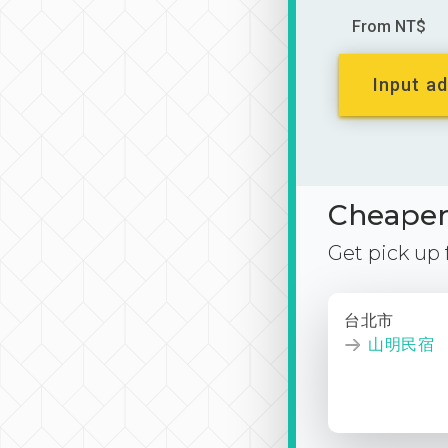
From NT$
Input ad
Cheaper 
Get pick up
台北市
山明民宿