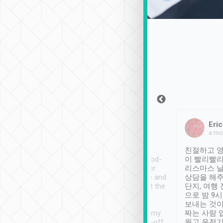
Sean Lee
Jack Ng
Eric
Dec 30th, 2018
a week ago
a mo
ooking to Lavender
Tripool provides great
친절하고 영
- taichung.
service, vehicles in good-
이 빨리빨리
nous area with
condition and the driver
리스마스 
ny public transport.
service was awesome and
상담을 해주
er was so helpful
thoughtful. Driver went the
단지, 여행
ty ( telling us
extra mile on my last
으로 밤 9
ther places of
booking to confirm if I
보내는 것이
t not known to
have safely arrived at my
짜는 사람 
 so definitely more
destination after drop-off.
웠고 운전기