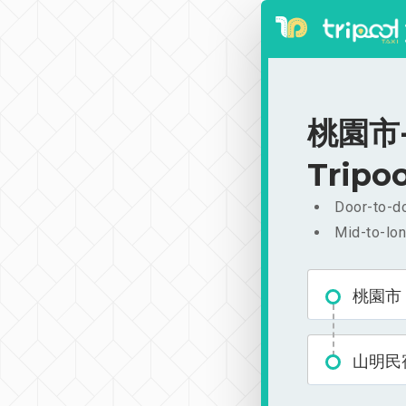
桃園市-山
Tripoo
Door-to-do
Mid-to-lon
桃園市
山明民