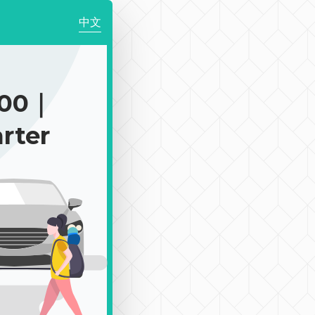
中文
300｜
rter