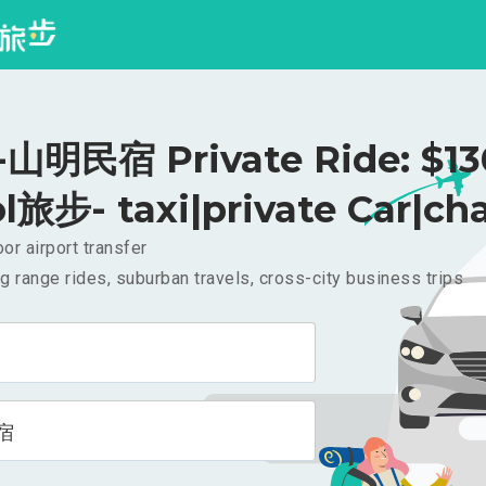
明民宿 Private Ride: $1
l旅步- taxi|private Car|cha
or airport transfer
g range rides, suburban travels, cross-city business trips
宿