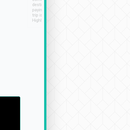
destination details and
paying online prior to the
trip is very convenient.
Highly recommended