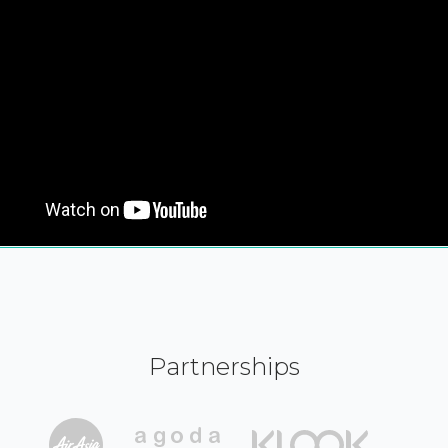
Partnerships