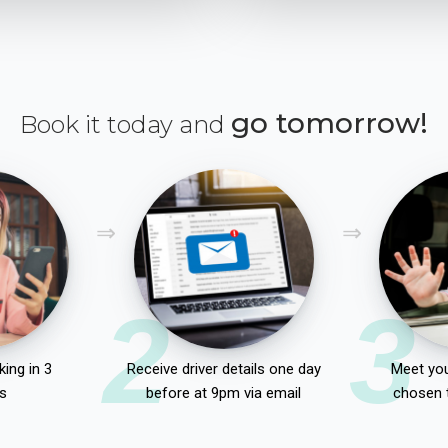
go tomorrow!
Book it today and
2
3
ing in 3
Receive driver details one day
Meet you
s
before at 9pm via email
chosen 