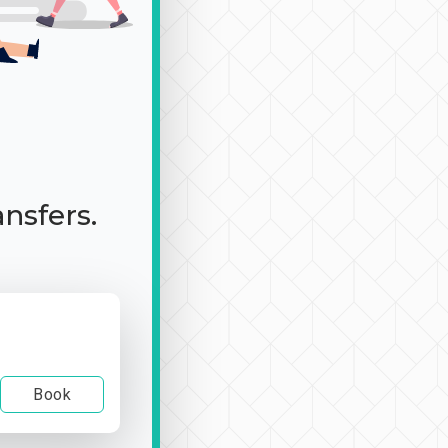
ansfers.
Book