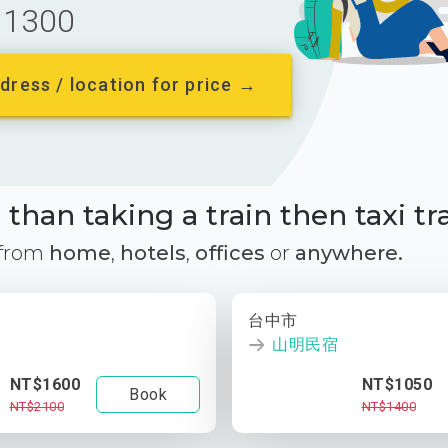
1300
dress / location for price →
than taking a train then taxi tr
 from
home
,
hotels
,
offices
or
anywhere.
台中市
山明民宿
NT$1600
NT$1050
Book
NT$2100
NT$1400