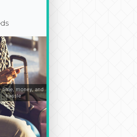
eds
time, money, and
hassle