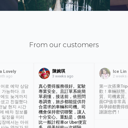
From our customers
陳婉琪
a Lovely
Ice Lin
nth ago
2 weeks
3 weeks ago
어로 예약 상담
真心覺得服務很好。駕駛
第一次搭乘Trip
 가능하다. 크
專業安全。且訂單系統簡
歡！車輛狀態
날에도 늦게까지
單易懂，接送前，依照問
質、司機素質
셨고 친절했다.
卷調查，旅步都能提供符
面CP值非常高
 전날 현지 시간
合需求的車輛和司機。司
與孕婦都覺得
시에 배차 정보를
機會保持密切聯繫，讓人
謝謝您們！
 일정을 미리
十分安心。重點是，價格
입장에서는 아쉬
比一般計程車or Uber便宜
사는 영어가 되
多。很美好的一次經驗