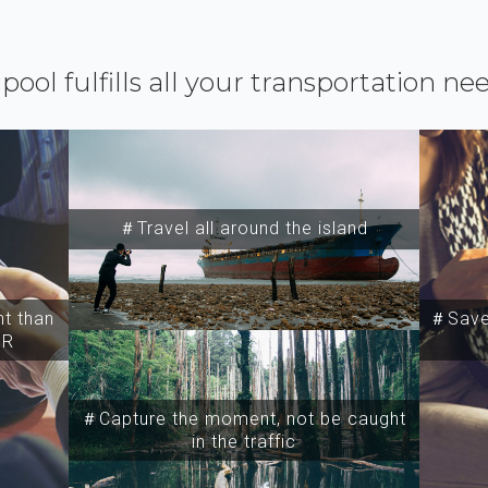
ipool fulfills all your transportation ne
＃Travel all around the island
t than
＃Save 
SR
＃Capture the moment, not be caught
in the traffic