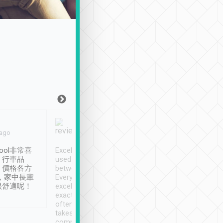
Joy Marsh
Benny Lau
 ago
Jan. 12th
a month ago
ool非常喜
Excellent service. We have
清境入住1晚, 由
、行車品
used Tripool to travel
清境, 都是乘坐由 Tri
、價格各方
between cities in Taiwan.
安排的車子, 接送都
，家中長輩
Every driver has been
去程司機早10分鐘到
很舒適呢！
excellent and arrives
程時遇上道路阻塞, 
exactly on time. As there is
鐘到達(可以接受),
often limited English it
潔, 沒有煙味, 車
takes the difficulty out of
定
communicating the