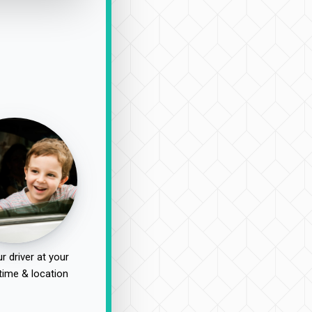
r driver at your
time & location