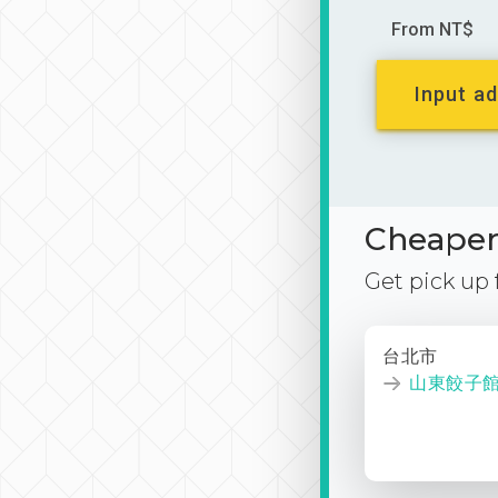
From NT$
Input ad
Cheaper 
Get pick up
台北市
山東餃子