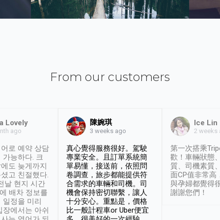
From our customers
陳婉琪
a Lovely
Ice Lin
nth ago
2 weeks
3 weeks ago
어로 예약 상담
真心覺得服務很好。駕駛
第一次搭乘Trip
 가능하다. 크
專業安全。且訂單系統簡
歡！車輛狀態
날에도 늦게까지
單易懂，接送前，依照問
質、司機素質
셨고 친절했다.
卷調查，旅步都能提供符
面CP值非常高
 전날 현지 시간
合需求的車輛和司機。司
與孕婦都覺得
시에 배차 정보를
機會保持密切聯繫，讓人
謝謝您們！
 일정을 미리
十分安心。重點是，價格
입장에서는 아쉬
比一般計程車or Uber便宜
사는 영어가 되
多。很美好的一次經驗