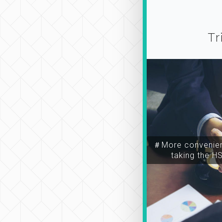
Tr
＃More convenien
taking the H