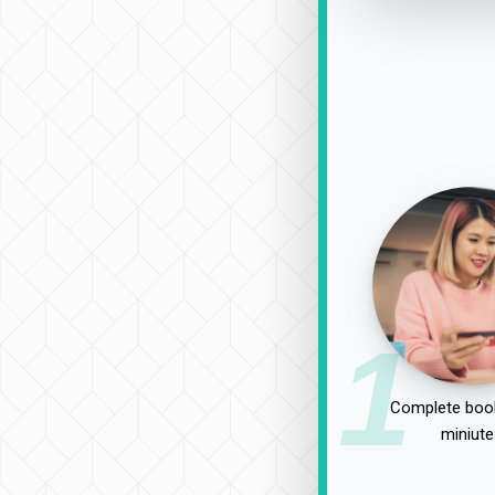
1
Complete book
miniute