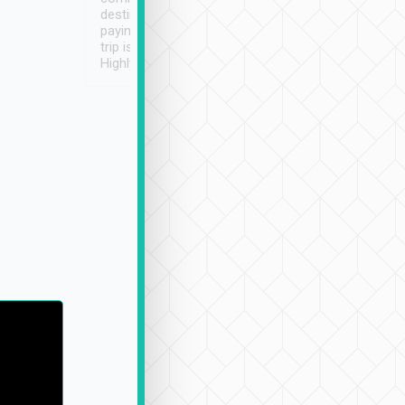
destination details and
paying online prior to the
trip is very convenient.
Highly recommended