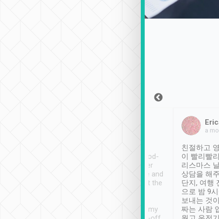
Sean Lee
Jack Ng
Eric
Dec 30th, 2018
a week ago
a mo
ooking to Lavender
Tripool provides great
친절하고 영
- taichung.
service, vehicles in good-
이 빨리빨리
nous area with
condition and the driver
리스마스 
ny public transport.
service was awesome and
상담을 해주
er was so helpful
thoughtful. Driver went the
단지, 여행
ty ( telling us
extra mile on my last
으로 밤 9
ther places of
booking to confirm if I
보내는 것이
t not known to
have safely arrived at my
짜는 사람 
 so definitely more
destination after drop-off.
웠고 운전기