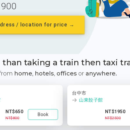
900
dress / location for price →
than taking a train then taxi tr
 from
home
,
hotels
,
offices
or
anywhere.
台中市
館
山東餃子館
NT$650
NT$1950
Book
NT$800
NT$2500