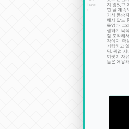
se” feels). Really
Definitely something I have
지 않았고 
t. No delay in
not seen elsewhere 👍
낀 날 계속
and had a lovely
가서 동승자
up to lavender
해서 말도 
 Thank you tripool!
들었다. 그
렴하게 목
잘 도착해서
각이다. 확
저렴하고 일
딩. 픽업 
여럿이 자
들은 애용해