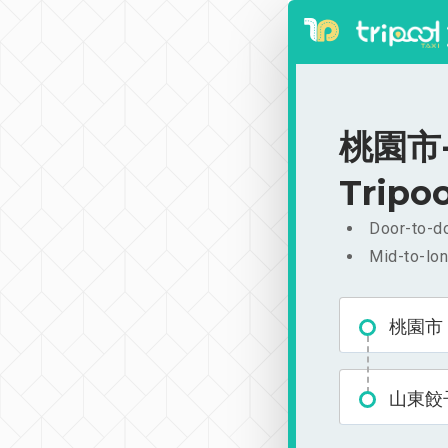
桃園市-
Tripoo
Door-to-do
Mid-to-lon
桃園市
山東餃