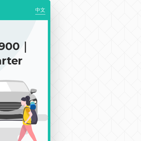
中文
$900｜
rter