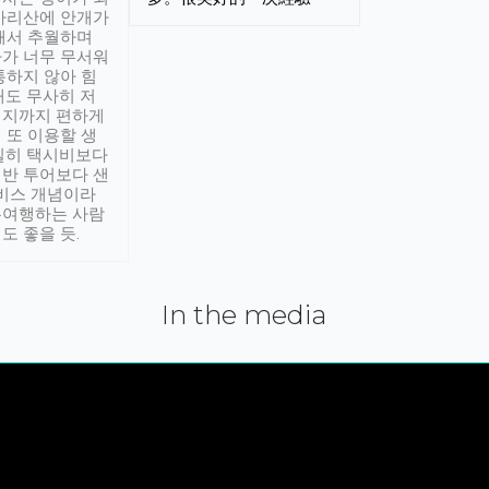
아리산에 안개가
해서 추월하며
가 너무 무서워
통하지 않아 힘
래도 무사히 저
적지까지 편하게
 또 이용할 생
실히 택시비보다
반 투어보다 샌
서비스 개념이라
유여행하는 사람
도 좋을 듯.
In the media