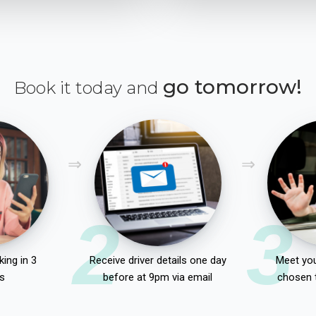
go tomorrow!
Book it today and
2
3
ing in 3
Receive driver details one day
Meet you
s
before at 9pm via email
chosen 