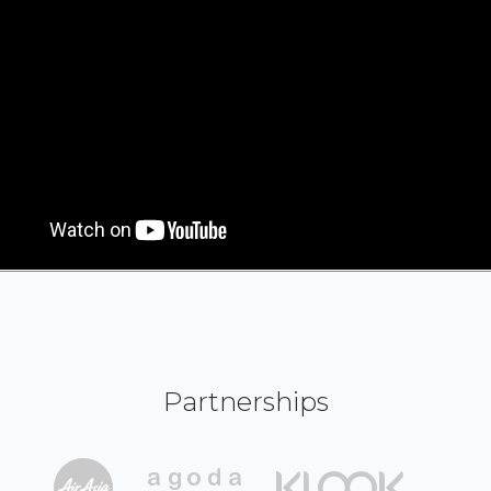
Partnerships