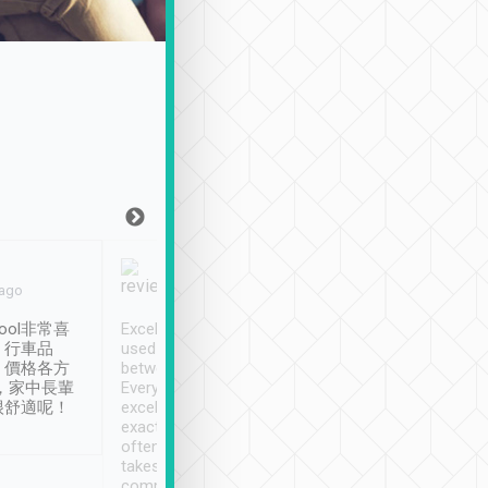
Joy Marsh
Benny Lau
 ago
Jan. 12th
a month ago
ool非常喜
Excellent service. We have
清境入住1晚, 由
、行車品
used Tripool to travel
清境, 都是乘坐由 Tri
、價格各方
between cities in Taiwan.
安排的車子, 接送都
，家中長輩
Every driver has been
去程司機早10分鐘到
很舒適呢！
excellent and arrives
程時遇上道路阻塞, 
exactly on time. As there is
鐘到達(可以接受),
often limited English it
潔, 沒有煙味, 車
takes the difficulty out of
定
communicating the