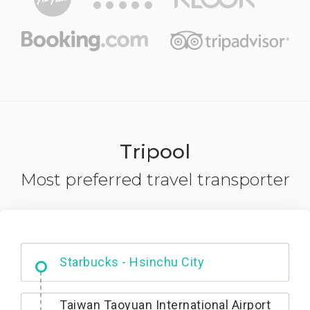
Tripool
Most preferred travel transporter
Dabajian Mountain trail Entrance
Taiwan Taoyuan International Airport