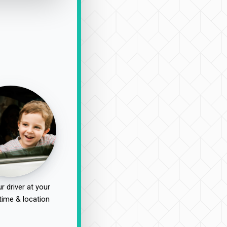
r driver at your
time & location