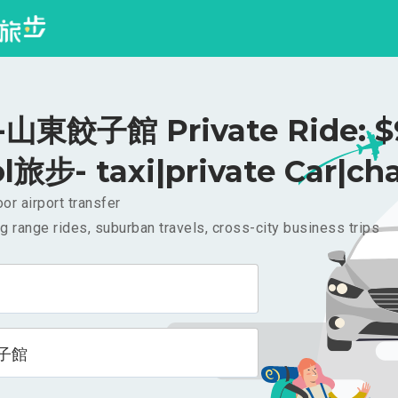
山東餃子館 Private Ride: 
l旅步- taxi|private Car|cha
or airport transfer
g range rides, suburban travels, cross-city business trips
子館