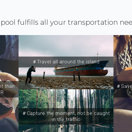
ipool fulfills all your transportation ne
＃Travel all around the island
t than
＃Save 
SR
＃Capture the moment, not be caught
in the traffic