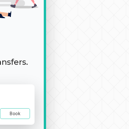
ansfers.
Book