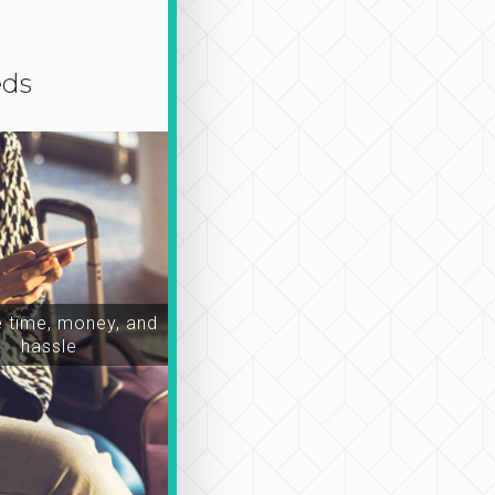
eds
time, money, and
hassle