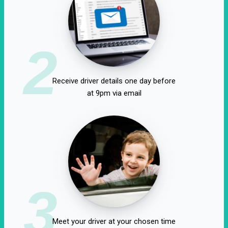
2
Receive driver details one day before
at 9pm via email
3
Meet your driver at your chosen time