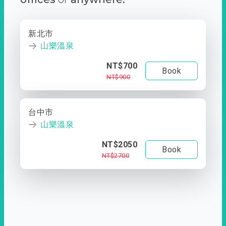
新北市
山樂溫泉
NT$700
Book
NT$900
台中市
山樂溫泉
NT$2050
Book
NT$2700