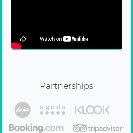
Partnerships