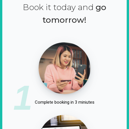
Book it today and
go
tomorrow!
1
Complete booking in 3 miniutes