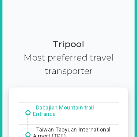
Tripool
Most preferred travel
transporter
Dabajian Mountain trail
Entrance
Taiwan Taoyuan International
Airport (TPE)