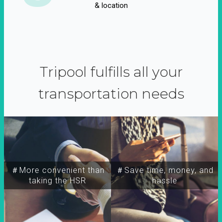
& location
Tripool fulfills all your
transportation needs
＃More convenient than
＃Save time, money, and
taking the HSR
hassle