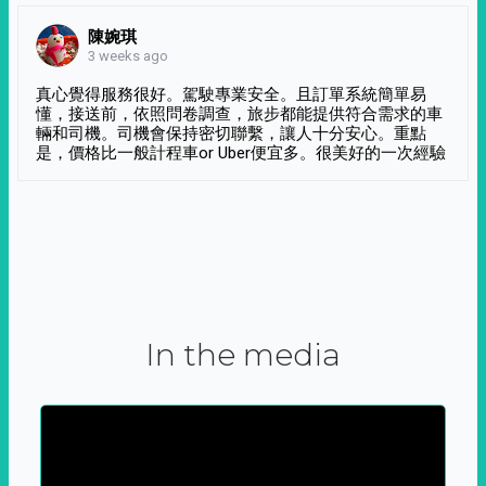
陳婉琪
3 weeks ago
真心覺得服務很好。駕駛專業安全。且訂單系統簡單易
懂，接送前，依照問卷調查，旅步都能提供符合需求的車
輛和司機。司機會保持密切聯繫，讓人十分安心。重點
是，價格比一般計程車or Uber便宜多。很美好的一次經驗
In the media