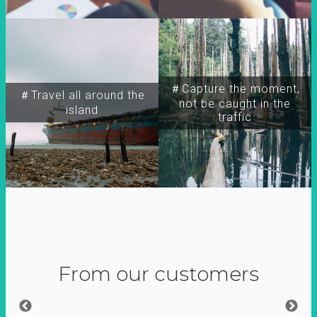
＃Capture the moment,
＃Travel all around the
not be caught in the
island
traffic
From our customers