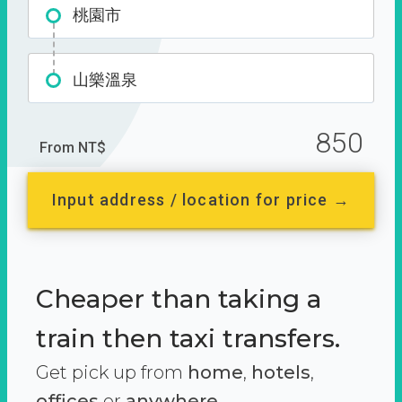
桃園市
山樂溫泉
850
From NT$
Input address / location for price →
Cheaper than taking a
train then taxi transfers.
Get pick up from
home
,
hotels
,
offices
or
anywhere.