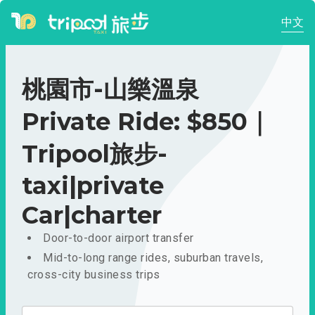
中文
桃園市-山樂溫泉
Private Ride: $850｜
Tripool旅步-
taxi|private
Car|charter
Door-to-door airport transfer
Mid-to-long range rides, suburban travels,
cross-city business trips