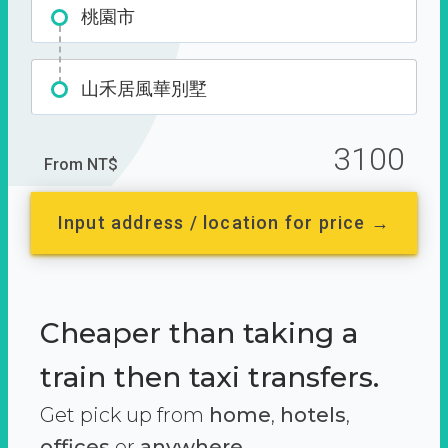
桃園市
山禾居風華別墅
3100
From NT$
Input address / location for price →
Cheaper than taking a
train then taxi transfers.
Get pick up from
home
,
hotels
,
offices
or
anywhere.