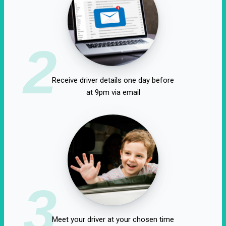
2
Receive driver details one day before
at 9pm via email
3
Meet your driver at your chosen time