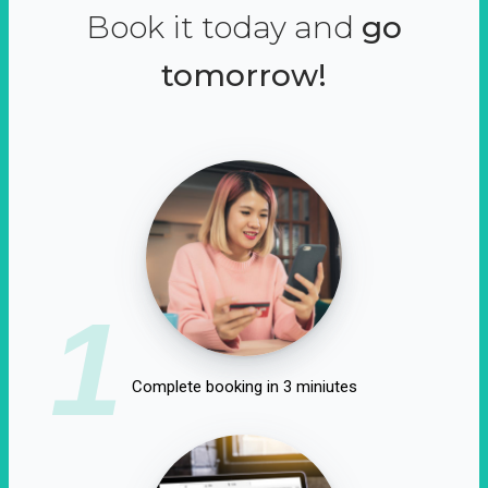
Book it today and
go
tomorrow!
1
Complete booking in 3 miniutes