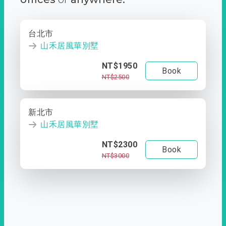
台北市
山禾居風華別墅
NT$1950
Book
NT$2500
新北市
山禾居風華別墅
NT$2300
Book
NT$3000