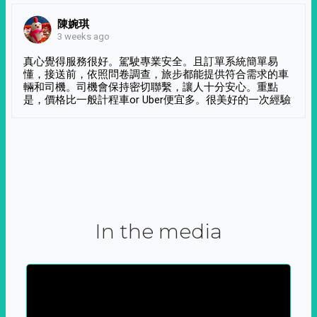
陳婉琪
3 weeks ago
真心覺得服務很好。駕駛專業安全。且訂單系統簡單易
懂，接送前，依照問卷調查，旅步都能提供符合需求的車
輛和司機。司機會保持密切聯繫，讓人十分安心。重點
是，價格比一般計程車or Uber便宜多。很美好的一次經驗
In the media