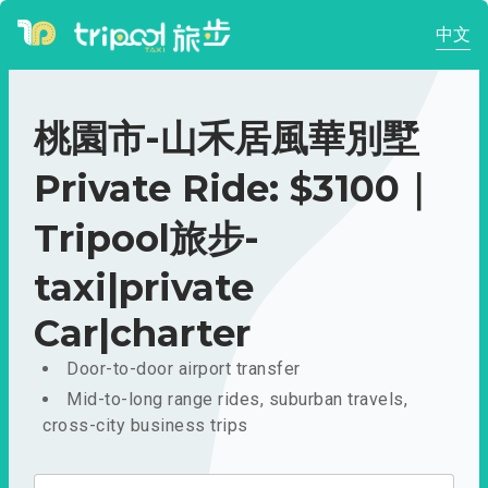
中文
桃園市-山禾居風華別墅
Private Ride: $3100｜
Tripool旅步-
taxi|private
Car|charter
Door-to-door airport transfer
Mid-to-long range rides, suburban travels,
cross-city business trips