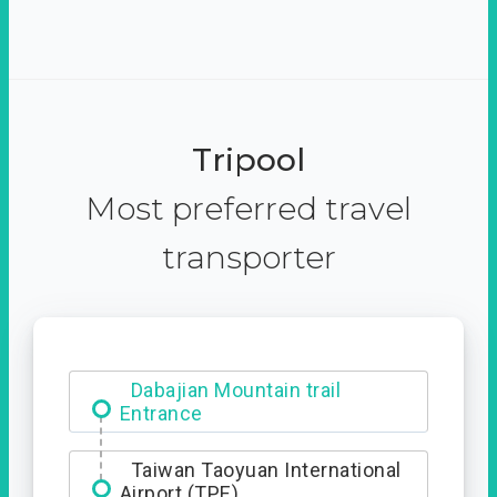
Tripool
Most preferred travel
transporter
Dabajian Mountain trail
Entrance
Taiwan Taoyuan International
Airport (TPE)