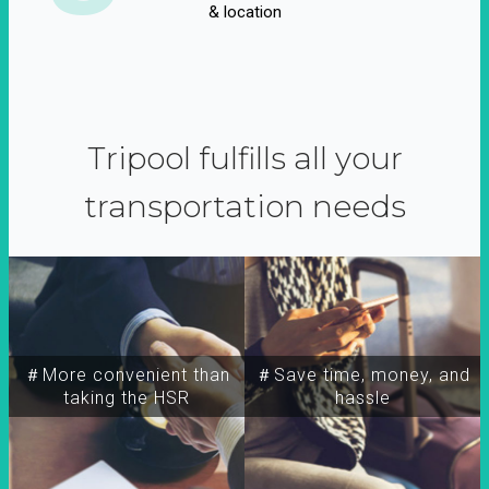
& location
Tripool fulfills all your
transportation needs
＃More convenient than
＃Save time, money, and
taking the HSR
hassle