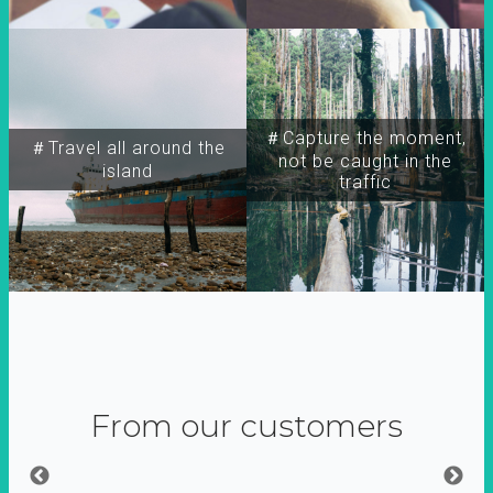
＃Capture the moment,
＃Travel all around the
not be caught in the
island
traffic
From our customers