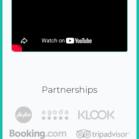
Partnerships