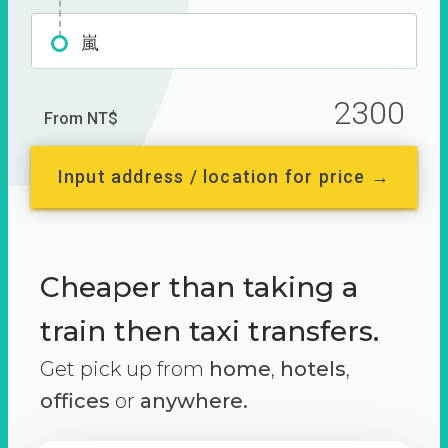
嵐
2300
From NT$
Input address / location for price →
Cheaper than taking a
train then taxi transfers.
Get pick up from
home
,
hotels
,
offices
or
anywhere.