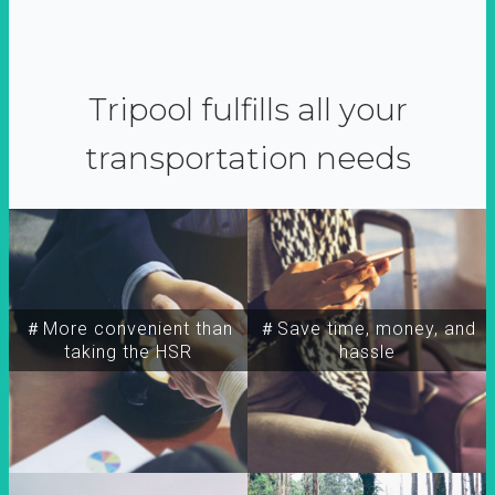
Tripool fulfills all your
transportation needs
＃More convenient than
＃Save time, money, and
taking the HSR
hassle