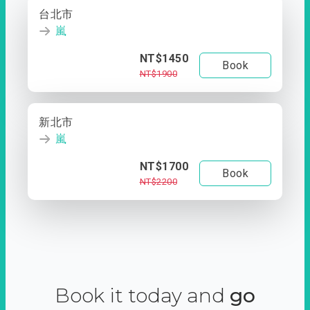
台北市
嵐
NT$1450
Book
NT$1900
新北市
嵐
NT$1700
Book
NT$2200
Book it today and
go