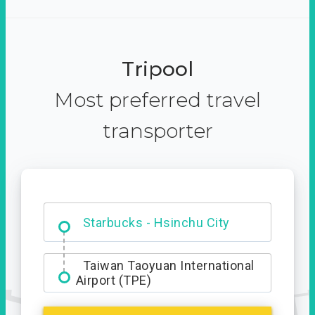
Tripool
Most preferred travel
transporter
Dabajian Mountain trail
Entrance
Starbucks - Hsinchu City
Taiwan Taoyuan International
Airport (TPE)