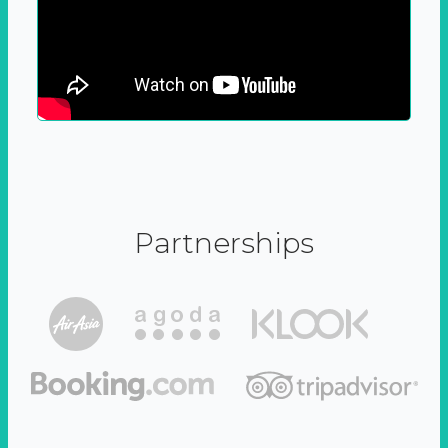
Partnerships