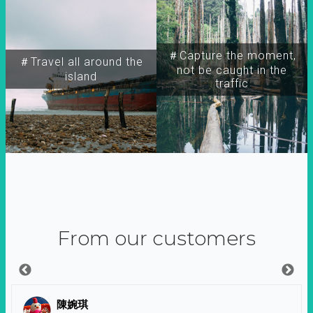
＃Capture the moment,
＃Travel all around the
not be caught in the
island
traffic
From our customers
陳婉琪