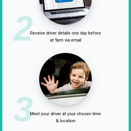
2
Receive driver details one day before
at 9pm via email
3
Meet your driver at your chosen time
& location