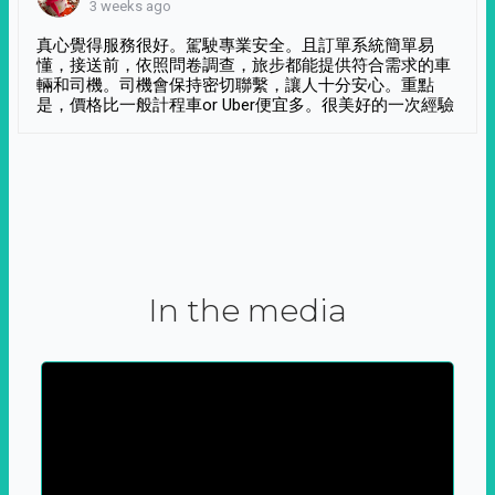
3 weeks ago
真心覺得服務很好。駕駛專業安全。且訂單系統簡單易
懂，接送前，依照問卷調查，旅步都能提供符合需求的車
輛和司機。司機會保持密切聯繫，讓人十分安心。重點
是，價格比一般計程車or Uber便宜多。很美好的一次經驗
In the media