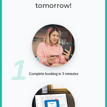
tomorrow!
1
Complete booking in 3 miniutes