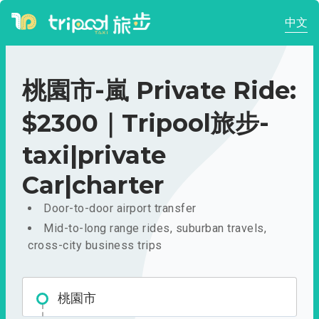
中文
桃園市-嵐 Private Ride:
$2300｜Tripool旅步-
taxi|private
Car|charter
Door-to-door airport transfer
Mid-to-long range rides, suburban travels,
cross-city business trips
桃園市