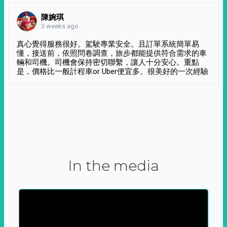
陳婉琪
3 weeks ago
真心覺得服務很好。駕駛專業安全。且訂單系統簡單易
懂，接送前，依照問卷調查，旅步都能提供符合需求的車
輛和司機。司機會保持密切聯繫，讓人十分安心。重點
是，價格比一般計程車or Uber便宜多。很美好的一次經驗
In the media