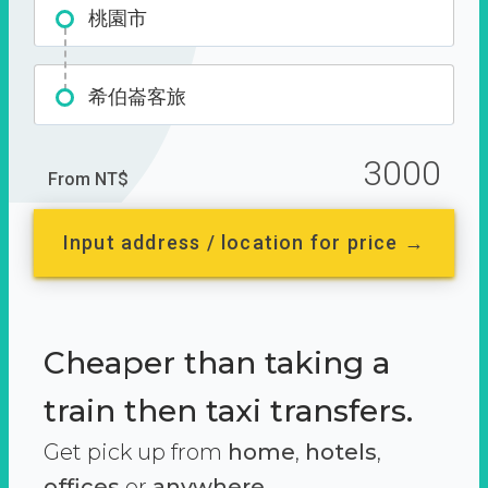
桃園市
希伯崙客旅
3000
From NT$
Input address / location for price →
Cheaper than taking a
train then taxi transfers.
Get pick up from
home
,
hotels
,
offices
or
anywhere.