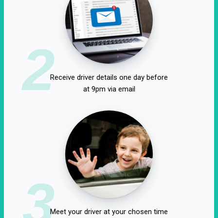
2
Receive driver details one day before
at 9pm via email
3
Meet your driver at your chosen time