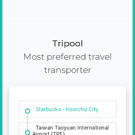
Tripool
Most preferred travel
transporter
Dabajian Mountain trail
Entrance
Starbucks - Hsinchu City
Taiwan Taoyuan International
Airport (TPE)