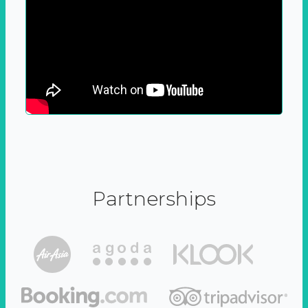
Partnerships