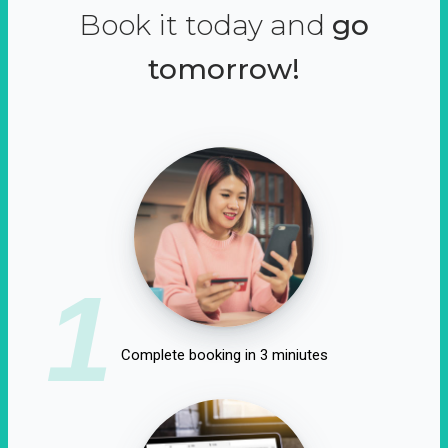
Book it today and
go
tomorrow!
1
Complete booking in 3 miniutes