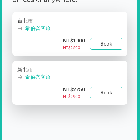
台北市
希伯崙客旅
NT$1900
Book
NT$2500
新北市
希伯崙客旅
NT$2250
Book
NT$2900