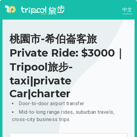
中文
桃園市-希伯崙客旅
Private Ride: $3000｜
Tripool旅步-
taxi|private
Car|charter
Door-to-door airport transfer
Mid-to-long range rides, suburban travels,
cross-city business trips