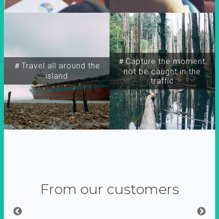
＃Capture the moment,
＃Travel all around the
not be caught in the
island
traffic
From our customers