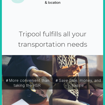
& location
Tripool fulfills all your
transportation needs
＃More convenient than
＃Save time, money, and
taking the HSR
hassle