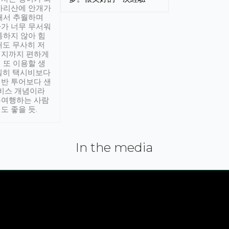
아리산에 안개가
해서 추월하며
가 너무 무서워
통하지 않아 힘
래도 무사히 저
적지까지 편하게
 또 이용할 생
실히 택시비보다
반 투어보다 샌
서비스 개념이라
유여행하는 사람
도 좋을 듯.
In the media