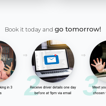
go tomorrow!
Book it today and
2
3
ing in 3
Receive driver details one day
Meet you
s
before at 9pm via email
chosen 