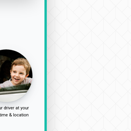
r driver at your
time & location