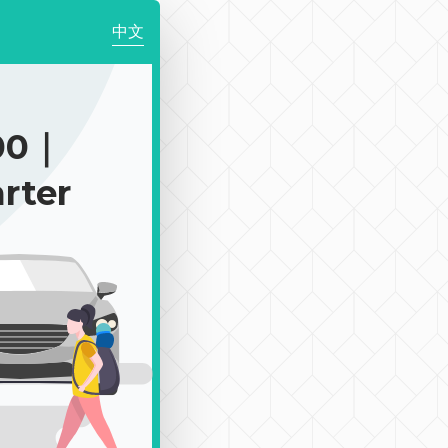
中文
00｜
rter