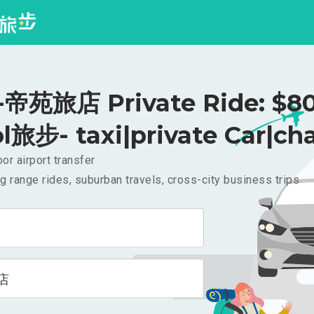
帝苑旅店 Private Ride: $8
l旅步- taxi|private Car|cha
or airport transfer
g range rides, suburban travels, cross-city business trips
店