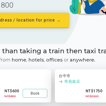
800
dress / location for price →
than taking a train then taxi tr
 from
home
,
hotels
,
offices
or
anywhere.
台中市
帝苑旅店
NT$600
NT$1750
Book
NT$800
NT$2300