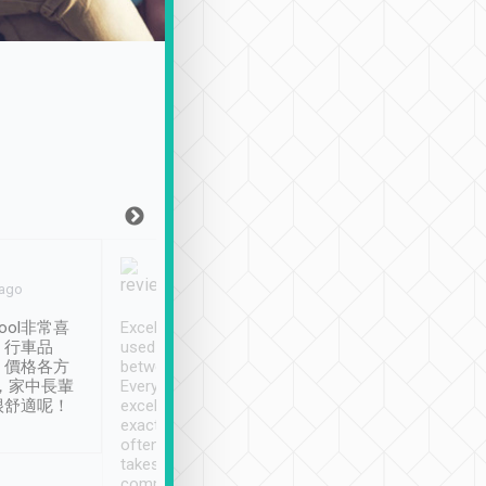
Joy Marsh
Benny Lau
 ago
Jan. 12th
a month ago
ool非常喜
Excellent service. We have
清境入住1晚, 由
、行車品
used Tripool to travel
清境, 都是乘坐由 Tri
、價格各方
between cities in Taiwan.
安排的車子, 接送都
，家中長輩
Every driver has been
去程司機早10分鐘到
很舒適呢！
excellent and arrives
程時遇上道路阻塞, 
exactly on time. As there is
鐘到達(可以接受),
often limited English it
潔, 沒有煙味, 車
takes the difficulty out of
定
communicating the