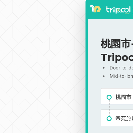
桃園市-
Tripoo
Door-to-do
Mid-to-lon
桃園市
帝苑旅