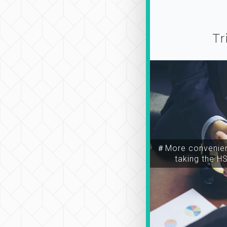
Tr
＃More convenien
taking the H