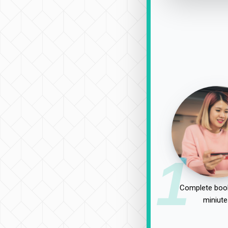
1
Complete book
miniute