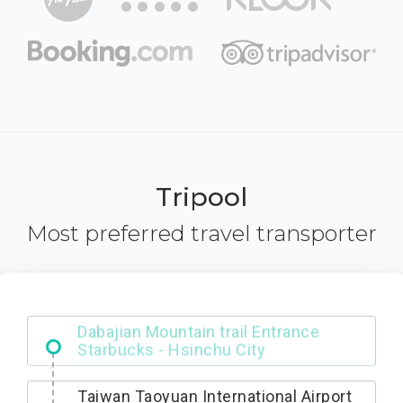
Tripool
Most preferred travel transporter
Dabajian Mountain trail Entrance
Taiwan Taoyuan International Airport