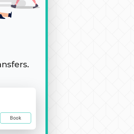
ansfers.
Book