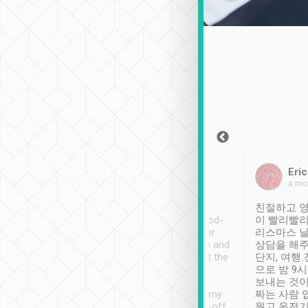
Sean Lee
Jack Ng
Eric
Dec 30th, 2018
a week ago
a mo
ooking to Lavender
Tripool provides great
친절하고 영
- taichung.
service, vehicles in good-
이 빨리빨리
nous area with
condition and the driver
리스마스 
ny public transport.
service was awesome and
상담을 해주
er was so helpful
thoughtful. Driver went the
단지, 여행
ty ( telling us
extra mile on my last
으로 밤 9
ther places of
booking to confirm if I
보내는 것이
t not known to
have safely arrived at my
짜는 사람 
 so definitely more
destination after drop-off.
웠고 운전기