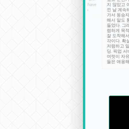
se” feels). Really
Definitely something I have
지 않았고 
t. No delay in
not seen elsewhere 👍
낀 날 계속
and had a lovely
가서 동승자
up to lavender
해서 말도 
 Thank you tripool!
들었다. 그
렴하게 목
잘 도착해서
각이다. 확
저렴하고 일
딩. 픽업 
여럿이 자
들은 애용해