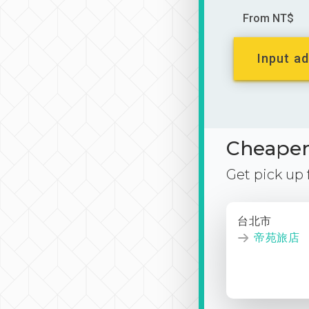
From NT$
Input ad
Cheaper 
Get pick up
台北市
帝苑旅店