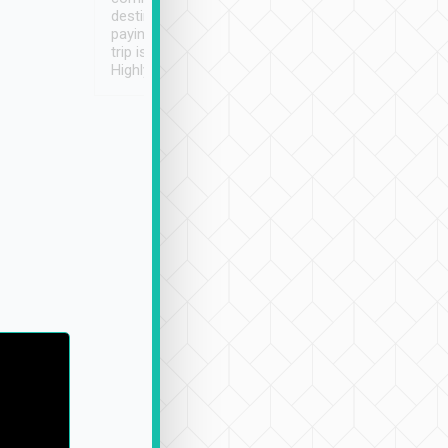
destination details and
paying online prior to the
trip is very convenient.
Highly recommended