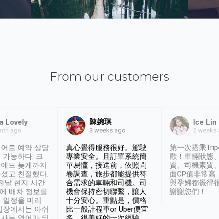
From our customers
陳婉琪
a Lovely
Ice Lin
nth ago
2 weeks
3 weeks ago
어로 예약 상담
真心覺得服務很好。駕駛
第一次搭乘Trip
 가능하다. 크
專業安全。且訂單系統簡
歡！車輛狀態
날에도 늦게까지
單易懂，接送前，依照問
質、司機素質
셨고 친절했다.
卷調查，旅步都能提供符
面CP值非常高
 전날 현지 시간
合需求的車輛和司機。司
與孕婦都覺得
시에 배차 정보를
機會保持密切聯繫，讓人
謝謝您們！
 일정을 미리
十分安心。重點是，價格
입장에서는 아쉬
比一般計程車or Uber便宜
사는 영어가 되
多。很美好的一次經驗