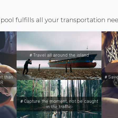
ipool fulfills all your transportation ne
＃Travel all around the island
t than
＃Save 
SR
＃Capture the moment, not be caught
in the traffic