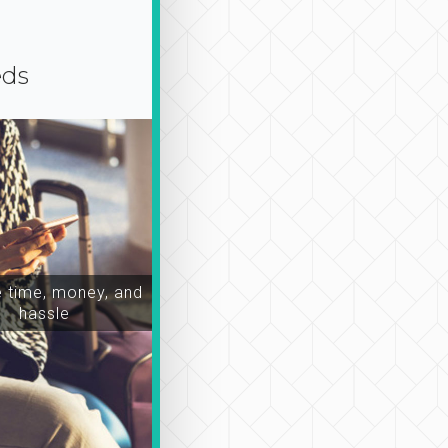
eds
time, money, and
hassle