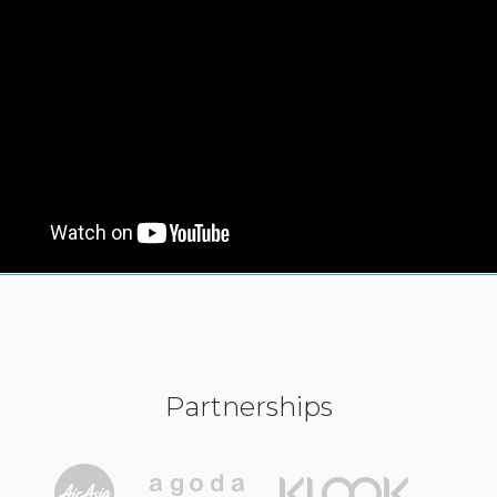
Partnerships