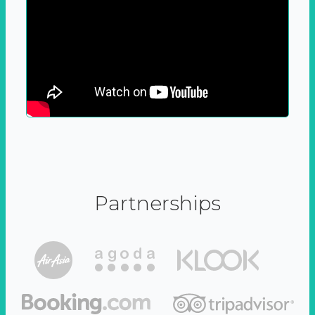
Partnerships