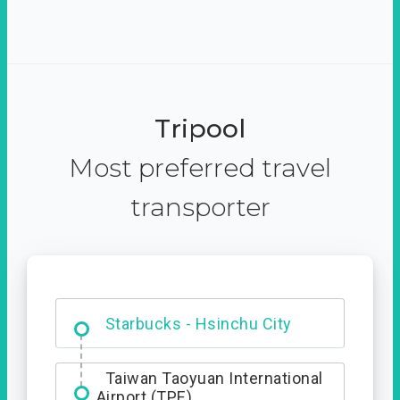
Tripool
Most preferred travel
transporter
Dabajian Mountain trail
Entrance
Starbucks - Hsinchu City
Taiwan Taoyuan International
Airport (TPE)