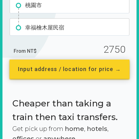
桃園市
幸福檜木屋民宿
2750
From NT$
Input address / location for price →
Cheaper than taking a
train then taxi transfers.
Get pick up from
home
,
hotels
,
offices
or
anywhere.