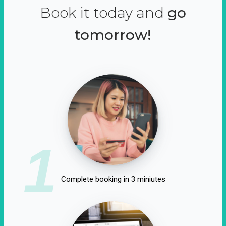
Book it today and
go
tomorrow!
1
Complete booking in 3 miniutes