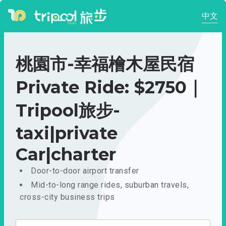
中文
桃園市-幸福檜木屋民宿
Private Ride: $2750｜
Tripool旅步-
taxi|private
Car|charter
Door-to-door airport transfer
Mid-to-long range rides, suburban travels,
cross-city business trips