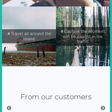
＃Capture the moment,
＃Travel all around the
not be caught in the
island
traffic
From our customers