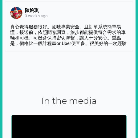
陳婉琪
3 weeks ago
真心覺得服務很好。駕駛專業安全。且訂單系統簡單易
懂，接送前，依照問卷調查，旅步都能提供符合需求的車
輛和司機。司機會保持密切聯繫，讓人十分安心。重點
是，價格比一般計程車or Uber便宜多。很美好的一次經驗
In the media