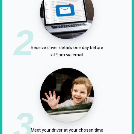
2
Receive driver details one day before
at 9pm via email
3
Meet your driver at your chosen time