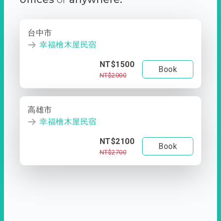
台中市
幸福檜木屋民宿
NT$1500
Book
NT$2000
高雄市
幸福檜木屋民宿
NT$2100
Book
NT$2700