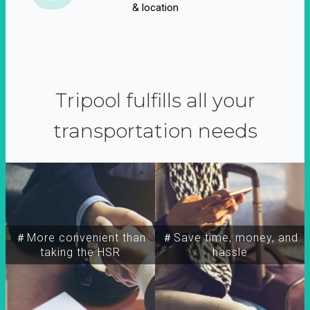
& location
Tripool fulfills all your
transportation needs
＃More convenient than
＃Save time, money, and
taking the HSR
hassle