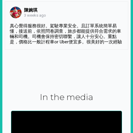
陳婉琪
3 weeks ago
真心覺得服務很好。駕駛專業安全。且訂單系統簡單易
懂，接送前，依照問卷調查，旅步都能提供符合需求的車
輛和司機。司機會保持密切聯繫，讓人十分安心。重點
是，價格比一般計程車or Uber便宜多。很美好的一次經驗
In the media