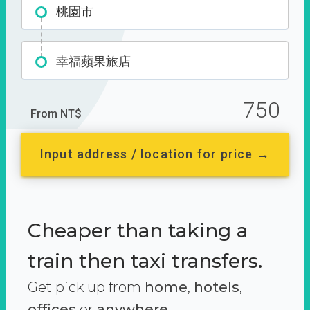
桃園市
幸福蘋果旅店
750
From NT$
Input address / location for price →
Cheaper than taking a
train then taxi transfers.
Get pick up from
home
,
hotels
,
offices
or
anywhere.