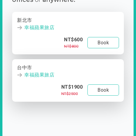
新北市
幸福蘋果旅店
NT$600
Book
NT$800
台中市
幸福蘋果旅店
NT$1900
Book
NT$2500