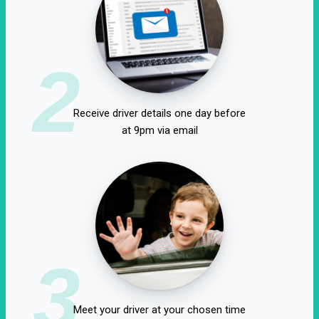
2
Receive driver details one day before
at 9pm via email
3
Meet your driver at your chosen time