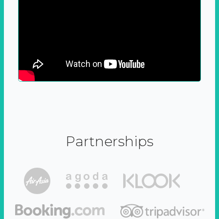
Partnerships