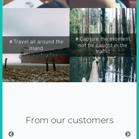
＃Capture the moment,
＃Travel all around the
not be caught in the
island
traffic
From our customers