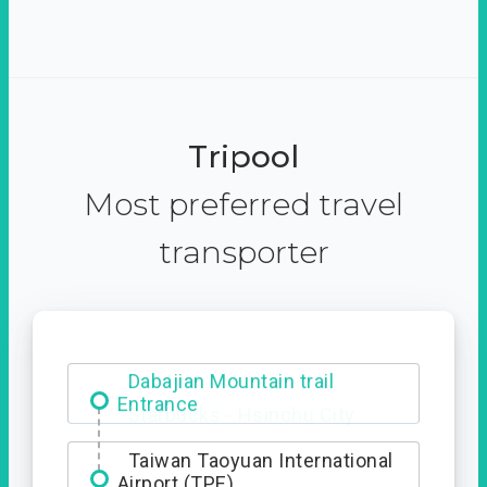
Tripool
Most preferred travel
transporter
Dabajian Mountain trail
Entrance
Taiwan Taoyuan International
Airport (TPE)