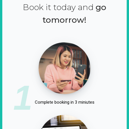
Book it today and
go
tomorrow!
1
Complete booking in 3 miniutes