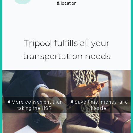
& location
Tripool fulfills all your
transportation needs
＃More convenient than
＃Save time, money, and
taking the HSR
hassle