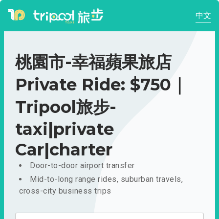
中文
桃園市-幸福蘋果旅店
Private Ride: $750｜
Tripool旅步-
taxi|private
Car|charter
Door-to-door airport transfer
Mid-to-long range rides, suburban travels,
cross-city business trips