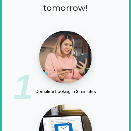
tomorrow!
1
Complete booking in 3 miniutes