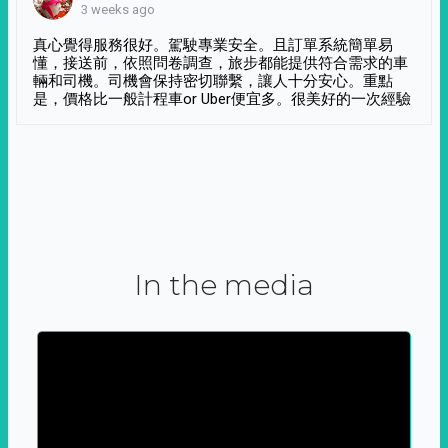
3 weeks ago
真心覺得服務很好。駕駛專業安全。且訂單系統簡單易
懂，接送前，依照問卷調查，旅步都能提供符合需求的車
輛和司機。司機會保持密切聯繫，讓人十分安心。重點
是，價格比一般計程車or Uber便宜多。很美好的一次經驗
In the media