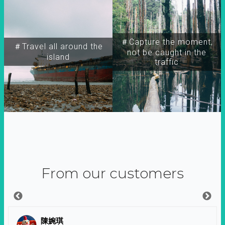
＃Capture the moment,
＃Travel all around the
not be caught in the
island
traffic
From our customers
陳婉琪