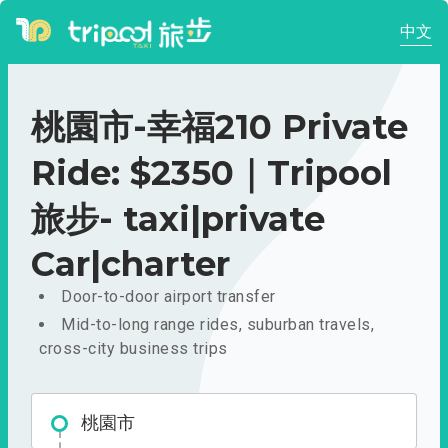
中文
桃園市-幸福210 Private
Ride: $2350｜Tripool
旅步- taxi|private
Car|charter
Door-to-door airport transfer
Mid-to-long range rides, suburban travels,
cross-city business trips
桃園市