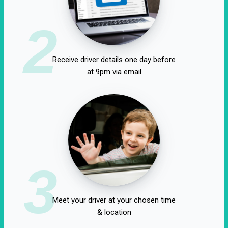
2
Receive driver details one day before
at 9pm via email
3
Meet your driver at your chosen time
& location