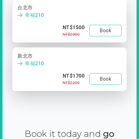
台北市
幸福210
NT$1500
Book
NT$2000
新北市
幸福210
NT$1700
Book
NT$2200
Book it today and
go