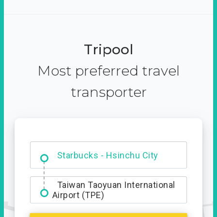
Tripool
Most preferred travel
transporter
Dabajian Mountain trail
Entrance
Starbucks - Hsinchu City
Taiwan Taoyuan International
Airport (TPE)