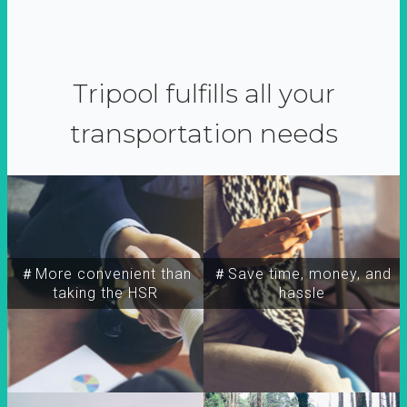
Tripool fulfills all your
transportation needs
＃More convenient than
＃Save time, money, and
taking the HSR
hassle