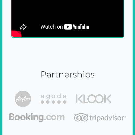
Partnerships