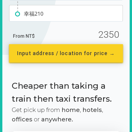
幸福210
2350
From NT$
Input address / location for price →
Cheaper than taking a
train then taxi transfers.
Get pick up from
home
,
hotels
,
offices
or
anywhere.