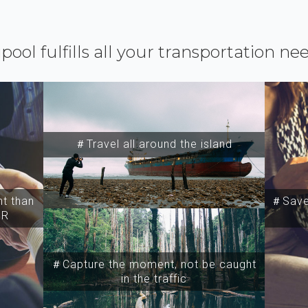
ipool fulfills all your transportation ne
＃Travel all around the island
t than
＃Save 
SR
＃Capture the moment, not be caught
in the traffic