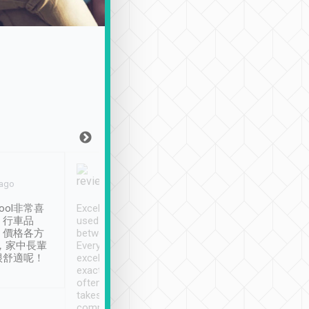
Joy Marsh
Benny Lau
 ago
Jan. 12th
a month ago
ool非常喜
Excellent service. We have
清境入住1晚, 由
、行車品
used Tripool to travel
清境, 都是乘坐由 Tri
、價格各方
between cities in Taiwan.
安排的車子, 接送都
，家中長輩
Every driver has been
去程司機早10分鐘到
很舒適呢！
excellent and arrives
程時遇上道路阻塞, 
exactly on time. As there is
鐘到達(可以接受),
often limited English it
潔, 沒有煙味, 車
takes the difficulty out of
定
communicating the