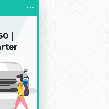
中文
050｜
rter