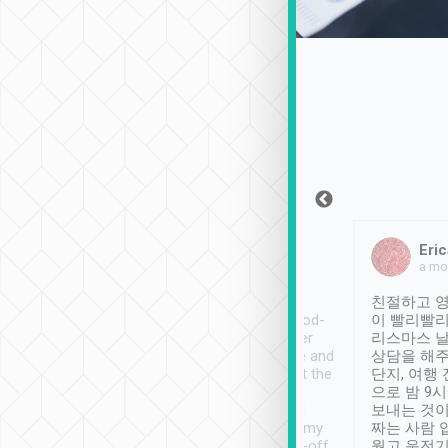
Sean Lee
Jack Ng
Eric
Dec 30th, 2018
a week ago
a mo
ooking to Lavender
Tripool provides great
친절하고 영
- taichung.
service, vehicles in good-
이 빨리빨리
nous area with
condition and the driver
리스마스 
ny public transport.
service was awesome and
상담을 해주
er was so helpful
thoughtful. Driver went the
단지, 여행
ty ( telling us
extra mile on my last
으로 밤 9
ther places of
booking to confirm if I
보내는 것이
t not known to
have safely arrived at my
짜는 사람 
 so definitely more
destination after drop-off.
웠고 운전기