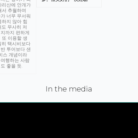
아리산에 안개가
해서 추월하며
가 너무 무서워
통하지 않아 힘
래도 무사히 저
적지까지 편하게
 또 이용할 생
실히 택시비보다
반 투어보다 샌
서비스 개념이라
유여행하는 사람
도 좋을 듯.
In the media