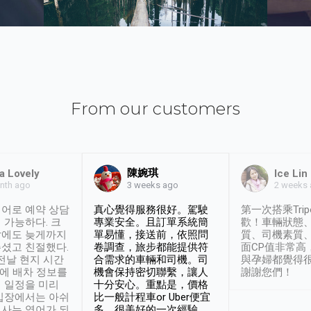
From our customers
陳婉琪
a Lovely
Ice Lin
nth ago
2 weeks
3 weeks ago
어로 예약 상담
真心覺得服務很好。駕駛
第一次搭乘Trip
 가능하다. 크
專業安全。且訂單系統簡
歡！車輛狀態
날에도 늦게까지
單易懂，接送前，依照問
質、司機素質
셨고 친절했다.
卷調查，旅步都能提供符
面CP值非常高
 전날 현지 시간
合需求的車輛和司機。司
與孕婦都覺得
시에 배차 정보를
機會保持密切聯繫，讓人
謝謝您們！
 일정을 미리
十分安心。重點是，價格
입장에서는 아쉬
比一般計程車or Uber便宜
사는 영어가 되
多。很美好的一次經驗