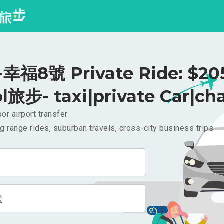
福8號 Private Ride: $2
l旅步- taxi|private Car|cha
or airport transfer
g range rides, suburban travels, cross-city business trips
號