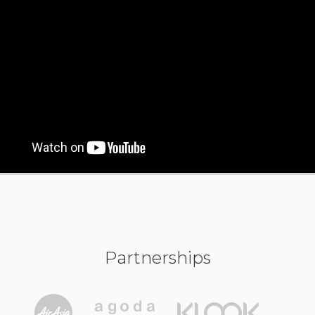
Partnerships