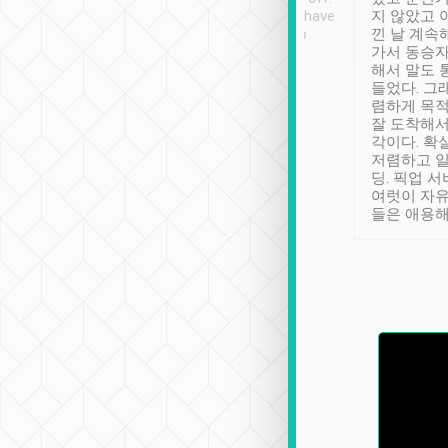
se” feels). Really
Definitely something I have
지 않았고 
t. No delay in
not seen elsewhere 👍
낀 날 계속
and had a lovely
가서 동승자
up to lavender
해서 말도 
 Thank you tripool!
들었다. 그
렴하게 목
잘 도착해서
각이다. 확
저렴하고 일
딩. 픽업 
여럿이 자
들은 애용해