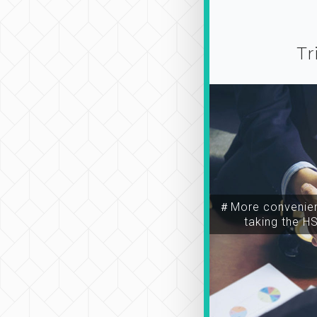
Tr
＃More convenien
taking the H