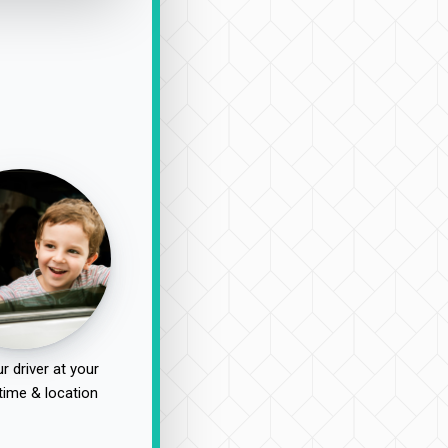
r driver at your
time & location