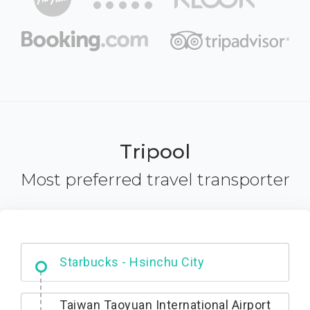
Tripool
Most preferred travel transporter
Dabajian Mountain trail Entrance
Taiwan Taoyuan International Airport