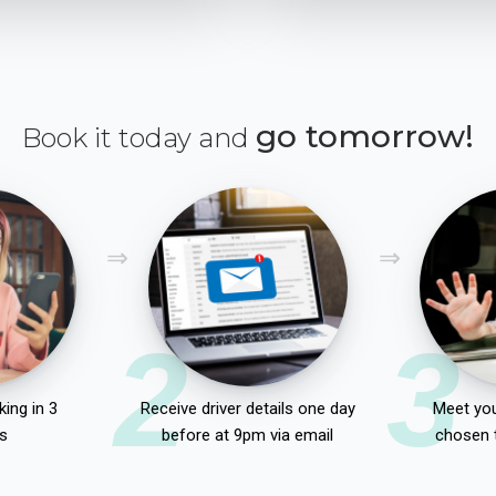
go tomorrow!
Book it today and
2
3
ing in 3
Receive driver details one day
Meet you
s
before at 9pm via email
chosen 