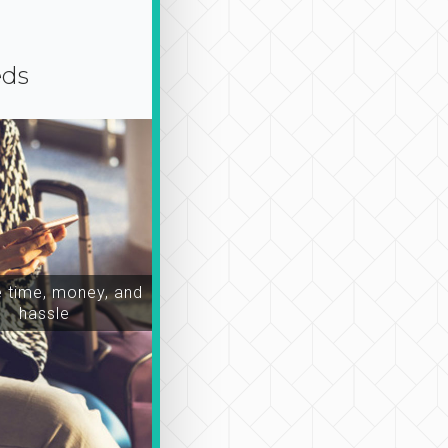
eds
time, money, and
hassle