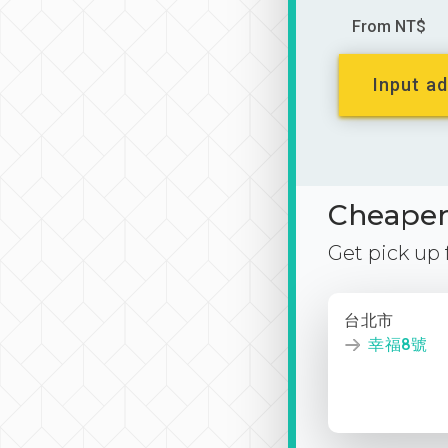
From NT$
Input ad
Cheaper 
Get pick up
台北市
幸福8號