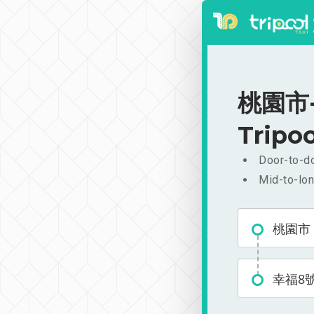
桃園市-幸
Tripoo
Door-to-do
Mid-to-lon
桃園市
幸福8