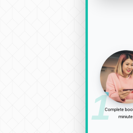
1
Complete book
miniute