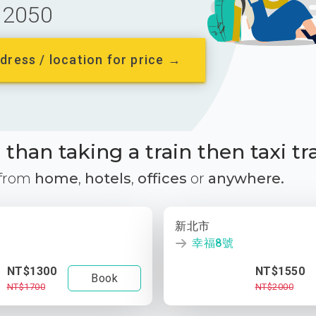
2050
dress / location for price →
than taking a train then taxi tr
 from
home
,
hotels
,
offices
or
anywhere.
新北市
幸福8號
NT$1300
NT$1550
Book
NT$1700
NT$2000