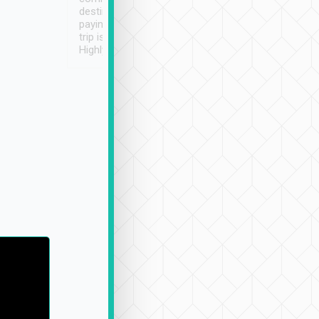
destination details and
paying online prior to the
trip is very convenient.
Highly recommended