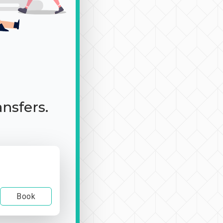
ansfers.
Book