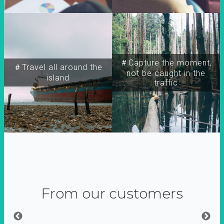
＃Capture the moment,
＃Travel all around the
not be caught in the
island
traffic
From our customers