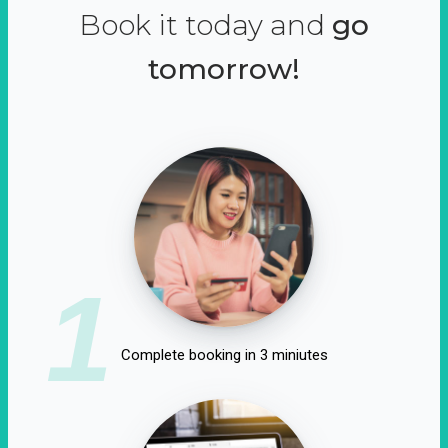
Book it today and
go
tomorrow!
1
Complete booking in 3 miniutes