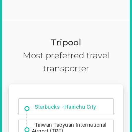
Tripool
Most preferred travel
transporter
Dabajian Mountain trail
Entrance
Starbucks - Hsinchu City
Taiwan Taoyuan International
Airport (TPE)