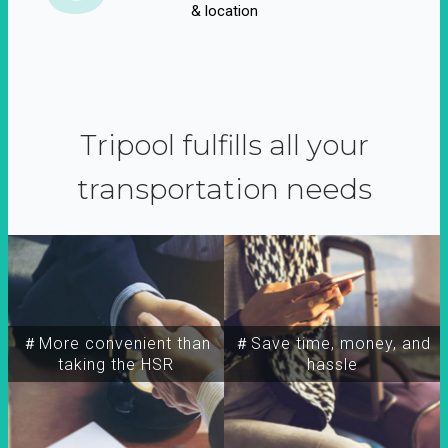
& location
Tripool fulfills all your
transportation needs
＃More convenient than
＃Save time, money, and
taking the HSR
hassle