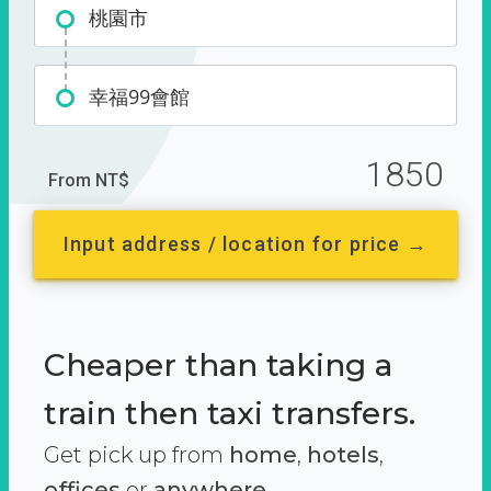
桃園市
幸福99會館
1850
From NT$
Input address / location for price →
Cheaper than taking a
train then taxi transfers.
Get pick up from
home
,
hotels
,
offices
or
anywhere.