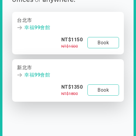
台北市
幸福99會館
NT$1150
Book
NT$1500
新北市
幸福99會館
NT$1350
Book
NT$1800