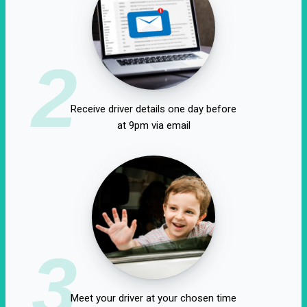
2
Receive driver details one day before
at 9pm via email
3
Meet your driver at your chosen time