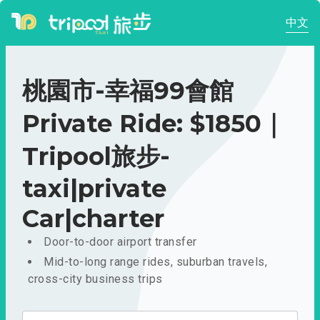
中文
桃園市-幸福99會館
Private Ride: $1850｜
Tripool旅步-
taxi|private
Car|charter
Door-to-door airport transfer
Mid-to-long range rides, suburban travels,
cross-city business trips