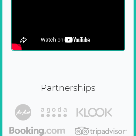
Partnerships