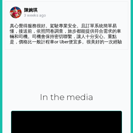
陳婉琪
3 weeks ago
真心覺得服務很好。駕駛專業安全。且訂單系統簡單易
懂，接送前，依照問卷調查，旅步都能提供符合需求的車
輛和司機。司機會保持密切聯繫，讓人十分安心。重點
是，價格比一般計程車or Uber便宜多。很美好的一次經驗
In the media